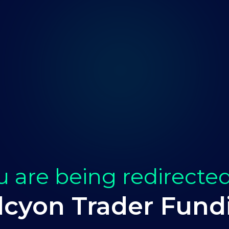
u are being redirected
lcyon Trader Fund