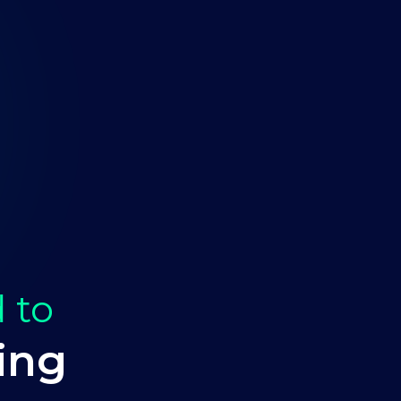
 to
ing