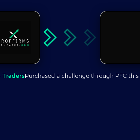
6
Traders
Purchased a challenge through PFC thi