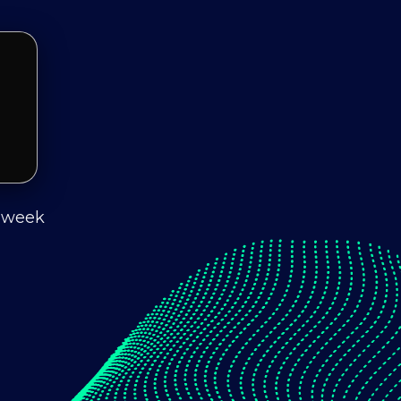
s week