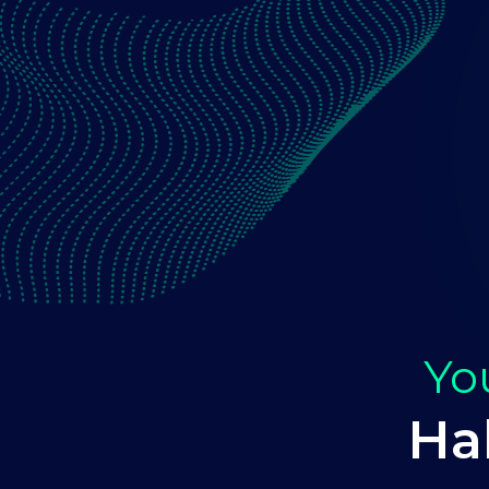
Yo
Ha