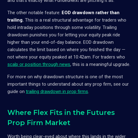
and that's exactly what FundedNext are pitching it as.
The other notable feature:
EOD drawdown rather than
trailing.
This is a real structural advantage for traders who
hold intraday positions through some volatility. Trailing
drawdown punishes you for letting your equity peak ride
higher than your end-of-day balance. EOD drawdown
calculates the limit based on where you finished the day —
not where your equity peaked at 10:42am. For traders who
scalp or position through news
, this is a meaningful upgrade.
For more on why drawdown structure is one of the most
important things to understand about any prop firm, see our
guide on
trailing drawdown in prop firms
.
Where Flex Fits in the Futures
Prop Firm Market
Worth being clear-eyed about where this lands in the wider