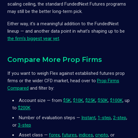
scaling ceiling, the standard FundedNext Futures programs
may still be the better long-term pick.
Either way, it's a meaningful addition to the FundedNext
lineup — and another data point in what's shaping up to be
the firm's biggest year yet
.
Compare More Prop Firms
If you want to weigh Flex against established futures prop
firms or the wider CFD market, head over to
Prop Firms
Compared
and filter by:
Account size — from
$5K
,
$10K
,
$25K
,
$50K
,
$100K
, up
to
$200K
Number of evaluation steps —
Instant
,
1-step
,
2-step
,
or
3-step
Asset class —
forex
,
futures
,
indices
,
crypto
, or