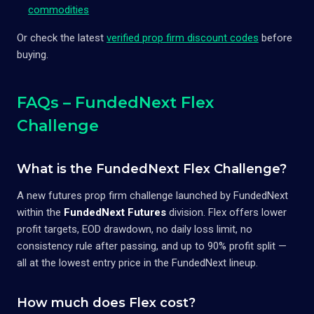
commodities
Or check the latest
verified prop firm discount codes
before
buying.
FAQs – FundedNext Flex
Challenge
What is the FundedNext Flex Challenge?
A new futures prop firm challenge launched by FundedNext
within the
FundedNext Futures
division. Flex offers lower
profit targets, EOD drawdown, no daily loss limit, no
consistency rule after passing, and up to 90% profit split —
all at the lowest entry price in the FundedNext lineup.
How much does Flex cost?