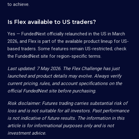
to achieve.
Is Flex available to US traders?
Yes — FundedNext officially relaunched in the US in March
2026, and Flex is part of the available product lineup for US-
based traders. Some features remain US-restricted; check
the FundedNext site for region-specific terms.
Last updated: 7 May 2026. The Flex Challenge has just
launched and product details may evolve. Always verify
current pricing, rules, and account specifications on the
official FundedNext site before purchasing.
Risk disclaimer: Futures trading carries substantial risk of
loss and is not suitable for all investors. Past performance
is not indicative of future results. The information in this
article is for informational purposes only and is not
investment advice.