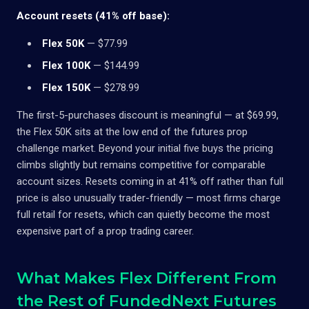
Account resets (41% off base):
Flex 50K
— $77.99
Flex 100K
— $144.99
Flex 150K
— $278.99
The first-5-purchases discount is meaningful — at $69.99,
the Flex 50K sits at the low end of the futures prop
challenge market. Beyond your initial five buys the pricing
climbs slightly but remains competitive for comparable
account sizes. Resets coming in at 41% off rather than full
price is also unusually trader-friendly — most firms charge
full retail for resets, which can quietly become the most
expensive part of a prop trading career.
What Makes Flex Different From
the Rest of FundedNext Futures