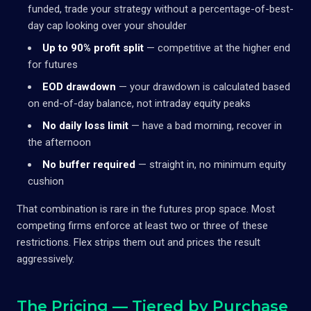
funded, trade your strategy without a percentage-of-best-
day cap looking over your shoulder
Up to 90% profit split
— competitive at the higher end
for futures
EOD drawdown
— your drawdown is calculated based
on end-of-day balance, not intraday equity peaks
No daily loss limit
— have a bad morning, recover in
the afternoon
No buffer required
— straight in, no minimum equity
cushion
That combination is rare in the futures prop space. Most
competing firms enforce at least two or three of these
restrictions. Flex strips them out and prices the result
aggressively.
The Pricing — Tiered by Purchase