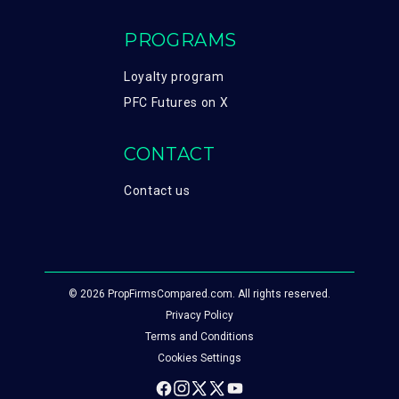
PROGRAMS
Loyalty program
PFC Futures on X
CONTACT
Contact us
© 2026 PropFirmsCompared.com. All rights reserved.
Privacy Policy
Terms and Conditions
Cookies Settings