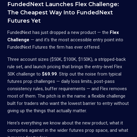
FundedNext Launches Flex Challenge:
The Cheapest Way Into FundedNext
Futures Yet
FundedNext has just dropped a new product — the
Flex
Challenge
— and it's the most accessible entry point into
FundedNext Futures the firm has ever offered.
Three account sizes ($50K, $100K, $150K), a stripped-back
rule set, and launch pricing that brings the entry-level Flex
50K challenge to
$69.99
. Strip out the noise from typical
futures prop challenges — daily loss limits, post-pass
consistency rules, buffer requirements — and Flex removes
most of them. The pitch is in the name: a flexible challenge
built for traders who want the lowest barrier to entry without
giving up the things that actually matter.
Here's everything we know about the new product, what it
competes against in the wider futures prop space, and what