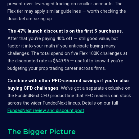
prevent over-leveraged trading on smaller accounts. The
Flex tier may apply similar guidelines — worth checking the
docs before sizing up.
The 47% launch discount is on the first 5 purchases.
After that you're paying 40% off — still good value, but
factor it into your math if you anticipate buying many
challenges. The total spend on five Flex 100K challenges at
the discounted rate is $649.95 — useful to know if you're
budgeting your prop trading career across firms.
Combine with other PFC-secured savings if you're also
buying CFD challenges.
We've got a separate exclusive on
the FundedNext CFD product line that PFC readers can stack
across the wider FundedNext lineup. Details on our full
FundedNext review and discount post
.
The Bigger Picture