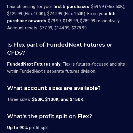
Launch pricing for your
first 5 purchases
: $69.99 (Flex 50K),
$129.99 (Flex 100K), $249.99 (Flex 150K). From your
6th
purchase onwards
: $79.99, $149.99, $289.99 respectively.
Account resets: $77.99, $144.99, $278.99.
Is Flex part of FundedNext Futures or
CFDs?
FundedNext Futures only.
Flex is futures-focused and sits
within FundedNext's separate futures division.
What account sizes are available?
Three sizes:
$50K, $100K, and $150K
.
What's the profit split on Flex?
Up to 90%
profit split.