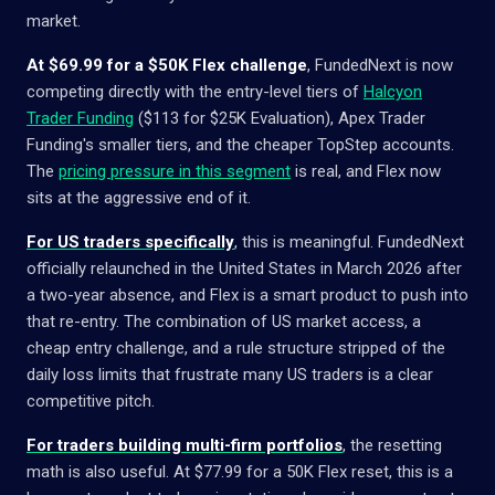
market.
At $69.99 for a $50K Flex challenge
, FundedNext is now
competing directly with the entry-level tiers of
Halcyon
Trader Funding
($113 for $25K Evaluation), Apex Trader
Funding's smaller tiers, and the cheaper TopStep accounts.
The
pricing pressure in this segment
is real, and Flex now
sits at the aggressive end of it.
For US traders specifically
, this is meaningful. FundedNext
officially relaunched in the United States in March 2026 after
a two-year absence, and Flex is a smart product to push into
that re-entry. The combination of US market access, a
cheap entry challenge, and a rule structure stripped of the
daily loss limits that frustrate many US traders is a clear
competitive pitch.
For traders building multi-firm portfolios
, the resetting
math is also useful. At $77.99 for a 50K Flex reset, this is a