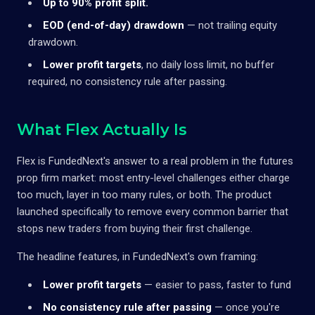
Up to 90% profit split.
EOD (end-of-day) drawdown
— not trailing equity
drawdown.
Lower profit targets
, no daily loss limit, no buffer
required, no consistency rule after passing.
What Flex Actually Is
Flex is FundedNext's answer to a real problem in the futures
prop firm market: most entry-level challenges either charge
too much, layer in too many rules, or both. The product
launched specifically to remove every common barrier that
stops new traders from buying their first challenge.
The headline features, in FundedNext's own framing:
Lower profit targets
— easier to pass, faster to fund
No consistency rule after passing
— once you're