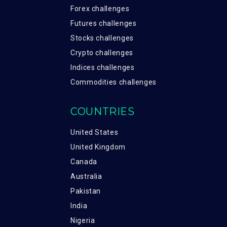
Forex challenges
Futures challenges
Stocks challenges
Crypto challenges
Indices challenges
Commodities challenges
COUNTRIES
United States
United Kingdom
Canada
Australia
Pakistan
India
Nigeria