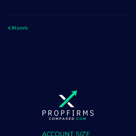
All posts
ACCOUNT SIZE