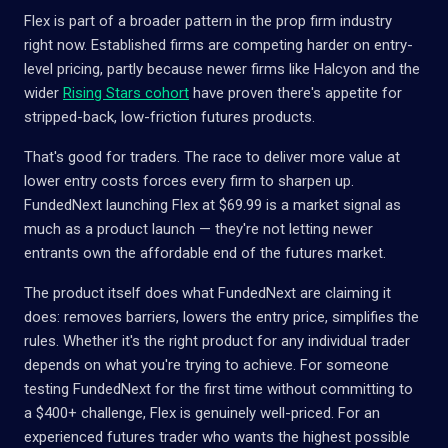
Flex is part of a broader pattern in the prop firm industry
right now. Established firms are competing harder on entry-
level pricing, partly because newer firms like Halcyon and the
wider
Rising Stars cohort
have proven there's appetite for
stripped-back, low-friction futures products.
That's good for traders. The race to deliver more value at
lower entry costs forces every firm to sharpen up.
FundedNext launching Flex at $69.99 is a market signal as
much as a product launch — they're not letting newer
entrants own the affordable end of the futures market.
The product itself does what FundedNext are claiming it
does: removes barriers, lowers the entry price, simplifies the
rules. Whether it's the right product for any individual trader
depends on what you're trying to achieve. For someone
testing FundedNext for the first time without committing to
a $400+ challenge, Flex is genuinely well-priced. For an
experienced futures trader who wants the highest possible