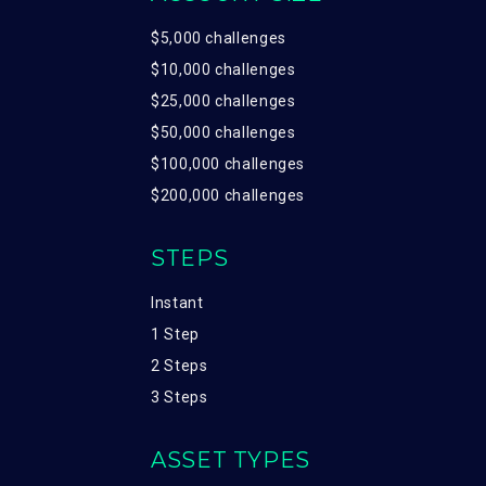
$5,000 challenges
$10,000 challenges
$25,000 challenges
$50,000 challenges
$100,000 challenges
$200,000 challenges
STEPS
Instant
1 Step
2 Steps
3 Steps
ASSET TYPES