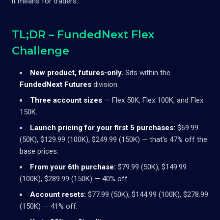
it means for traders.
TL;DR – FundedNext Flex
Challenge
New product, futures-only.
Sits within the
FundedNext Futures
division.
Three account sizes
— Flex 50K, Flex 100K, and Flex
150K.
Launch pricing for your first 5 purchases:
$69.99
(50K), $129.99 (100K), $249.99 (150K) — that's 47% off the
base prices.
From your 6th purchase:
$79.99 (50K), $149.99
(100K), $289.99 (150K) — 40% off.
Account resets:
$77.99 (50K), $144.99 (100K), $278.99
(150K) — 41% off.