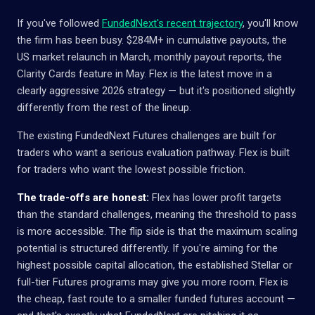
If you've followed
FundedNext's recent trajectory
, you'll know
the firm has been busy. $284M+ in cumulative payouts, the
US market relaunch in March, monthly payout reports, the
Clarity Cards feature in May. Flex is the latest move in a
clearly aggressive 2026 strategy — but it's positioned slightly
differently from the rest of the lineup.
The existing FundedNext Futures challenges are built for
traders who want a serious evaluation pathway. Flex is built
for traders who want the lowest possible friction.
The trade-offs are honest:
Flex has lower profit targets
than the standard challenges, meaning the threshold to pass
is more accessible. The flip side is that the maximum scaling
potential is structured differently. If you're aiming for the
highest possible capital allocation, the established Stellar or
full-tier Futures programs may give you more room. Flex is
the cheap, fast route to a smaller funded futures account —