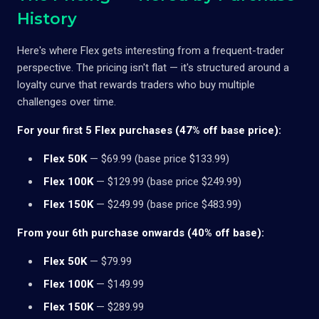
History
Here's where Flex gets interesting from a frequent-trader
perspective. The pricing isn't flat — it's structured around a
loyalty curve that rewards traders who buy multiple
challenges over time.
For your first 5 Flex purchases (47% off base price):
Flex 50K
— $69.99 (base price $133.99)
Flex 100K
— $129.99 (base price $249.99)
Flex 150K
— $249.99 (base price $483.99)
From your 6th purchase onwards (40% off base):
Flex 50K
— $79.99
Flex 100K
— $149.99
Flex 150K
— $289.99