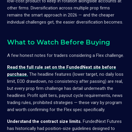
low-cost product to keep in rotation alongside accounts at
other firms. Diversification across multiple prop firms
remains the smart approach in 2026 — and the cheaper
individual challenges get, the easier diversification becomes.
What to Watch Before Buying
A few honest notes for traders considering a Flex challenge.
Read the full rule set on the FundedNext site before
purchase.
The headline features (lower target, no daily loss
limit, EOD drawdown, no consistency after passing) are real,
but every prop firm challenge has detail underneath the
headlines. Profit split tiers, payout cycle requirements, news
trading rules, prohibited strategies — these vary by program
and worth confirming for the Flex spec specifically.
Understand the contract size limits.
FundedNext Futures
has historically had position-size guidelines designed to