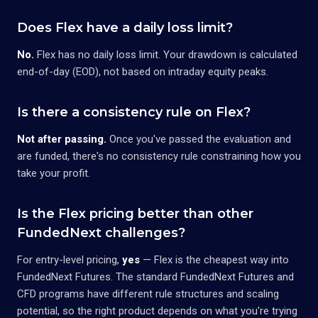
Does Flex have a daily loss limit?
No.
Flex has no daily loss limit. Your drawdown is calculated
end-of-day (EOD), not based on intraday equity peaks.
Is there a consistency rule on Flex?
Not after passing.
Once you've passed the evaluation and
are funded, there's no consistency rule constraining how you
take your profit.
Is the Flex pricing better than other
FundedNext challenges?
For entry-level pricing,
yes
— Flex is the cheapest way into
FundedNext Futures. The standard FundedNext Futures and
CFD programs have different rule structures and scaling
potential, so the right product depends on what you're trying