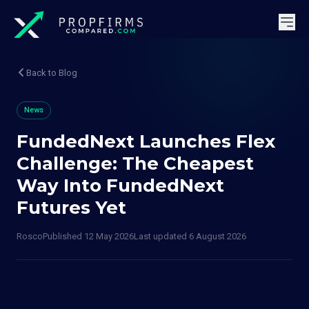
Back to Blog
News
FundedNext Launches Flex
Challenge: The Cheapest
Way Into FundedNext
Futures Yet
Rosco
Published
12 May 2026
Last updated
6 August 2026