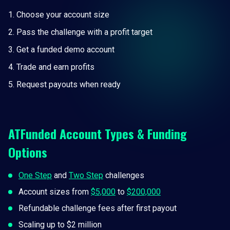
Choose your account size
Pass the challenge with a profit target
Get a funded demo account
Trade and earn profits
Request payouts when ready
ATFunded Account Types & Funding
Options
One Step
and
Two Step
challenges
Account sizes from
$5,000
to
$200,000
Refundable challenge fees after first payout
Scaling up to $2 million