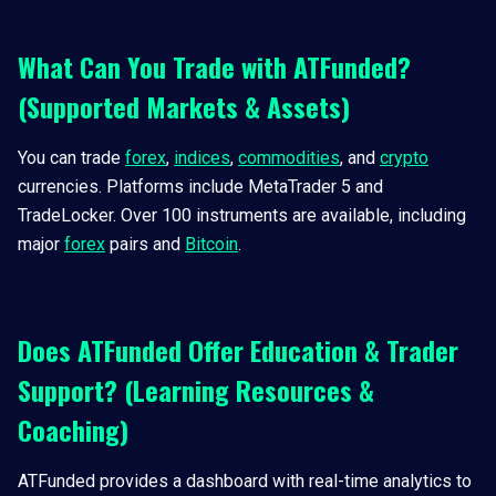
What Can You Trade with ATFunded?
(Supported Markets & Assets)
You can trade
forex
,
indices
,
commodities
, and
crypto
currencies. Platforms include MetaTrader 5 and
TradeLocker. Over 100 instruments are available, including
major
forex
pairs and
Bitcoin
.
Does ATFunded Offer Education & Trader
Support? (Learning Resources &
Coaching)
ATFunded provides a dashboard with real-time analytics to