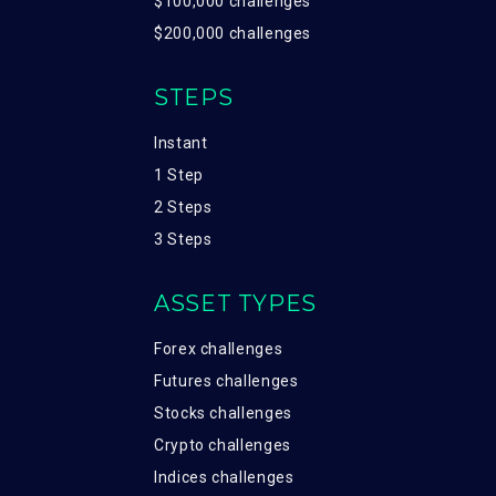
$100,000 challenges
$200,000 challenges
STEPS
Instant
1 Step
2 Steps
3 Steps
ASSET TYPES
Forex challenges
Futures challenges
Stocks challenges
Crypto challenges
Indices challenges