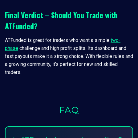
Final Verdict – Should You Trade with
ATFunded?
ATFunded is great for traders who want a simple
two-
phase
challenge and high profit splits. Its dashboard and
fast payouts make it a strong choice. With flexible rules and
a growing community, it’s perfect for new and skilled
traders.
FAQ