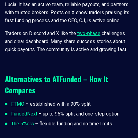
Lucia. It has an active team, reliable payouts, and partners
with trusted brokers. Posts on X show traders praising its
fast funding process and the CEO, CJ, is active online.
Traders on Discord and X like the
two-phase
challenges
and clear dashboard. Many share success stories about
quick payouts. The community is active and growing fast.
Alternatives to ATFunded – How It
Compares
FTMO
– established with a 90% split
FundedNext
– up to 95% split and one-step option
The 5%ers
– flexible funding and no time limits