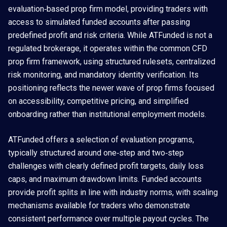
evaluation‑based prop firm model, providing traders with
access to simulated funded accounts after passing
predefined profit and risk criteria. While ATFunded is not a
regulated brokerage, it operates within the common CFD
prop firm framework, using structured rulesets, centralized
risk monitoring, and mandatory identity verification. Its
positioning reflects the newer wave of prop firms focused
on accessibility, competitive pricing, and simplified
onboarding rather than institutional employment models.
ATFunded offers a selection of evaluation programs,
typically structured around one‑step and two‑step
challenges with clearly defined profit targets, daily loss
caps, and maximum drawdown limits. Funded accounts
provide profit splits in line with industry norms, with scaling
mechanisms available for traders who demonstrate
consistent performance over multiple payout cycles. The