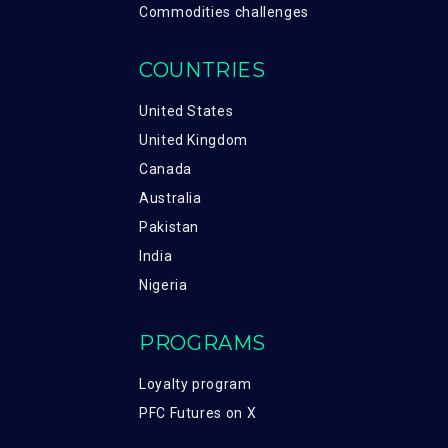
Commodities challenges
COUNTRIES
United States
United Kingdom
Canada
Australia
Pakistan
India
Nigeria
PROGRAMS
Loyalty program
PFC Futures on X