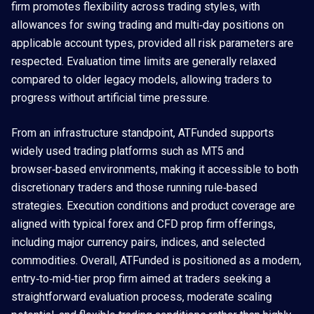
firm promotes flexibility across trading styles, with
allowances for swing trading and multi‑day positions on
applicable account types, provided all risk parameters are
respected. Evaluation time limits are generally relaxed
compared to older legacy models, allowing traders to
progress without artificial time pressure.
From an infrastructure standpoint, ATFunded supports
widely used trading platforms such as MT5 and
browser‑based environments, making it accessible to both
discretionary traders and those running rule‑based
strategies. Execution conditions and product coverage are
aligned with typical forex and CFD prop firm offerings,
including major currency pairs, indices, and selected
commodities. Overall, ATFunded is positioned as a modern,
entry‑to‑mid‑tier prop firm aimed at traders seeking a
straightforward evaluation process, moderate scaling