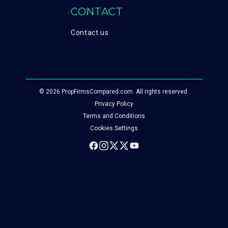
CONTACT
Contact us
© 2026 PropFirmsCompared.com. All rights reserved.
Privacy Policy
Terms and Conditions
Cookies Settings