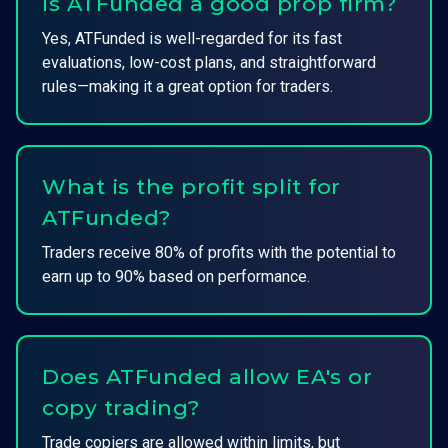
Is ATFunded a good prop firm?
Yes, ATFunded is well-regarded for its fast
evaluations, low-cost plans, and straightforward
rules—making it a great option for traders.
What is the profit split for
ATFunded?
Traders receive 80% of profits with the potential to
earn up to 90% based on performance.
Does ATFunded allow EA's or
copy trading?
Trade copiers are allowed within limits, but