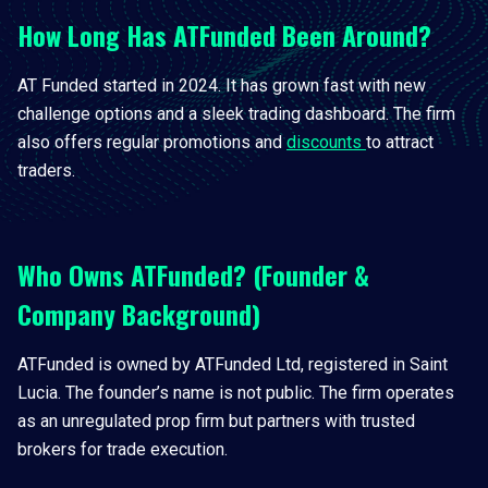
How Long Has ATFunded Been Around?
AT Funded started in 2024. It has grown fast with new
challenge options and a sleek trading dashboard. The firm
also offers regular promotions and
discounts
to attract
traders.
Who Owns ATFunded? (Founder &
Company Background)
ATFunded is owned by ATFunded Ltd, registered in Saint
Lucia. The founder’s name is not public. The firm operates
as an unregulated prop firm but partners with trusted
brokers for trade execution.