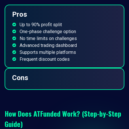
Pros
Up to 90% profit split
One-phase challenge option
No time limits on challenges
Advanced trading dashboard
Supports multiple platforms
Frequent discount codes
Cons
How Does ATFunded Work? (Step-by-Step
Guide)