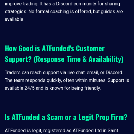
improve trading. It has a Discord community for sharing
strategies. No formal coaching is offered, but guides are
available.
How Good is ATFunded's Customer
Support? (Response Time & Availability)
Traders can reach support via live chat, email, or Discord.
The team responds quickly, often within minutes. Support is
available 24/5 and is known for being friendly.
Is ATFunded a Scam or a Legit Prop Firm?
ATFunded is legit, registered as ATFunded Ltd in Saint