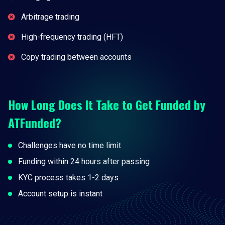
Arbitrage trading
High-frequency trading (HFT)
Copy trading between accounts
How Long Does It Take to Get Funded by
ATFunded?
Challenges have no time limit
Funding within 24 hours after passing
KYC process takes 1-2 days
Account setup is instant