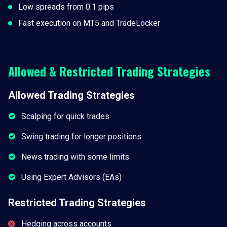
Low spreads from 0.1 pips
Fast execution on MT5 and TradeLocker
Allowed & Restricted Trading Strategies
Allowed Trading Strategies
Scalping for quick trades
Swing trading for longer positions
News trading with some limits
Using Expert Advisors (EAs)
Restricted Trading Strategies
Hedging across accounts