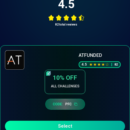
4.5
82
total reviews
ATFUNDED
★
★
★
★
☆
4.5
82
10%
OFF
ALL CHALLENGES
CODE:
PFC
Select