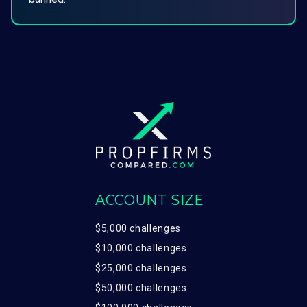
ACCOUNT SIZE
$5,000 challenges
$10,000 challenges
$25,000 challenges
$50,000 challenges