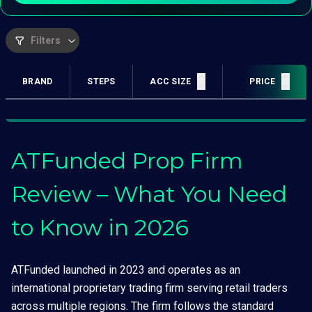
Filters
BRAND
STEPS
ACC SIZE
PROFIT TARGET
PRICE
ATFunded Prop Firm
Review – What You Need
to Know in 2026
ATFunded launched in 2023 and operates as an
international proprietary trading firm serving retail traders
across multiple regions. The firm follows the standard