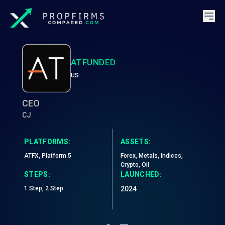
ATFUNDED
US
CEO
CJ
PLATFORMS:
ASSETS:
ATFX, Platform 5
Forex, Metals, Indices,
Crypto, Oil
STEPS:
LAUNCHED:
1 Step, 2 Step
2024