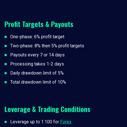
Profit Targets & Payouts
One-phase: 6% profit target
Two-phase: 8% then 5% profit targets
Payouts every 7 or 14 days
Processing takes 1-2 days
Daily drawdown limit of 5%
Total drawdown limit of 10%
Leverage & Trading Conditions
Leverage up to 1:100 for
Forex