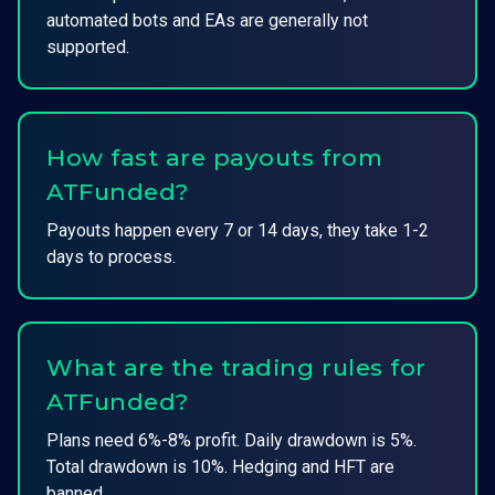
automated bots and EAs are generally not
supported.
How fast are payouts from
ATFunded?
Payouts happen every 7 or 14 days, they take 1-2
days to process.
What are the trading rules for
ATFunded?
Plans need 6%-8% profit. Daily drawdown is 5%.
Total drawdown is 10%. Hedging and HFT are
banned.