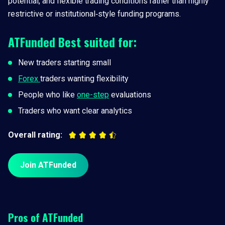
potential, and flexible trading conditions rather than highly
restrictive or institutional‑style funding programs.
ATFunded
Best suited for:
New traders starting small
Forex
traders wanting flexibility
People who like
one-step
evaluations
Traders who want clear analytics
Overall rating:
Join ATFunded
Pros of
ATFunded