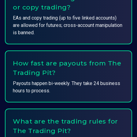
or copy trading?
EAs and copy trading (up to five linked accounts)
are allowed for futures; cross-account manipulation
is banned.
How fast are payouts from The
Trading Pit?
Payouts happen bi-weekly. They take 24 business
hours to process.
What are the trading rules for
The Trading Pit?