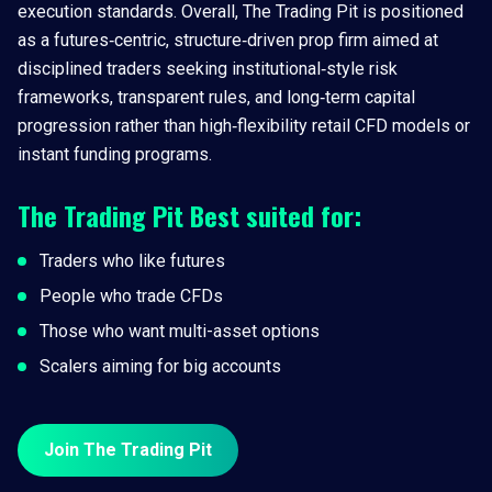
execution standards. Overall, The Trading Pit is positioned
as a futures‑centric, structure‑driven prop firm aimed at
disciplined traders seeking institutional‑style risk
frameworks, transparent rules, and long‑term capital
progression rather than high‑flexibility retail CFD models or
instant funding programs.
The Trading Pit
Best suited for:
Traders who like futures
People who trade CFDs
Those who want multi-asset options
Scalers aiming for big accounts
Join The Trading Pit