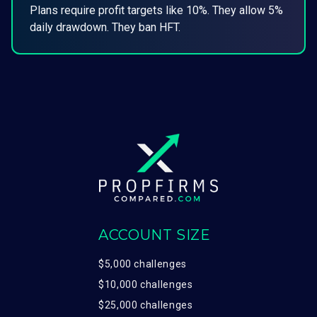
Plans require profit targets like 10%. They allow 5%
daily drawdown. They ban HFT.
ACCOUNT SIZE
$5,000 challenges
$10,000 challenges
$25,000 challenges