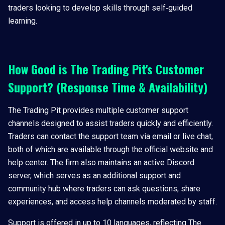
traders looking to develop skills through self‑guided
learning.
How Good is The Trading Pit's Customer
Support? (Response Time & Availability)
The Trading Pit provides multiple customer support
channels designed to assist traders quickly and efficiently.
Traders can contact the support team via email or live chat,
both of which are available through the official website and
help center. The firm also maintains an active Discord
server, which serves as an additional support and
community hub where traders can ask questions, share
experiences, and access help channels moderated by staff.
Support is offered in up to 10 languages, reflecting The