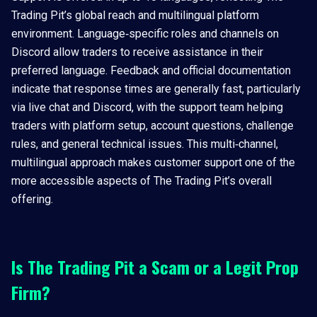
Trading Pit’s global reach and multilingual platform
environment. Language‑specific roles and channels on
Discord allow traders to receive assistance in their
preferred language. Feedback and official documentation
indicate that response times are generally fast, particularly
via live chat and Discord, with the support team helping
traders with platform setup, account questions, challenge
rules, and general technical issues. This multi‑channel,
multilingual approach makes customer support one of the
more accessible aspects of The Trading Pit’s overall
offering.
Is The Trading Pit a Scam or a Legit Prop
Firm?