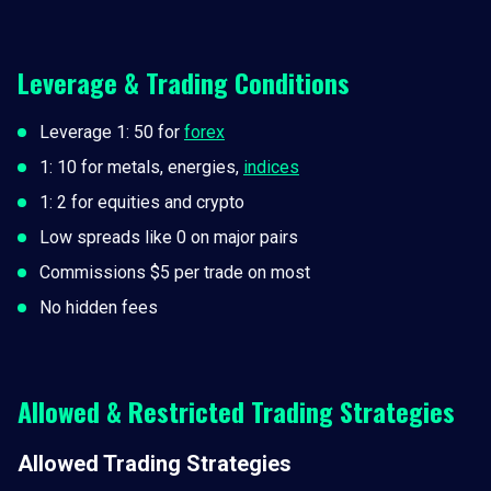
Leverage & Trading Conditions
Leverage 1: 50 for
forex
1: 10 for metals, energies,
indices
1: 2 for equities and crypto
Low spreads like 0 on major pairs
Commissions $5 per trade on most
No hidden fees
Allowed & Restricted Trading Strategies
Allowed Trading Strategies