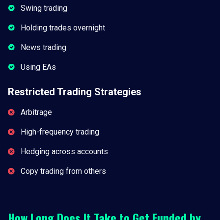
Swing trading
Holding trades overnight
News trading
Using EAs
Restricted Trading Strategies
Arbitrage
High-frequency trading
Hedging across accounts
Copy trading from others
How Long Does It Take to Get Funded by