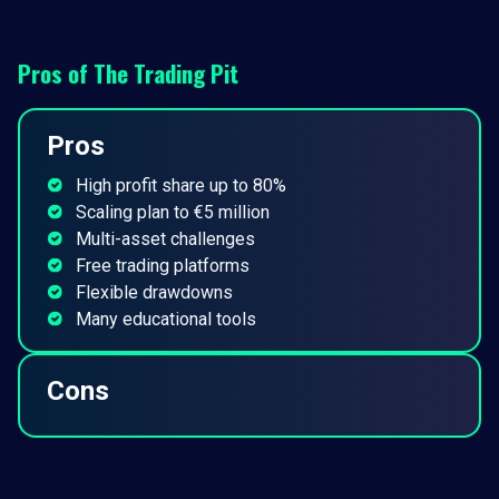
Pros of
The Trading Pit
Pros
High profit share up to 80%
Scaling plan to €5 million
Multi-asset challenges
Free trading platforms
Flexible drawdowns
Many educational tools
Cons