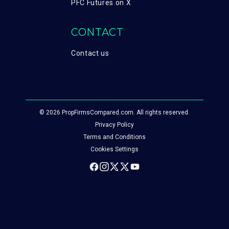
PFC Futures on X
CONTACT
Contact us
© 2026 PropFirmsCompared.com. All rights reserved.
Privacy Policy
Terms and Conditions
Cookies Settings