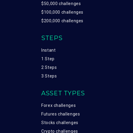
$50,000 challenges
$100,000 challenges
$200,000 challenges
STEPS
Instant
1 Step
2 Steps
3 Steps
ASSET TYPES
Forex challenges
Futures challenges
Stocks challenges
Crypto challenges