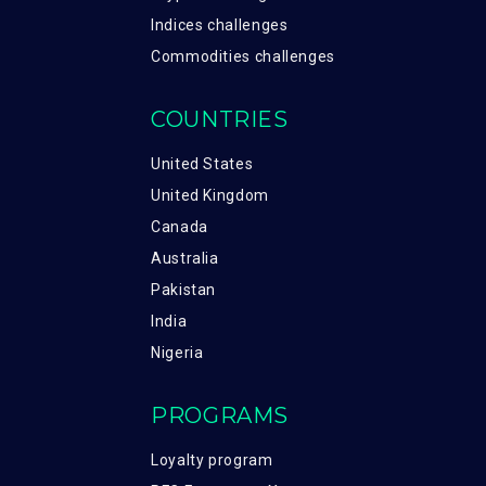
Indices challenges
Commodities challenges
COUNTRIES
United States
United Kingdom
Canada
Australia
Pakistan
India
Nigeria
PROGRAMS
Loyalty program