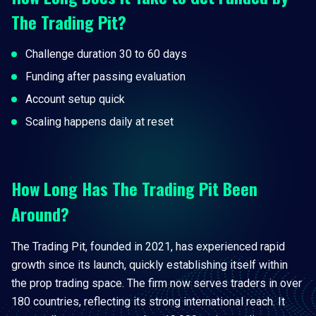
The Trading Pit?
Challenge duration 30 to 60 days
Funding after passing evaluation
Account setup quick
Scaling happens daily at reset
How Long Has The Trading Pit Been
Around?
The Trading Pit, founded in 2021, has experienced rapid
growth since its launch, quickly establishing itself within
the prop trading space. The firm now serves traders in over
180 countries, reflecting its strong international reach. It