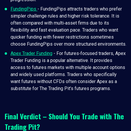
FundingPips
- FundingPips attracts traders who prefer
simpler challenge rules and higher risk tolerance. It is
often compared with multi‑asset firms due to its
flexibility and fast evaluation pace. Traders who want
quicker funding with fewer restrictions sometimes
choose FundingPips over more structured environments.
Apex Trader Funding
- For futures‑focused traders, Apex
Trader Funding is a popular alternative. It provides
access to futures markets with multiple account options
and widely used platforms. Traders who specifically
want futures without CFDs often consider Apex as a
substitute for The Trading Pit’s futures programs.
Final Verdict – Should You Trade with The
Trading Pit?