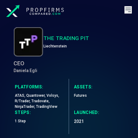
THE TRADING PIT
Liechtenstein
CEO
Daniela Egli
PLATFORMS:
ASSETS:
ATAS, Quantower, Volsys,
Futures
R/Trader, Tradovate,
NinjaTrader, TradingView
STEPS:
LAUNCHED:
1 Step
2021