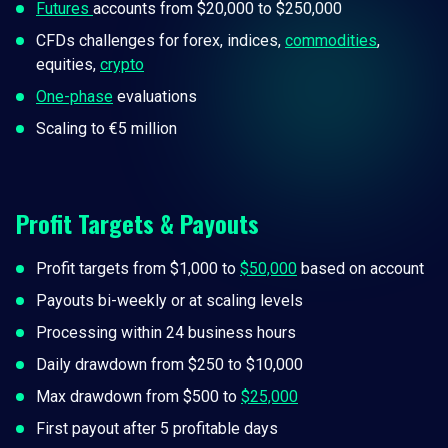
Futures
accounts from $20,000 to $250,000
CFDs challenges for forex, indices,
commodities
,
equities,
crypto
One-phase
evaluations
Scaling to €5 million
Profit Targets & Payouts
Profit targets from $1,000 to
$50,000
based on account
Payouts bi-weekly or at scaling levels
Processing within 24 business hours
Daily drawdown from $250 to $10,000
Max drawdown from $500 to
$25,000
First payout after 5 profitable days