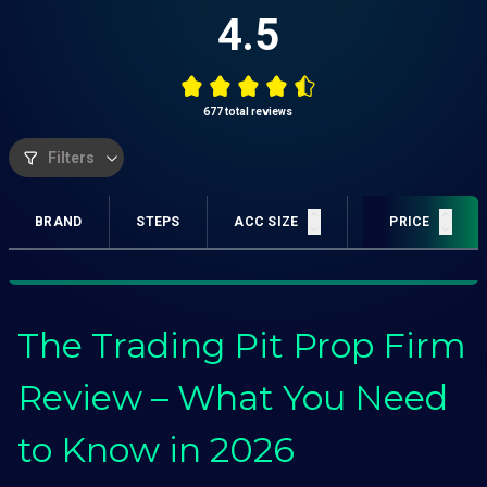
4.5
677
total reviews
Filters
BRAND
STEPS
ACC SIZE
PROFIT TARGET
PRICE
The Trading Pit Prop Firm
Review – What You Need
to Know in 2026