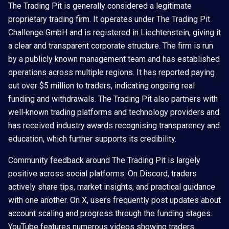
The Trading Pit is generally considered a legitimate
proprietary trading firm. It operates under The Trading Pit
Challenge GmbH and is registered in Liechtenstein, giving it
a clear and transparent corporate structure. The firm is run
by a publicly known management team and has established
operations across multiple regions. It has reported paying
out over $5 million to traders, indicating ongoing real
funding and withdrawals. The Trading Pit also partners with
well‑known trading platforms and technology providers and
has received industry awards recognising transparency and
education, which further supports its credibility.
Community feedback around The Trading Pit is largely
positive across social platforms. On Discord, traders
actively share tips, market insights, and practical guidance
with one another. On X, users frequently post updates about
account scaling and progress through the funding stages.
YouTube features numerous videos showing traders