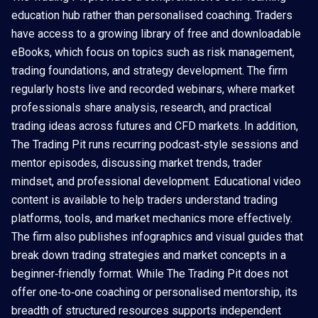
education hub rather than personalised coaching. Traders
have access to a growing library of free and downloadable
eBooks, which focus on topics such as risk management,
trading foundations, and strategy development. The firm
regularly hosts live and recorded webinars, where market
professionals share analysis, research, and practical
trading ideas across futures and CFD markets. In addition,
The Trading Pit runs recurring podcast‑style sessions and
mentor episodes, discussing market trends, trader
mindset, and professional development. Educational video
content is available to help traders understand trading
platforms, tools, and market mechanics more effectively.
The firm also publishes infographics and visual guides that
break down trading strategies and market concepts in a
beginner‑friendly format. While The Trading Pit does not
offer one‑to‑one coaching or personalised mentorship, its
breadth of structured resources supports independent