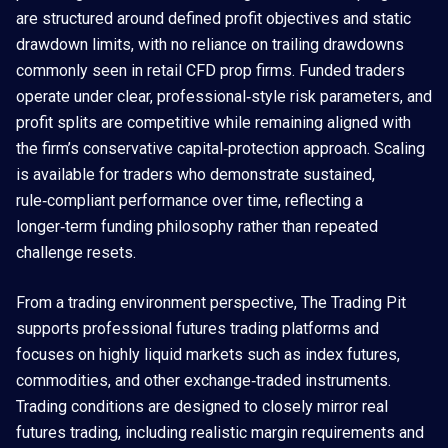
are structured around defined profit objectives and static
drawdown limits, with no reliance on trailing drawdowns
commonly seen in retail CFD prop firms. Funded traders
operate under clear, professional‑style risk parameters, and
profit splits are competitive while remaining aligned with
the firm’s conservative capital‑protection approach. Scaling
is available for traders who demonstrate sustained,
rule‑compliant performance over time, reflecting a
longer‑term funding philosophy rather than repeated
challenge resets.
From a trading environment perspective, The Trading Pit
supports professional futures trading platforms and
focuses on highly liquid markets such as index futures,
commodities, and other exchange‑traded instruments.
Trading conditions are designed to closely mirror real
futures trading, including realistic margin requirements and