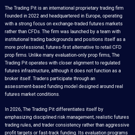
The Trading Pit is an international proprietary trading firm
founded in 2022 and headquartered in Europe, operating
with a strong focus on exchange‑traded futures markets
rather than CFDs. The firm was launched by a team with
institutional trading backgrounds and positions itself as a
more professional, futures‑first alternative to retail CFD
prop firms. Unlike many evaluation‑only prop firms, The
Trading Pit operates with closer alignment to regulated
futures infrastructure, although it does not function as a
broker itself. Traders participate through an
assessment‑based funding model designed around real
futures market conditions.
In 2026, The Trading Pit differentiates itself by
emphasizing disciplined risk management, realistic futures
trading rules, and trader consistency rather than aggressive
profit targets or fast‑track funding. Its evaluation programs