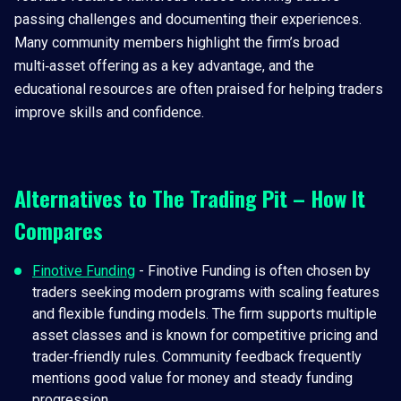
passing challenges and documenting their experiences.
Many community members highlight the firm’s broad
multi‑asset offering as a key advantage, and the
educational resources are often praised for helping traders
improve skills and confidence.
Alternatives to The Trading Pit – How It
Compares
Finotive Funding
- Finotive Funding is often chosen by
traders seeking modern programs with scaling features
and flexible funding models. The firm supports multiple
asset classes and is known for competitive pricing and
trader‑friendly rules. Community feedback frequently
mentions good value for money and steady funding
progression.