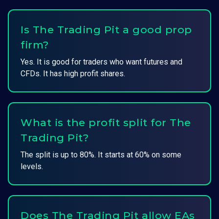
Is The Trading Pit a good prop
firm?
Yes. It is good for traders who want futures and
CFDs. It has high profit shares.
What is the profit split for The
Trading Pit?
The split is up to 80%. It starts at 60% on some
levels.
Does The Trading Pit allow EAs