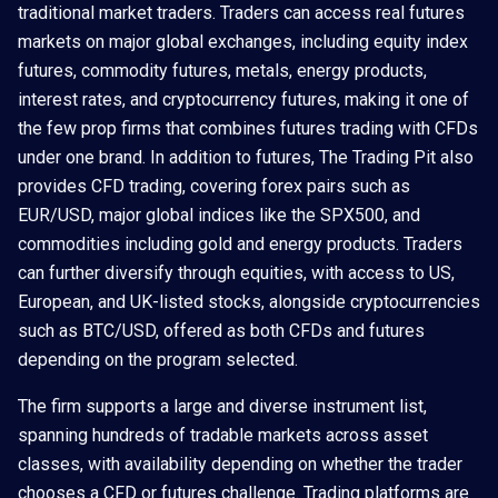
traditional market traders. Traders can access real futures
markets on major global exchanges, including equity index
futures, commodity futures, metals, energy products,
interest rates, and cryptocurrency futures, making it one of
the few prop firms that combines futures trading with CFDs
under one brand. In addition to futures, The Trading Pit also
provides CFD trading, covering forex pairs such as
EUR/USD, major global indices like the SPX500, and
commodities including gold and energy products. Traders
can further diversify through equities, with access to US,
European, and UK-listed stocks, alongside cryptocurrencies
such as BTC/USD, offered as both CFDs and futures
depending on the program selected.
The firm supports a large and diverse instrument list,
spanning hundreds of tradable markets across asset
classes, with availability depending on whether the trader
chooses a CFD or futures challenge. Trading platforms are