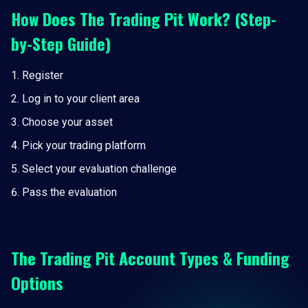
How Does The Trading Pit Work? (Step-
by-Step Guide)
Register
Log in to your client area
Choose your asset
Pick your trading platform
Select your evaluation challenge
Pass the evaluation
The Trading Pit Account Types & Funding
Options