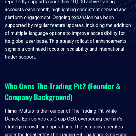
reportedly supports more than 10,000 active trading
accounts each month, highlighting consistent demand and
platform engagement. Ongoing expansion has been
supported by regular feature updates, including the addition
of multiple language options to improve accessibility for
its global user base. This steady rollout of enhancements
signals a continued focus on scalability and international
trader support.
Who Owns The Trading Pit? (Founder &
Company Background)
Illimar Mattus is the founder of The Trading Pit, while
Daniela Egli serves as Group CEO, overseeing the firm’s
strategic growth and operations. The company operates
under the legal entity The Trading Pit Challenge GmbH and