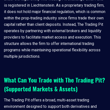
is registered in Liechtenstein. As a proprietary trading firm,
it does not hold major financial regulation, which is common
within the prop‑trading industry since firms trade their own
capital rather than client deposits. Instead, The Trading Pit
operates by partnering with external brokers and liquidity
providers to facilitate market access and execution. This
structure allows the firm to offer international trading
programs while maintaining operational flexibility across
multiple jurisdictions.
What Can You Trade with The Trading Pit?
(Supported Markets & Assets)
The Trading Pit offers a broad, multi‑asset trading
environment designed to support both derivatives and