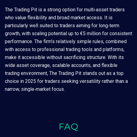
The Trading Pit is a strong option for multi‑asset traders
who value flexibility and broad market access. It is
particularly well suited to traders aiming for long‑term
growth, with scaling potential up to €5 million for consistent
performance. The firm’s relatively simple rules, combined
with access to professional trading tools and platforms,
make it accessible without sacrificing structure. With its
wide asset coverage, scalable accounts, and flexible
trading environment, The Trading Pit stands out as a top
choice in 2025 for traders seeking versatility rather than a
narrow, single‑market focus.
FAQ