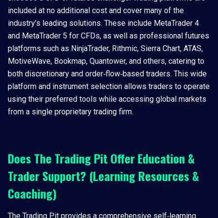
included at no additional cost and cover many of the
industry’s leading solutions. These include MetaTrader 4
and MetaTrader 5 for CFDs, as well as professional futures
platforms such as NinjaTrader, Rithmic, Sierra Chart, ATAS,
MotiveWave, Bookmap, Quantower, and others, catering to
both discretionary and order‑flow‑based traders. This wide
platform and instrument selection allows traders to operate
using their preferred tools while accessing global markets
from a single proprietary trading firm.
Does The Trading Pit Offer Education &
Trader Support? (Learning Resources &
Coaching)
The Trading Pit provides a comprehensive self‑learning