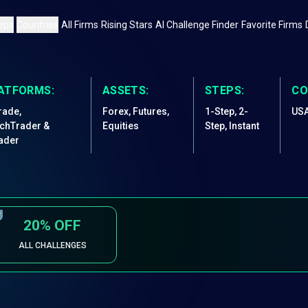
eps
Countries
All Firms
Rising Stars
AI Challenge Finder
Favorite Firms
ATFORMS:
ASSETS:
STEPS:
CO
rade,
Forex, Futures,
1-Step, 2-
US
chTrader &
Equities
Step, Instant
ader
20%
OFF
ALL CHALLENGES