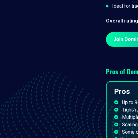
Ideal for tr
Overall rating
Join Domi
Pros of
Dom
Pros
Up to 9
Tight/
Multipl
Scaling
Some of