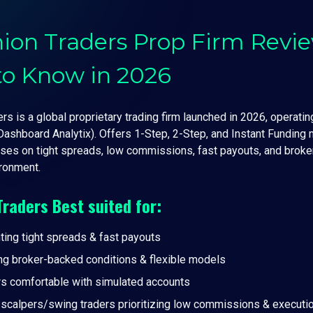
ion Traders Prop Firm Revi
to Know in 2026
s is a global proprietary trading firm launched in 2026, operating
Dashboard Analytix). Offers 1-Step, 2-Step, and Instant Funding
ses on tight spreads, low commissions, fast payouts, and broke
ronment.
Traders
Best suited for:
ting tight spreads & fast payouts
ng broker-backed conditions & flexible models
rs comfortable with simulated accounts
r scalpers/swing traders prioritizing low commissions & executi