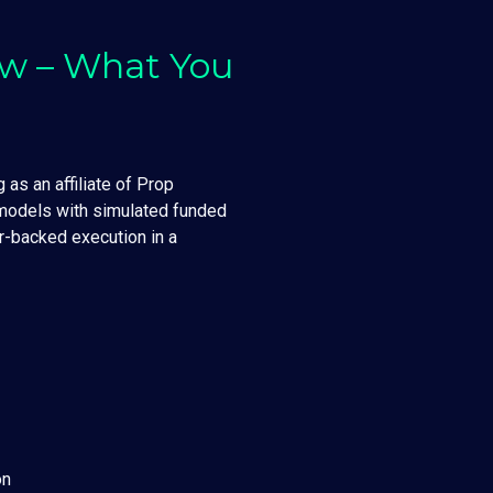
ew – What You
 as an affiliate of Prop
 models with simulated funded
r-backed execution in a
on