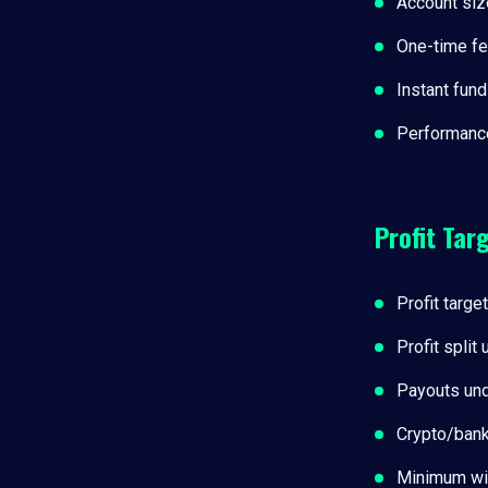
Account siz
One-time f
Instant fund
Performance
Profit Tar
Profit targe
Profit split
Payouts und
Crypto/ban
Minimum wi