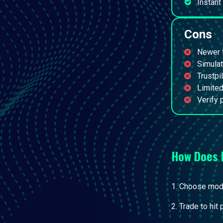
Instant
Cons
Newer f
Simulat
Trustpi
Limited
Verify 
How Does
Choose model
Trade to hit