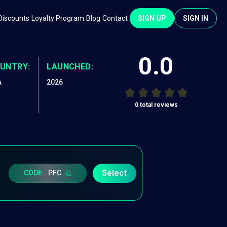
Discounts
Loyalty Program
Blog
Contact
SIGN UP
SIGN IN
0.0
UNTRY:
LAUNCHED:
A
2026
0
total reviews
Select
CODE:
PFC