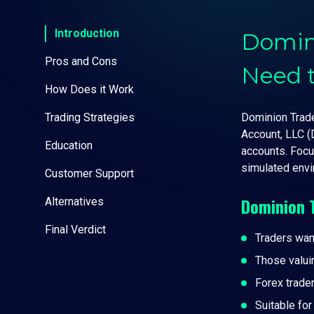
Introduction
Domin
Pros and Cons
Need 
How Does it Work
Trading Strategies
Dominion Trader
Account, LLC (
Education
accounts. Focu
simulated envi
Customer Support
Dominion 
Alternatives
Final Verdict
Traders wan
Those valui
Forex trade
Suitable fo