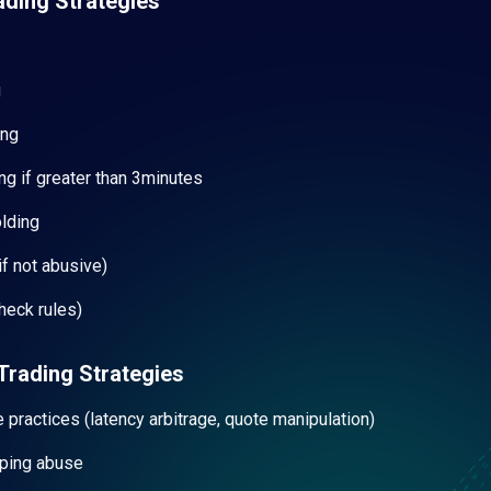
ading Strategies
g
ing
ng if greater than 3minutes
olding
f not abusive)
heck rules)
Trading Strategies
e practices (latency arbitrage, quote manipulation)
ping abuse