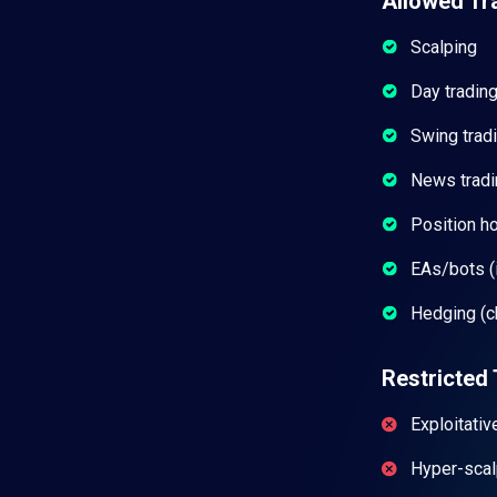
Allowed Tr
Scalping
Day tradin
Swing trad
News tradi
Position h
EAs/bots (i
Hedging (c
Restricted 
Exploitativ
Hyper-scal