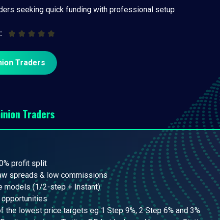
aders seeking quick funding with professional setup
:
nion Traders
inion Traders
0% profit split
raw spreads & low commissions
e models (1/2-step + Instant)
 opportunities
 the lowest price targets eg 1 Step 9%, 2 Step 6% and 3%