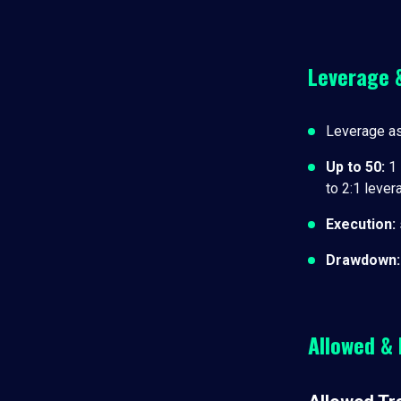
Leverage 
Leverage a
Up to 50
:
1 
to 2:1 leve
Execution
:
Drawdown
:
Allowed & 