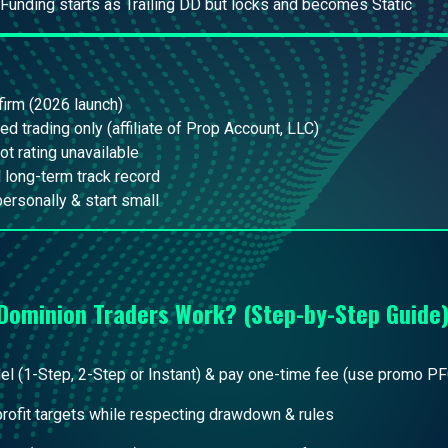
 Funding starts as Trailing DD but locks and becomes Static
irm (2026 launch)
ed trading only (affiliate of Prop Account, LLC)
lot rating unavailable
 long-term track record
personally & start small
Dominion Traders
Work? (Step-by-Step Guide
 (1-Step, 2-Step or Instant) & pay one-time fee (use promo PF
 profit targets while respecting drawdown & rules