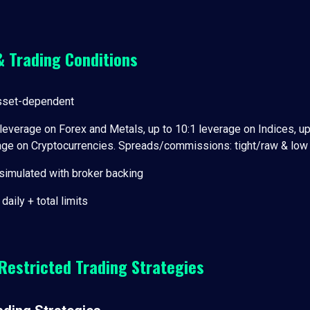
& Trading Conditions
sset-dependent
leverage on Forex and Metals, up to 10:1 leverage on Indices, up
rage on Cryptocurrencies. Spreads/commissions: tight/raw & lo
simulated with broker backing
daily + total limits
Restricted Trading Strategies