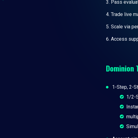
Pass evaluat
Trade live m
Scale via p
Access supp
Dominion 
1-Step, 2-St
1/2-S
Insta
multi
Simul