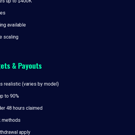
es up to $400K
ees
ing available
 scaling
gets & Payouts
ts realistic (varies by model)
 up to 90%
er 48 hours claimed
k methods
thdrawal apply