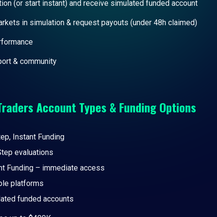
ion (or start instant) and receive simulated funded account
arkets in simulation & request payouts (under 48h claimed)
erformance
ort & community
Traders
Account Types & Funding Options
ep, Instant Funding
tep evaluations
nt Funding – immediate access
ple platforms
ated funded accounts