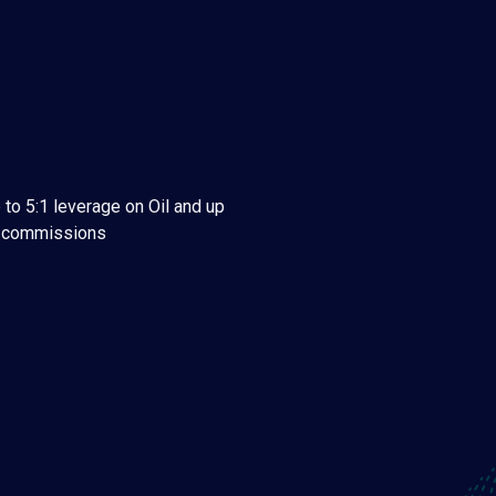
 to 5:1 leverage on Oil and up
w commissions