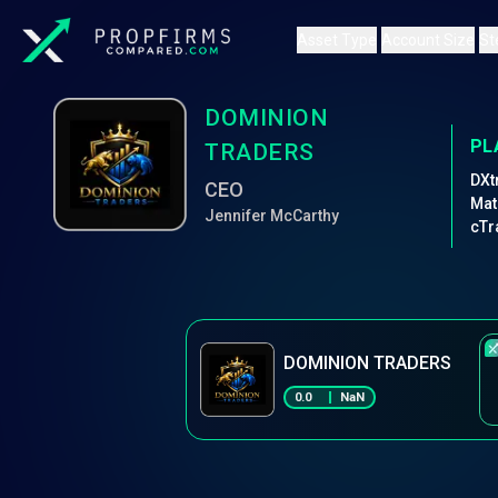
Asset Type
Account Size
St
DOMINION
PL
TRADERS
DXt
CEO
Mat
Jennifer McCarthy
cTr
DOMINION TRADERS
0.0
NaN