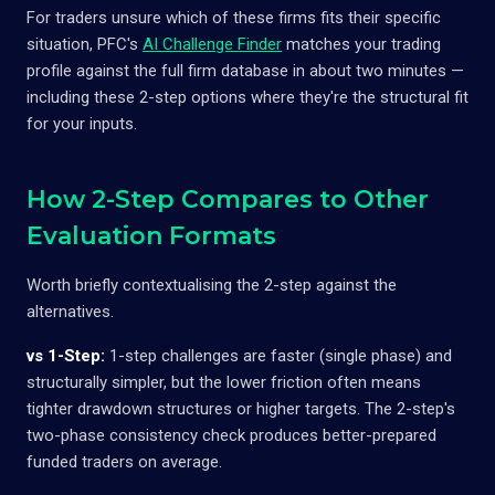
For traders unsure which of these firms fits their specific
situation, PFC's
AI Challenge Finder
matches your trading
profile against the full firm database in about two minutes —
including these 2-step options where they're the structural fit
for your inputs.
How 2-Step Compares to Other
Evaluation Formats
Worth briefly contextualising the 2-step against the
alternatives.
vs 1-Step:
1-step challenges are faster (single phase) and
structurally simpler, but the lower friction often means
tighter drawdown structures or higher targets. The 2-step's
two-phase consistency check produces better-prepared
funded traders on average.