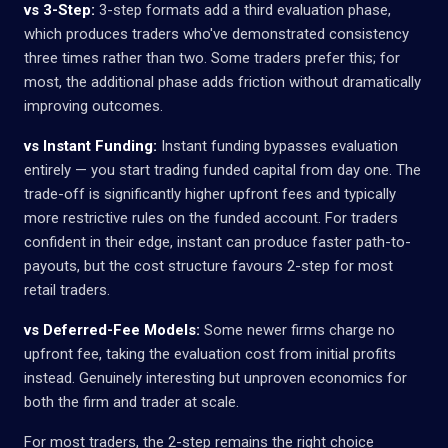
vs 3-Step:
3-step formats add a third evaluation phase,
which produces traders who've demonstrated consistency
three times rather than two. Some traders prefer this; for
most, the additional phase adds friction without dramatically
improving outcomes.
vs Instant Funding:
Instant funding bypasses evaluation
entirely — you start trading funded capital from day one. The
trade-off is significantly higher upfront fees and typically
more restrictive rules on the funded account. For traders
confident in their edge, instant can produce faster path-to-
payouts, but the cost structure favours 2-step for most
retail traders.
vs Deferred-Fee Models:
Some newer firms charge no
upfront fee, taking the evaluation cost from initial profits
instead. Genuinely interesting but unproven economics for
both the firm and trader at scale.
For most traders, the 2-step remains the right choice