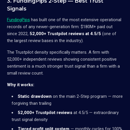
3. FundingPips 2-Step — Best Trust
Signals
FundingPips
has built one of the most extensive operational
records of any newer-generation firm: $180M+ paid out
since 2022,
52,000+ Trustpilot reviews at 4.5/5
(one of
the largest review bases in the industry).
The Trustpilot density specifically matters. A firm with
52,000+ independent reviews showing consistent positive
sentiment is a much stronger trust signal than a firm with a
small review count.
Why it works:
Static drawdown
on the main 2-Step program — more
forgiving than trailing
52,000+ Trustpilot reviews
at 4.5/5 — extraordinary
trust signal density
Tiered profit split system
— monthly cycles for 100%