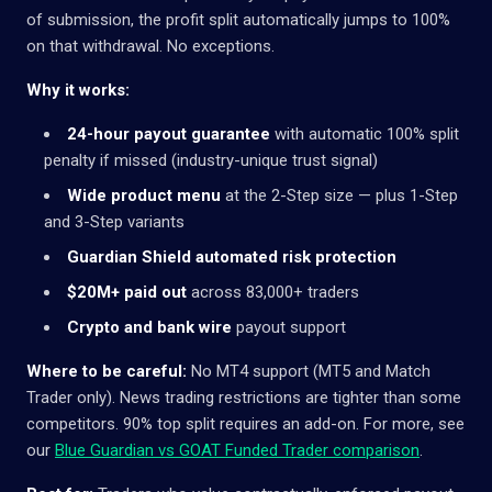
of submission, the profit split automatically jumps to 100%
on that withdrawal. No exceptions.
Why it works:
24-hour payout guarantee
with automatic 100% split
penalty if missed (industry-unique trust signal)
Wide product menu
at the 2-Step size — plus 1-Step
and 3-Step variants
Guardian Shield automated risk protection
$20M+ paid out
across 83,000+ traders
Crypto and bank wire
payout support
Where to be careful:
No MT4 support (MT5 and Match
Trader only). News trading restrictions are tighter than some
competitors. 90% top split requires an add-on. For more, see
our
Blue Guardian vs GOAT Funded Trader comparison
.