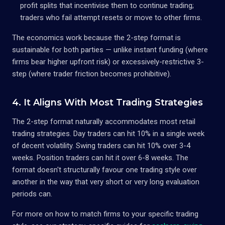
profit splits that incentivise them to continue trading;
traders who fail attempt resets or move to other firms.
The economics work because the 2-step format is
sustainable for both parties — unlike instant funding (where
firms bear higher upfront risk) or excessively-restrictive 3-
step (where trader friction becomes prohibitive).
4. It Aligns With Most Trading Strategies
The 2-step format naturally accommodates most retail
trading strategies. Day traders can hit 10% in a single week
of decent volatility. Swing traders can hit 10% over 3-4
weeks. Position traders can hit it over 6-8 weeks. The
format doesn't structurally favour one trading style over
another in the way that very short or very long evaluation
periods can.
For more on how to match firms to your specific trading