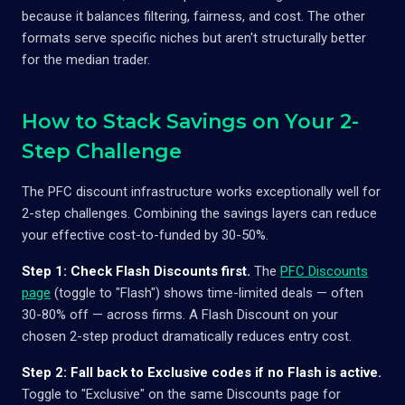
because it balances filtering, fairness, and cost. The other
formats serve specific niches but aren't structurally better
for the median trader.
How to Stack Savings on Your 2-
Step Challenge
The PFC discount infrastructure works exceptionally well for
2-step challenges. Combining the savings layers can reduce
your effective cost-to-funded by 30-50%.
Step 1: Check Flash Discounts first.
The
PFC Discounts
page
(toggle to "Flash") shows time-limited deals — often
30-80% off — across firms. A Flash Discount on your
chosen 2-step product dramatically reduces entry cost.
Step 2: Fall back to Exclusive codes if no Flash is active.
Toggle to "Exclusive" on the same Discounts page for