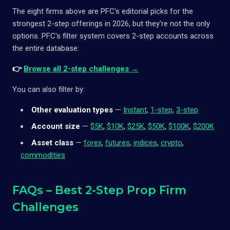
The eight firms above are PFC's editorial picks for the
strongest 2-step offerings in 2026, but they're not the only
options. PFC's filter system covers 2-step accounts across
the entire database:
👉
Browse all 2-step challenges →
You can also filter by:
Other evaluation types
—
Instant
,
1-step
,
3-step
Account size
—
$5K
,
$10K
,
$25K
,
$50K
,
$100K
,
$200K
Asset class
—
forex
,
futures
,
indices
,
crypto
,
commodities
FAQs – Best 2-Step Prop Firm
Challenges