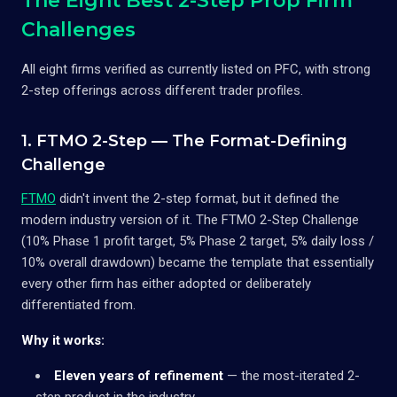
The Eight Best 2-Step Prop Firm
Challenges
All eight firms verified as currently listed on PFC, with strong
2-step offerings across different trader profiles.
1. FTMO 2-Step — The Format-Defining
Challenge
FTMO
didn't invent the 2-step format, but it defined the
modern industry version of it. The FTMO 2-Step Challenge
(10% Phase 1 profit target, 5% Phase 2 target, 5% daily loss /
10% overall drawdown) became the template that essentially
every other firm has either adopted or deliberately
differentiated from.
Why it works:
Eleven years of refinement
— the most-iterated 2-
step product in the industry