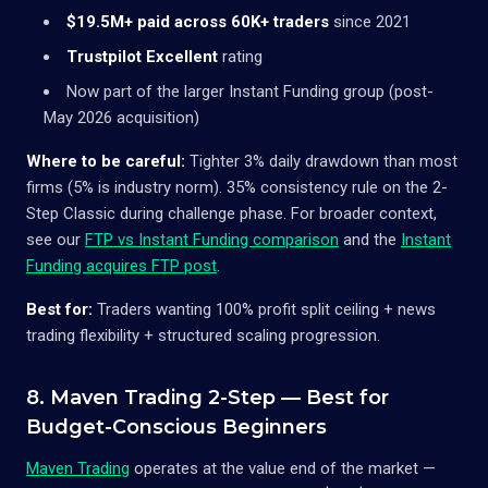
$19.5M+ paid across 60K+ traders
since 2021
Trustpilot Excellent
rating
Now part of the larger Instant Funding group (post-
May 2026 acquisition)
Where to be careful:
Tighter 3% daily drawdown than most
firms (5% is industry norm). 35% consistency rule on the 2-
Step Classic during challenge phase. For broader context,
see our
FTP vs Instant Funding comparison
and the
Instant
Funding acquires FTP post
.
Best for:
Traders wanting 100% profit split ceiling + news
trading flexibility + structured scaling progression.
8. Maven Trading 2-Step — Best for
Budget-Conscious Beginners
Maven Trading
operates at the value end of the market —