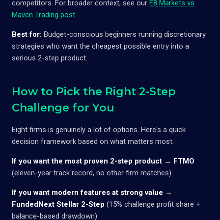
competitors. For broader context, see our
E8 Markets vs
Maven Trading post
.
Best for:
Budget-conscious beginners running discretionary
strategies who want the cheapest possible entry into a
serious 2-step product.
How to Pick the Right 2-Step
Challenge for You
Eight firms is genuinely a lot of options. Here's a quick
decision framework based on what matters most:
If you want the most proven 2-step product
→
FTMO
(eleven-year track record, no other firm matches)
If you want modern features at strong value
→
FundedNext Stellar 2-Step
(15% challenge profit share +
balance-based drawdown)