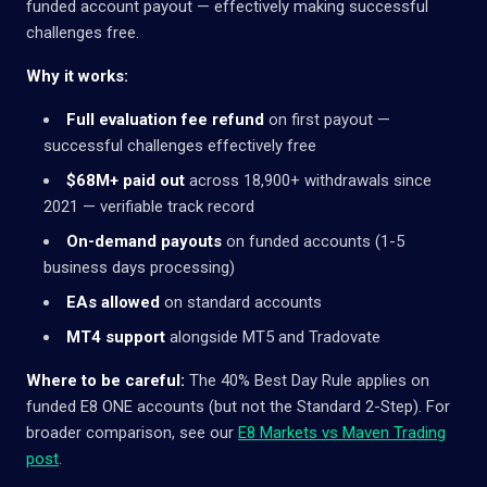
funded account payout — effectively making successful
challenges free.
Why it works:
Full evaluation fee refund
on first payout —
successful challenges effectively free
$68M+ paid out
across 18,900+ withdrawals since
2021 — verifiable track record
On-demand payouts
on funded accounts (1-5
business days processing)
EAs allowed
on standard accounts
MT4 support
alongside MT5 and Tradovate
Where to be careful:
The 40% Best Day Rule applies on
funded E8 ONE accounts (but not the Standard 2-Step). For
broader comparison, see our
E8 Markets vs Maven Trading
post
.