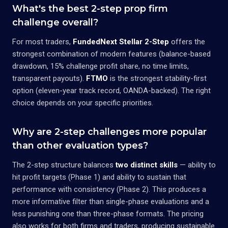
What's the best 2-step prop firm
challenge overall?
For most traders,
FundedNext Stellar 2-Step
offers the
strongest combination of modern features (balance-based
drawdown, 15% challenge profit share, no time limits,
transparent payouts).
FTMO
is the strongest stability-first
option (eleven-year track record, OANDA-backed). The right
choice depends on your specific priorities.
Why are 2-step challenges more popular
than other evaluation types?
The 2-step structure balances
two distinct skills
— ability to
hit profit targets (Phase 1) and ability to sustain that
performance with consistency (Phase 2). This produces a
more informative filter than single-phase evaluations and a
less punishing one than three-phase formats. The pricing
also works for both firms and traders, producing sustainable