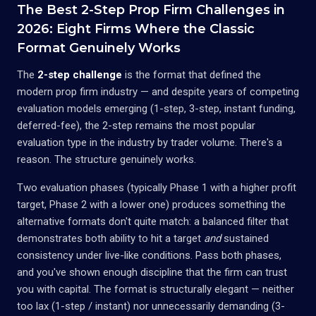
The Best 2-Step Prop Firm Challenges in
2026: Eight Firms Where the Classic
Format Genuinely Works
The
2-step challenge
is the format that defined the
modern prop firm industry — and despite years of competing
evaluation models emerging (1-step, 3-step, instant funding,
deferred-fee), the 2-step remains the most popular
evaluation type in the industry by trader volume. There's a
reason. The structure genuinely works.
Two evaluation phases (typically Phase 1 with a higher profit
target, Phase 2 with a lower one) produces something the
alternative formats don't quite match: a balanced filter that
demonstrates both ability to hit a target
and
sustained
consistency under live-like conditions. Pass both phases,
and you've shown enough discipline that the firm can trust
you with capital. The format is structurally elegant — neither
too lax (1-step / instant) nor unnecessarily demanding (3-