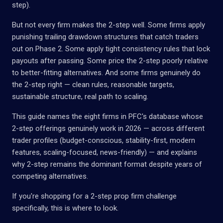
step).
But not every firm makes the 2-step well. Some firms apply
punishing trailing drawdown structures that catch traders
out on Phase 2. Some apply tight consistency rules that lock
payouts after passing. Some price the 2-step poorly relative
to better-fitting alternatives. And some firms genuinely do
the 2-step right — clean rules, reasonable targets,
sustainable structure, real path to scaling.
This guide names the eight firms in PFC's database whose
2-step offerings genuinely work in 2026 — across different
trader profiles (budget-conscious, stability-first, modern
features, scaling-focused, news-friendly) — and explains
why 2-step remains the dominant format despite years of
competing alternatives.
If you're shopping for a 2-step prop firm challenge
specifically, this is where to look.