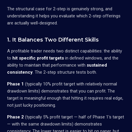
The structural case for 2-step is genuinely strong, and
understanding it helps you evaluate which 2-step offerings
are actually well-designed.
1. It Balances Two Different Skills
A profitable trader needs two distinct capabilities: the ability
to
hit specific profit targets
in defined windows, and the
ability to maintain that performance with
sustained
consistency
. The 2-step structure tests both.
Phase 1
(typically 10% profit target with relatively normal
drawdown limits) demonstrates that you can profit. The
target is meaningful enough that hitting it requires real edge,
not just lucky positioning.
Phase 2
(typically 5% profit target — half of Phase 1's target
— with the same drawdown limits) demonstrates
consistency. The lower target is easier to hit on paper, but