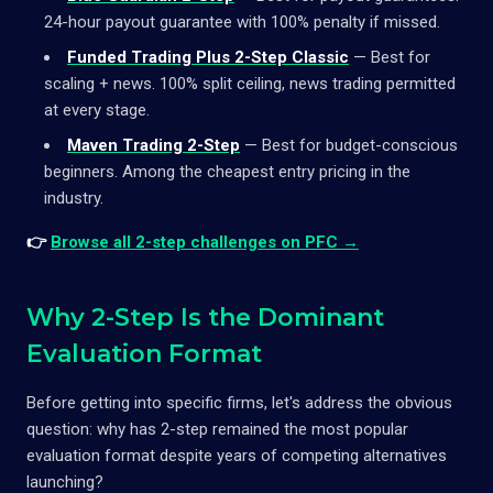
24-hour payout guarantee with 100% penalty if missed.
Funded Trading Plus 2-Step Classic
— Best for
scaling + news. 100% split ceiling, news trading permitted
at every stage.
Maven Trading 2-Step
— Best for budget-conscious
beginners. Among the cheapest entry pricing in the
industry.
👉
Browse all 2-step challenges on PFC →
Why 2-Step Is the Dominant
Evaluation Format
Before getting into specific firms, let's address the obvious
question: why has 2-step remained the most popular
evaluation format despite years of competing alternatives
launching?