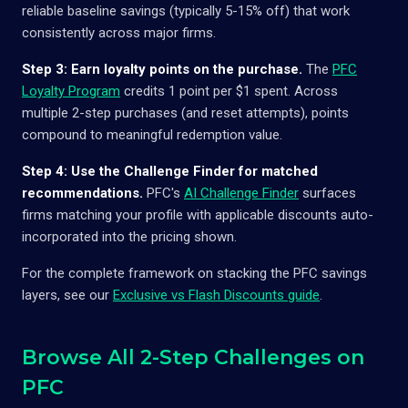
reliable baseline savings (typically 5-15% off) that work
consistently across major firms.
Step 3: Earn loyalty points on the purchase.
The
PFC
Loyalty Program
credits 1 point per $1 spent. Across
multiple 2-step purchases (and reset attempts), points
compound to meaningful redemption value.
Step 4: Use the Challenge Finder for matched
recommendations.
PFC's
AI Challenge Finder
surfaces
firms matching your profile with applicable discounts auto-
incorporated into the pricing shown.
For the complete framework on stacking the PFC savings
layers, see our
Exclusive vs Flash Discounts guide
.
Browse All 2-Step Challenges on
PFC