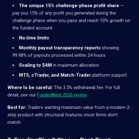
The unique 15% challenge-phase profit share
—
pay you 15% of any profit you generated during the
challenge phase when you pass and reach 10% growth on
the funded account
No time limits
Monthly payout transparency reports
showing
99.98% of payouts processed within 24 hours
Scaling to $4M
in maximum allocation
MT5, cTrader, and Match-Trader
platform support
Where to be careful:
The 3.5% withdrawal fee. For full
detail, see our
FundedNext 2026 review
.
Best for:
Traders wanting maximum value from a modern 2-
step product with structural features most firms don't
match.