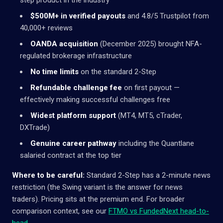
$500M+ in verified payouts
and 4.8/5 Trustpilot from
40,000+ reviews
OANDA acquisition
(December 2025) brought NFA-
regulated brokerage infrastructure
No time limits
on the standard 2-Step
Refundable challenge fee
on first payout —
effectively making successful challenges free
Widest platform support
(MT4, MT5, cTrader,
DXTrade)
Genuine career pathway
including the Quantlane
salaried contract at the top tier
Where to be careful:
Standard 2-Step has a 2-minute news
restriction (the Swing variant is the answer for news
traders). Pricing sits at the premium end. For broader
comparison context, see our
FTMO vs FundedNext head-to-
head
.