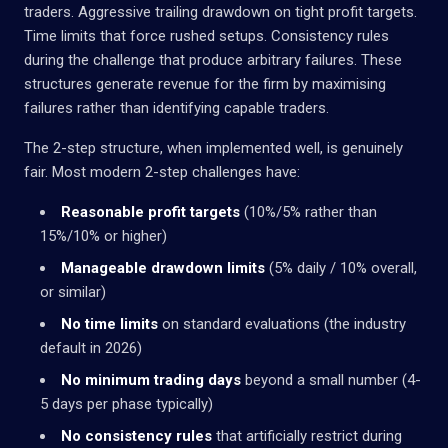
traders. Aggressive trailing drawdown on tight profit targets.
Time limits that force rushed setups. Consistency rules
during the challenge that produce arbitrary failures. These
structures generate revenue for the firm by maximising
failures rather than identifying capable traders.
The 2-step structure, when implemented well, is genuinely
fair. Most modern 2-step challenges have:
Reasonable profit targets
(10%/5% rather than
15%/10% or higher)
Manageable drawdown limits
(5% daily / 10% overall,
or similar)
No time limits
on standard evaluations (the industry
default in 2026)
No minimum trading days
beyond a small number (4-
5 days per phase typically)
No consistency rules
that artificially restrict during