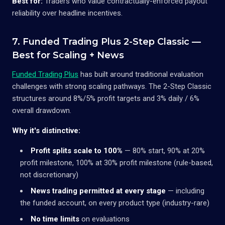
Best for:
Traders who value contractually-enforced payout
reliability over headline incentives.
7. Funded Trading Plus 2-Step Classic —
Best for Scaling + News
Funded Trading Plus
has built around traditional evaluation
challenges with strong scaling pathways. The 2-Step Classic
structures around 8%/5% profit targets and 3% daily / 6%
overall drawdown.
Why it's distinctive:
Profit splits scale to 100%
— 80% start, 90% at 20%
profit milestone, 100% at 30% profit milestone (rule-based,
not discretionary)
News trading permitted at every stage
— including
the funded account, on every product type (industry-rare)
No time limits
on evaluations