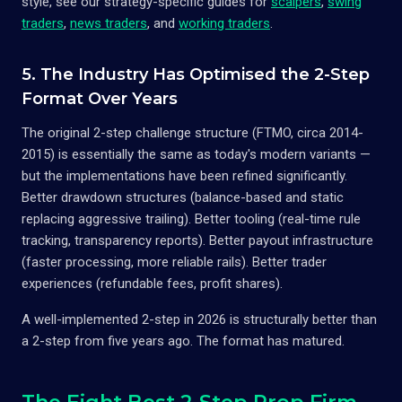
style, see our strategy-specific guides for
scalpers
,
swing
traders
,
news traders
, and
working traders
.
5. The Industry Has Optimised the 2-Step
Format Over Years
The original 2-step challenge structure (FTMO, circa 2014-
2015) is essentially the same as today's modern variants —
but the implementations have been refined significantly.
Better drawdown structures (balance-based and static
replacing aggressive trailing). Better tooling (real-time rule
tracking, transparency reports). Better payout infrastructure
(faster processing, more reliable rails). Better trader
experiences (refundable fees, profit shares).
A well-implemented 2-step in 2026 is structurally better than
a 2-step from five years ago. The format has matured.