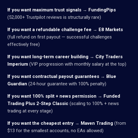
If you want maximum trust signals
→
FundingPips
(52,000+ Trustpilot reviews is structurally rare)
If you want a refundable challenge fee
→
E8 Markets
(full refund on first payout — successful challenges
effectively free)
If you want long-term career building
→
City Traders
Imperium
(VIP progression with monthly salary at the top)
If you want contractual payout guarantees
→
Blue
Guardian
(24-hour guarantee with 100% penalty)
If you want 100% split + news permission
→
Funded
Trading Plus 2-Step Classic
(scaling to 100% + news
trading at every stage)
If you want the cheapest entry
→
Maven Trading
(from
$13 for the smallest accounts, no EAs allowed)