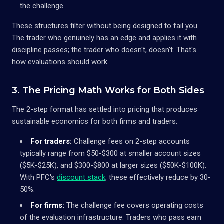
the challenge
These structures filter without being designed to fail you.
The trader who genuinely has an edge and applies it with
discipline passes; the trader who doesn't, doesn't. That's
how evaluations should work.
3. The Pricing Math Works for Both Sides
The 2-step format has settled into pricing that produces
sustainable economics for both firms and traders:
For traders:
Challenge fees on 2-step accounts
typically range from $50-$300 at smaller account sizes
($5K-$25K), and $300-$800 at larger sizes ($50K-$100K).
With PFC's
discount stack
, these effectively reduce by 30-
50%.
For firms:
The challenge fee covers operating costs
of the evaluation infrastructure. Traders who pass earn