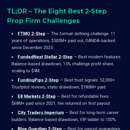
TL;DR – The Eight Best 2-Step
Prop Firm Challenges
FTMO 2-Step
— The format-defining challenge. 11
years of operations, $500M+ paid out, OANDA-backed
since December 2025.
FundedNext Stellar 2-Step
— Best modern features.
Balance-based drawdown, 15% challenge profit share,
scaling to $4M.
FundingPips 2-Step
— Best trust signals. 52,000+
Trustpilot reviews, static drawdown, $180M+ paid.
E8 Markets 2-Step
— Best for refundable fees.
$68M+ paid since 2021, fee returned on first payout.
City Traders Imperium
— Best for long-term career
builders. Balance-based drawdown, VIP ladder to 100%.
Blue Guardian 2-Step
— Best for payout guarantees.