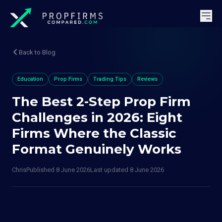
Back to Blog
Education
Prop Firms
Trading Tips
Reviews
The Best 2-Step Prop Firm
Challenges in 2026: Eight
Firms Where the Classic
Format Genuinely Works
Chris
Published
8 June 2026
Last updated
8 June 2026