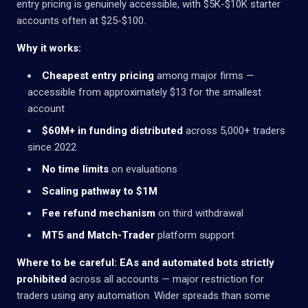
entry pricing is genuinely accessible, with $5K-$10K starter
accounts often at $25-$100.
Why it works:
Cheapest entry pricing
among major firms —
accessible from approximately $13 for the smallest
account
$60M+ in funding distributed
across 5,000+ traders
since 2022
No time limits
on evaluations
Scaling pathway to $1M
Fee refund mechanism
on third withdrawal
MT5 and Match-Trader
platform support
Where to be careful:
EAs and automated bots strictly
prohibited
across all accounts — major restriction for
traders using any automation. Wider spreads than some