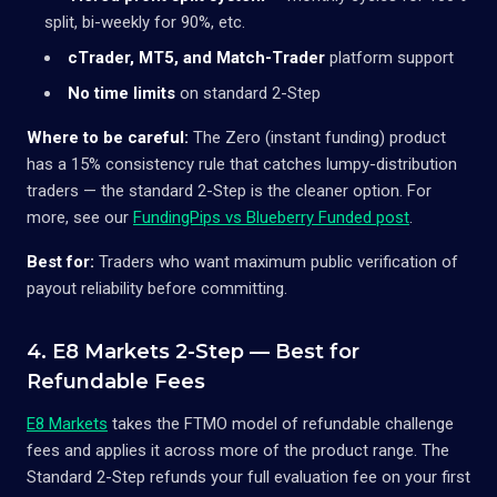
split, bi-weekly for 90%, etc.
cTrader, MT5, and Match-Trader
platform support
No time limits
on standard 2-Step
Where to be careful:
The Zero (instant funding) product
has a 15% consistency rule that catches lumpy-distribution
traders — the standard 2-Step is the cleaner option. For
more, see our
FundingPips vs Blueberry Funded post
.
Best for:
Traders who want maximum public verification of
payout reliability before committing.
4. E8 Markets 2-Step — Best for
Refundable Fees
E8 Markets
takes the FTMO model of refundable challenge
fees and applies it across more of the product range. The
Standard 2-Step refunds your full evaluation fee on your first