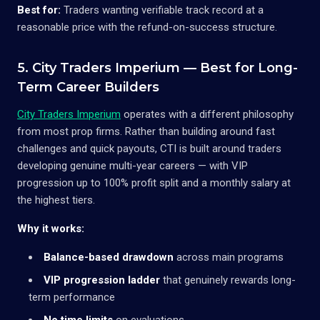
Best for:
Traders wanting verifiable track record at a
reasonable price with the refund-on-success structure.
5. City Traders Imperium — Best for Long-
Term Career Builders
City Traders Imperium
operates with a different philosophy
from most prop firms. Rather than building around fast
challenges and quick payouts, CTI is built around traders
developing genuine multi-year careers — with VIP
progression up to 100% profit split and a monthly salary at
the highest tiers.
Why it works:
Balance-based drawdown
across main programs
VIP progression ladder
that genuinely rewards long-
term performance
No time limits
on evaluations