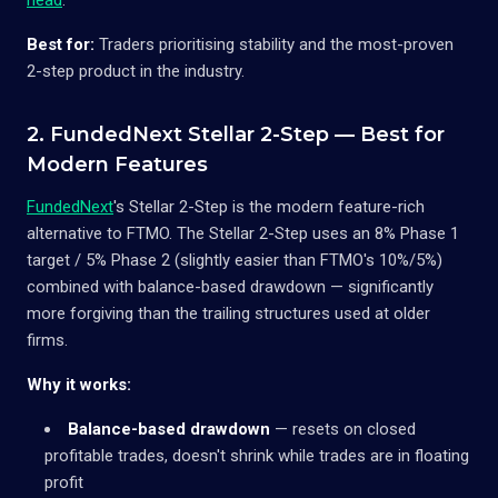
Best for:
Traders prioritising stability and the most-proven
2-step product in the industry.
2. FundedNext Stellar 2-Step — Best for
Modern Features
FundedNext
's Stellar 2-Step is the modern feature-rich
alternative to FTMO. The Stellar 2-Step uses an 8% Phase 1
target / 5% Phase 2 (slightly easier than FTMO's 10%/5%)
combined with balance-based drawdown — significantly
more forgiving than the trailing structures used at older
firms.
Why it works:
Balance-based drawdown
— resets on closed
profitable trades, doesn't shrink while trades are in floating
profit