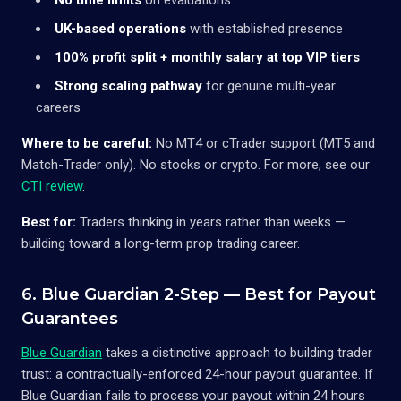
UK-based operations
with established presence
100% profit split + monthly salary at top VIP tiers
Strong scaling pathway
for genuine multi-year
careers
Where to be careful:
No MT4 or cTrader support (MT5 and
Match-Trader only). No stocks or crypto. For more, see our
CTI review
.
Best for:
Traders thinking in years rather than weeks —
building toward a long-term prop trading career.
6. Blue Guardian 2-Step — Best for Payout
Guarantees
Blue Guardian
takes a distinctive approach to building trader
trust: a contractually-enforced 24-hour payout guarantee. If
Blue Guardian fails to process your payout within 24 hours