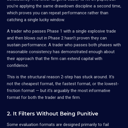
you're applying the same drawdown discipline a second time,
which proves you can repeat performance rather than
catching a single lucky window.
A trader who passes Phase 1 with a single explosive trade
and then blows out in Phase 2 hasn't proven they can
sustain performance. A trader who passes both phases with
reasonable consistency has demonstrated enough about
their approach that the firm can extend capital with
confidence.
This is the structural reason 2-step has stuck around. It's
not the cheapest format, the fastest format, or the lowest-
friction format — but it's arguably the most informative
format for both the trader and the firm.
2. It Filters Without Being Punitive
Some evaluation formats are designed primarily to fail