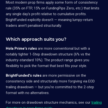
Most modern prop firms apply some form of consistency
rule (35% on FTP, 15% on FundingPips Zero, etc.) that limits
any single day's profit relative to cumulative profits.
BrightFunded explicitly doesn't — meaning lumpy-return
traders aren't penalised structurally.
Which approach suits you?
Hola Prime's rules
are more conventional but with a
notably tighter 1-Step drawdown structure (6% vs the
industry-standard 10%). The product range gives you
flexibility to pick the format that best fits your style.
BrightFunded's rules
are more permissive on the
consistency side and structurally more forgiving via EOD
trailing drawdown — but you're committed to the 2-step
format with no alternatives.
For more on drawdown structure mechanics, see our
trailing