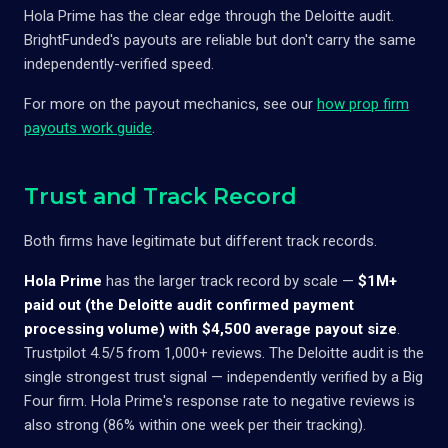
Hola Prime has the clear edge through the Deloitte audit.
BrightFunded's payouts are reliable but don't carry the same
independently-verified speed.
For more on the payout mechanics, see our
how prop firm
payouts work guide
.
Trust and Track Record
Both firms have legitimate but different track records.
Hola Prime
has the larger track record by scale —
$1M+
paid out (the Deloitte audit confirmed payment
processing volume) with $4,500 average payout size
.
Trustpilot 4.5/5 from 1,000+ reviews. The Deloitte audit is the
single strongest trust signal — independently verified by a Big
Four firm. Hola Prime's response rate to negative reviews is
also strong (86% within one week per their tracking).