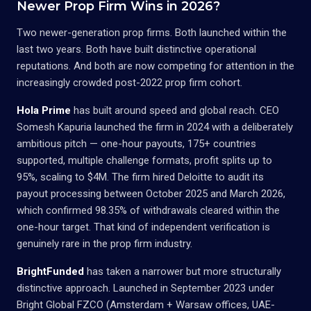
Newer Prop Firm Wins in 2026?
Two newer-generation prop firms. Both launched within the
last two years. Both have built distinctive operational
reputations. And both are now competing for attention in the
increasingly crowded post-2022 prop firm cohort.
Hola Prime
has built around speed and global reach. CEO
Somesh Kapuria launched the firm in 2024 with a deliberately
ambitious pitch — one-hour payouts, 175+ countries
supported, multiple challenge formats, profit splits up to
95%, scaling to $4M. The firm hired Deloitte to audit its
payout processing between October 2025 and March 2026,
which confirmed 98.35% of withdrawals cleared within the
one-hour target. That kind of independent verification is
genuinely rare in the prop firm industry.
BrightFunded
has taken a narrower but more structurally
distinctive approach. Launched in September 2023 under
Bright Global FZCO (Amsterdam + Warsaw offices, UAE-