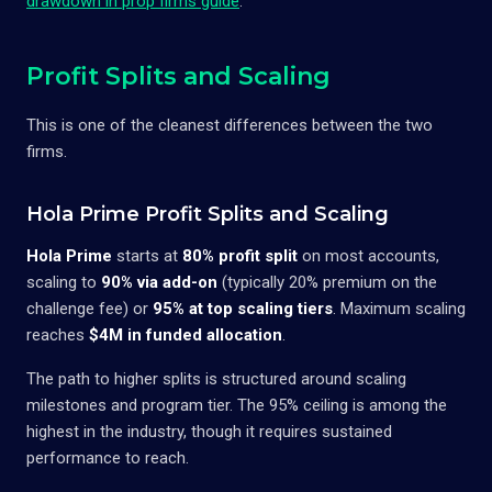
drawdown in prop firms guide
.
Profit Splits and Scaling
This is one of the cleanest differences between the two
firms.
Hola Prime Profit Splits and Scaling
Hola Prime
starts at
80% profit split
on most accounts,
scaling to
90% via add-on
(typically 20% premium on the
challenge fee) or
95% at top scaling tiers
. Maximum scaling
reaches
$4M in funded allocation
.
The path to higher splits is structured around scaling
milestones and program tier. The 95% ceiling is among the
highest in the industry, though it requires sustained
performance to reach.