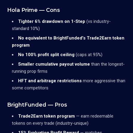
Hola Prime — Cons
Tighter 6% drawdown on 1-Step
(vs industry-
standard 10%)
No equivalent to BrightFunded's Trade2Earn token
program
No 100% profit split ceiling
(caps at 95%)
Smaller cumulative payout volume
than the longest-
running prop firms
HFT and arbitrage restrictions
more aggressive than
some competitors
BrightFunded — Pros
Trade2Earn token program
— earn redeemable
tokens on every trade (industry-unique)
15% Evaluation Profit Reward
— matches