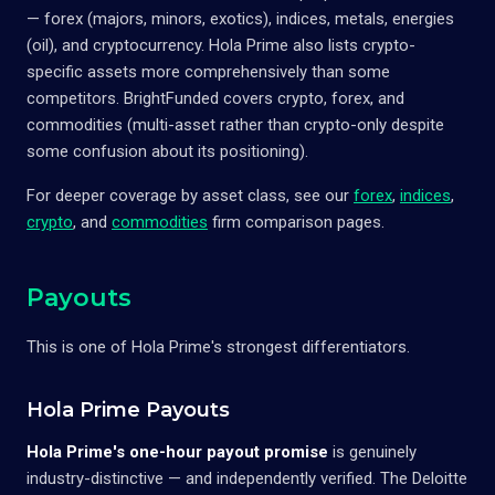
— forex (majors, minors, exotics), indices, metals, energies
(oil), and cryptocurrency. Hola Prime also lists crypto-
specific assets more comprehensively than some
competitors. BrightFunded covers crypto, forex, and
commodities (multi-asset rather than crypto-only despite
some confusion about its positioning).
For deeper coverage by asset class, see our
forex
,
indices
,
crypto
, and
commodities
firm comparison pages.
Payouts
This is one of Hola Prime's strongest differentiators.
Hola Prime Payouts
Hola Prime's one-hour payout promise
is genuinely
industry-distinctive — and independently verified. The Deloitte