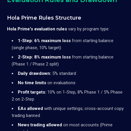
Hola Prime Rules Structure
Hola Prime's evaluation rules
vary by program type:
1-Step:
6% maximum loss
from starting balance
(single phase, 10% target)
2-Step:
8% maximum loss
from starting balance
(Phase 1 / Phase 2 split)
Daily drawdown:
5% standard
No time limits
on evaluations
Profit targets:
10% on 1-Step, 8% Phase 1 / 5% Phase
2 on 2-Step
EAs allowed
with unique settings; cross-account copy
trading banned
News trading allowed
on most accounts (Prime