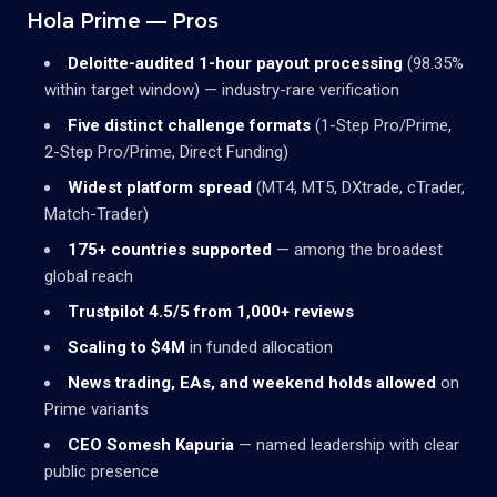
Hola Prime — Pros
Deloitte-audited 1-hour payout processing
(98.35%
within target window) — industry-rare verification
Five distinct challenge formats
(1-Step Pro/Prime,
2-Step Pro/Prime, Direct Funding)
Widest platform spread
(MT4, MT5, DXtrade, cTrader,
Match-Trader)
175+ countries supported
— among the broadest
global reach
Trustpilot 4.5/5 from 1,000+ reviews
Scaling to $4M
in funded allocation
News trading, EAs, and weekend holds allowed
on
Prime variants
CEO Somesh Kapuria
— named leadership with clear
public presence