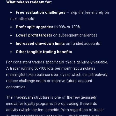
What tokens redeem for:
Free evaluation challenges
— skip the fee entirely on
next attempts
Profit split upgrades
to 90% or 100%
Lower profit targets
on subsequent challenges
Increased drawdown limits
on funded accounts
Other tangible trading benefits
For consistent traders specifically, this is genuinely valuable.
A trader running 50-100 lots per month accumulates
meaningful token balance over a year, which can effectively
reduce challenge costs or improve future-account
economics.
The Trade2Earn structure is one of the few genuinely
innovative loyalty programs in prop trading. It rewards
activity (which the firm benefits from regardless of trader
outcome) rather than just results — which means even