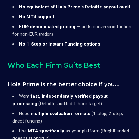
No equivalent of Hola Prime's Deloitte payout audit
No MT4 support
EUR-denominated pricing
— adds conversion friction
for non-EUR traders
No 1-Step or Instant Funding options
Who Each Firm Suits Best
Hola Prime is the better choice if you...
Want
fast, independently-verified payout
processing
(Deloitte-audited 1-hour target)
Need
multiple evaluation formats
(1-step, 2-step,
direct funding)
Use
MT4 specifically
as your platform (BrightFunded
doesn't support it)