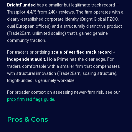
BrightFunded
has a smaller but legitimate track record —
Trustpilot 4.4/5 from 240+ reviews. The firm operates with a
clearly-established corporate identity (Bright Global FZCO,
dual European offices) and a structurally distinctive product
(Trade2Earn, unlimited scaling) that's gained genuine
community traction.
For traders prioritising
scale of verified track record +
independent audit
, Hola Prime has the clear edge. For
traders comfortable with a smaller firm that compensates
with structural innovation (Trade2Earn, scaling structure),
BrightFunded is genuinely workable.
For broader context on assessing newer-firm risk, see our
prop firm red flags guide
.
Pros & Cons