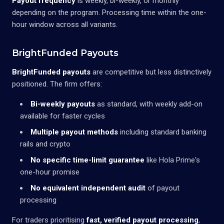
Payout frequency
is weekly, bi-weekly, or monthly
depending on the program. Processing time within the one-
hour window across all variants.
BrightFunded Payouts
BrightFunded payouts
are competitive but less distinctively
positioned. The firm offers:
Bi-weekly payouts
as standard, with weekly add-on
available for faster cycles
Multiple payout methods
including standard banking
rails and crypto
No specific time-limit guarantee
like Hola Prime's
one-hour promise
No equivalent independent audit
of payout
processing
For traders prioritising
fast, verified payout processing
,