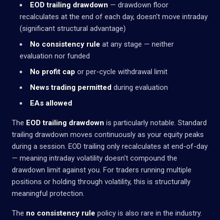
EOD trailing drawdown
— drawdown floor
recalculates at the end of each day, doesn't move intraday
(significant structural advantage)
No consistency rule
at any stage — neither
evaluation nor funded
No profit cap
or per-cycle withdrawal limit
News trading permitted
during evaluation
EAs allowed
The
EOD trailing drawdown
is particularly notable. Standard
trailing drawdown moves continuously as your equity peaks
during a session. EOD trailing only recalculates at end-of-day
— meaning intraday volatility doesn't compound the
drawdown limit against you. For traders running multiple
positions or holding through volatility, this is structurally
meaningful protection.
The
no consistency rule
policy is also rare in the industry.