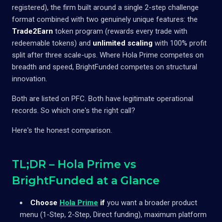
registered), the firm built around a single 2-step challenge
format combined with two genuinely unique features: the
Trade2Earn
token program (rewards every trade with
redeemable tokens) and
unlimited scaling
with 100% profit
split after three scale-ups. Where Hola Prime competes on
breadth and speed, BrightFunded competes on structural
innovation.
Both are listed on PFC. Both have legitimate operational
records. So which one's the right call?
Here's the honest comparison.
TL;DR – Hola Prime vs
BrightFunded at a Glance
Choose
Hola Prime
if
you want a broader product
menu (1-Step, 2-Step, Direct funding), maximum platform