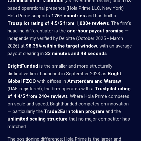
Commission of Mauritius
(as Investment Dealer) and a US-
based operational presence (Hola Prime LLC, New York).
Hola Prime supports
175+ countries
and has built a
Trustpilot rating of 4.5/5 from 1,000+ reviews
. The firm's
headline differentiator is the
one-hour payout promise
—
independently verified by Deloitte (October 2025 - March
2026) at
98.35% within the target window
, with an average
payout clearing in
33 minutes and 48 seconds
.
BrightFunded
is the smaller and more structurally
distinctive firm. Launched in September 2023 as
Bright
Global FZCO
with offices in
Amsterdam and Warsaw
(UAE-registered), the firm operates with a
Trustpilot rating
of 4.4/5 from 240+ reviews
. Where Hola Prime competes
on scale and speed, BrightFunded competes on innovation
— particularly the
Trade2Earn token program
and the
unlimited scaling structure
that no major competitor has
matched.
The positioning difference: Hola Prime is the larger and