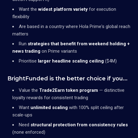
Want the
widest platform variety
for execution
flexibility
Are based in a country where Hola Prime's global reach
matters
Run
strategies that benefit from weekend holding +
news trading
on Prime variants
Prioritise
larger headline scaling ceiling
($4M)
BrightFunded is the better choice if you...
Value the
Trade2Earn token program
— distinctive
loyalty rewards for consistent trading
Want
unlimited scaling
with 100% split ceiling after
scale-ups
Need
structural protection from consistency rules
(none enforced)