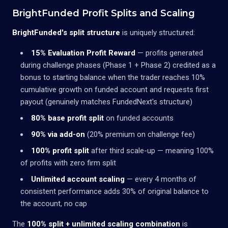
BrightFunded Profit Splits and Scaling
BrightFunded's split structure
is uniquely structured:
15% Evaluation Profit Reward
— profits generated
during challenge phases (Phase 1 + Phase 2) credited as a
bonus to starting balance when the trader reaches 10%
cumulative growth on funded account and requests first
payout (genuinely matches FundedNext's structure)
80% base profit split
on funded accounts
90% via add-on
(20% premium on challenge fee)
100% profit split
after third scale-up — meaning 100%
of profits with zero firm split
Unlimited account scaling
— every 4 months of
consistent performance adds 30% of original balance to
the account, no cap
The
100% split + unlimited scaling combination
is