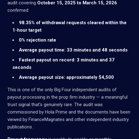
audit covering
October 15, 2025 to March 15, 2026
confirmed:
98.35% of withdrawal requests cleared within the
1-hour target
0% rejection rate
Average payout time: 33 minutes and 48 seconds
Fastest payout on record: 3 minutes and 37
seconds
Average payout size: approximately $4,500
This is one of the only Big Four independent audits of
payout processing in the prop firm industry — a meaningful
trust signal that's genuinely rare. The audit was
commissioned by Hola Prime and the documents have been
viewed by FinanceMagnates and other independent industry
publications.