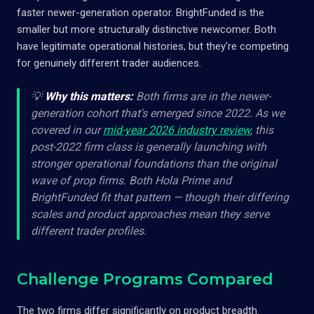
faster newer-generation operator. BrightFunded is the
smaller but more structurally distinctive newcomer. Both
have legitimate operational histories, but they're competing
for genuinely different trader audiences.
💡
Why this matters:
Both firms are in the newer-
generation cohort that's emerged since 2022. As we
covered in our
mid-year 2026 industry review
, this
post-2022 firm class is generally launching with
stronger operational foundations than the original
wave of prop firms. Both Hola Prime and
BrightFunded fit that pattern — though their differing
scales and product approaches mean they serve
different trader profiles.
Challenge Programs Compared
The two firms differ significantly on product breadth.