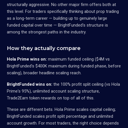
structurally aggressive. No other major firm offers both at
this level. For traders specifically thinking about prop trading
as a long-term career — building up to genuinely large
funded capital over time — BrightFunded's structure is
among the strongest paths in the industry.
How they actually compare
Hola Prime wins on:
maximum funded ceiling ($4M vs
BrightFunded's $400K maximum during funded phase, before
scaling), broader headline scaling reach.
BrightFunded wins on:
the 100% profit split ceiling (vs Hola
Prime's 95%), unlimited account scaling structure,
Trade2Earn token rewards on top of all of this.
These are different bets. Hola Prime scales capital ceiling;
BrightFunded scales profit split percentage and unlimited
account growth. For most traders, the right choice depends