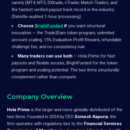
variety (MT4, MT5, DXtrade, cTrader, Match-Trader), and
the fastest verified payout track record in the industry
(Deloitte-audited 1-hour processing).
Choose
BrightFunded
if
you want structural
innovation — the Trade2Earn token program, unlimited
account scaling, 15% Evaluation Profit Reward, refundable
challenge fee, and no consistency rule.
Many traders can use both
— Hola Prime for fast
payouts and flexible access, BrightFunded for the token
program and scaling potential. The two firms structurally
complement rather than compete.
Company Overview
Hola Prime
is the larger and more globally-distributed of the
two firms. Founded in 2024 by CEO
Somesh Kapuria
, the
firm operates with regulatory ties to the
Financial Services