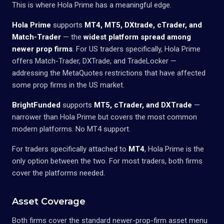
This is where Hola Prime has a meaningful edge.
Hola Prime
supports
MT4, MT5, DXtrade, cTrader, and
Match-Trader
— the
widest platform spread among
newer prop firms
. For US traders specifically, Hola Prime
offers Match-Trader, DXTrade, and TradeLocker —
addressing the MetaQuotes restrictions that have affected
some prop firms in the US market.
BrightFunded
supports
MT5, cTrader, and DXTrade
—
narrower than Hola Prime but covers the most common
modern platforms. No MT4 support.
For traders specifically attached to
MT4
, Hola Prime is the
only option between the two. For most traders, both firms
cover the platforms needed.
Asset Coverage
Both firms cover the standard newer-prop-firm asset menu