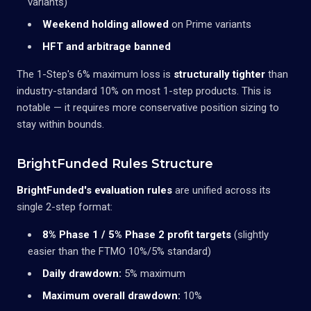
variants)
Weekend holding allowed
on Prime variants
HFT and arbitrage banned
The 1-Step's 6% maximum loss is
structurally tighter
than
industry-standard 10% on most 1-step products. This is
notable — it requires more conservative position sizing to
stay within bounds.
BrightFunded Rules Structure
BrightFunded's evaluation rules
are unified across its
single 2-step format:
8% Phase 1 / 5% Phase 2 profit targets
(slightly
easier than the FTMO 10%/5% standard)
Daily drawdown:
5% maximum
Maximum overall drawdown:
10%