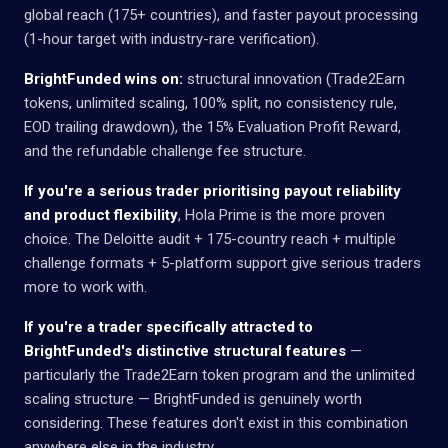
global reach (175+ countries), and faster payout processing
(1-hour target with industry-rare verification).
BrightFunded wins on:
structural innovation (Trade2Earn
tokens, unlimited scaling, 100% split, no consistency rule,
EOD trailing drawdown), the 15% Evaluation Profit Reward,
and the refundable challenge fee structure.
If you're a serious trader prioritising payout reliability
and product flexibility
, Hola Prime is the more proven
choice. The Deloitte audit + 175-country reach + multiple
challenge formats + 5-platform support give serious traders
more to work with.
If you're a trader specifically attracted to
BrightFunded's distinctive structural features
—
particularly the Trade2Earn token program and the unlimited
scaling structure — BrightFunded is genuinely worth
considering. These features don't exist in this combination
anywhere else in the industry.