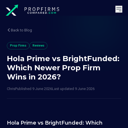
Back to Blog
Prop Firms
Reviews
Hola Prime vs BrightFunded:
Which Newer Prop Firm
Wins in 2026?
Chris
Published
9 June 2026
Last updated
9 June 2026
Hola Prime vs BrightFunded: Which