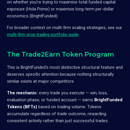
on whether you're trying to maximise total funded capital
exposure (Hola Prime) or maximise long-term per-dollar
economics (BrightFunded).
For broader context on multi-firm scaling strategies, see our
multi-firm prop trading portfolio guide
.
The Trade2Earn Token Program
This is BrightFunded's most distinctive structural feature and
deserves specific attention because nothing structurally
similar exists at major competitors.
The mechanic:
every trade you execute — win, loss,
evaluation phase, or funded account — earns
BrightFunded
Tokens (BFTs)
based on trading volume. Tokens
accumulate regardless of trade outcome, rewarding
consistent activity rather than just successful trades.