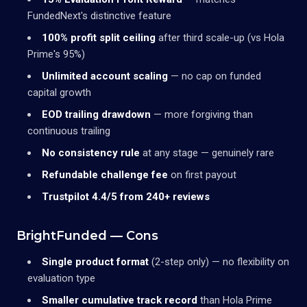
FundedNext's distinctive feature
100% profit split ceiling
after third scale-up (vs Hola
Prime's 95%)
Unlimited account scaling
— no cap on funded
capital growth
EOD trailing drawdown
— more forgiving than
continuous trailing
No consistency rule
at any stage — genuinely rare
Refundable challenge fee
on first payout
Trustpilot 4.4/5 from 240+ reviews
BrightFunded — Cons
Single product format
(2-step only) — no flexibility on
evaluation type
Smaller cumulative track record
than Hola Prime