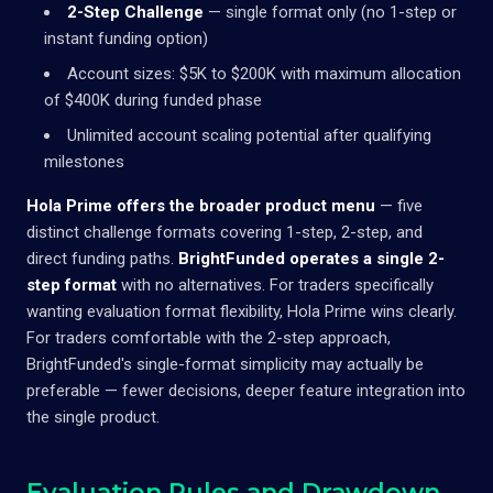
2-Step Challenge
— single format only (no 1-step or
instant funding option)
Account sizes: $5K to $200K with maximum allocation
of $400K during funded phase
Unlimited account scaling potential after qualifying
milestones
Hola Prime offers the broader product menu
— five
distinct challenge formats covering 1-step, 2-step, and
direct funding paths.
BrightFunded operates a single 2-
step format
with no alternatives. For traders specifically
wanting evaluation format flexibility, Hola Prime wins clearly.
For traders comfortable with the 2-step approach,
BrightFunded's single-format simplicity may actually be
preferable — fewer decisions, deeper feature integration into
the single product.
Evaluation Rules and Drawdown