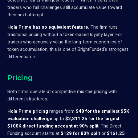
traders who fail challenges still accumulate value toward
their next attempt.
Hola Prime has no equivalent feature.
The firm runs
traditional pricing without a token-based loyalty layer. For
traders who genuinely value the long-term economics of
token accumulation, this is one of BrightFunded's strongest
differentiators.
Pricing
Both firms operate at competitive mid-tier pricing with
different structures.
Hola Prime pricing
ranges from
$48 for the smallest $5K
evaluation challenge
up to
$2,811.25 for the largest
$100K direct funding account at 90% split
. The Direct
Funding account starts at
$129 for 80% split
or
$161.25