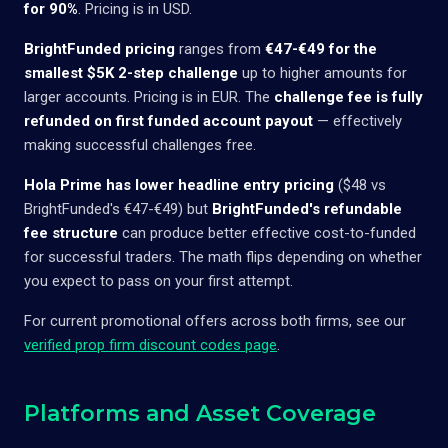
for 90%
. Pricing is in USD.
BrightFunded pricing
ranges from
€47-€49 for the
smallest $5K 2-step challenge
up to higher amounts for
larger accounts. Pricing is in EUR. The
challenge fee is fully
refunded on first funded account payout
— effectively
making successful challenges free.
Hola Prime has lower headline entry pricing
($48 vs
BrightFunded's €47-€49) but
BrightFunded's refundable
fee structure
can produce better effective cost-to-funded
for successful traders. The math flips depending on whether
you expect to pass on your first attempt.
For current promotional offers across both firms, see our
verified prop firm discount codes page
.
Platforms and Asset Coverage