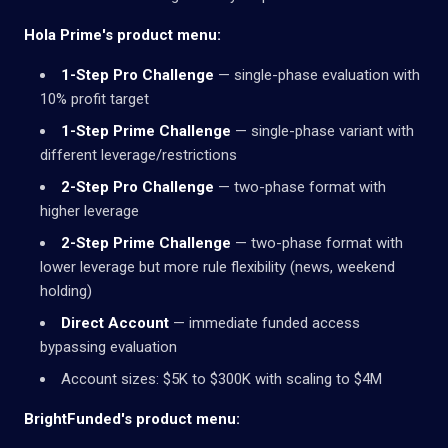
Hola Prime's product menu:
1-Step Pro Challenge
— single-phase evaluation with
10% profit target
1-Step Prime Challenge
— single-phase variant with
different leverage/restrictions
2-Step Pro Challenge
— two-phase format with
higher leverage
2-Step Prime Challenge
— two-phase format with
lower leverage but more rule flexibility (news, weekend
holding)
Direct Account
— immediate funded access
bypassing evaluation
Account sizes: $5K to $300K with scaling to $4M
BrightFunded's product menu: