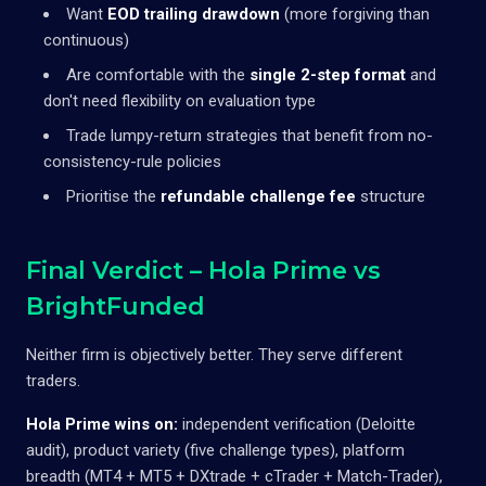
Want
EOD trailing drawdown
(more forgiving than
continuous)
Are comfortable with the
single 2-step format
and
don't need flexibility on evaluation type
Trade lumpy-return strategies that benefit from no-
consistency-rule policies
Prioritise the
refundable challenge fee
structure
Final Verdict – Hola Prime vs
BrightFunded
Neither firm is objectively better. They serve different
traders.
Hola Prime wins on:
independent verification (Deloitte
audit), product variety (five challenge types), platform
breadth (MT4 + MT5 + DXtrade + cTrader + Match-Trader),