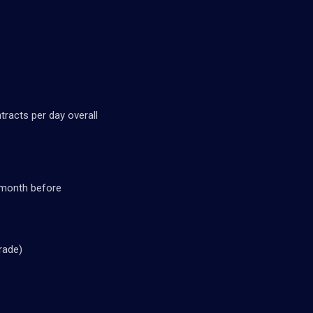
tracts per day overall
/month before
rade)