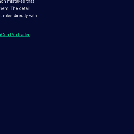
mmon mistakes that
hem. The detail
rules directly with
xGen ProTrader