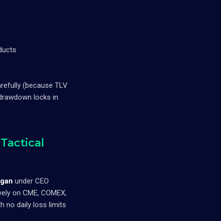
ducts
arefully (because TLV
 drawdown locks in
Tactical
igan
under CEO
sively on CME, COMEX,
no daily loss limits