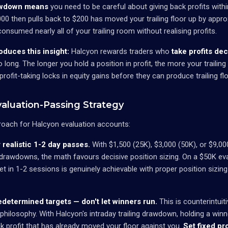
rawdown means
you need to be careful about giving back profits withi
,000 then pulls back to $200 has moved your trailing floor up by appr
nsumed nearly all of your trailing room without realising profits.
duces this insight:
Halcyon rewards traders who
take profits dec
o long. The longer you hold a position in profit, the more your trailin
profit-taking locks in equity gains before they can produce trailing f
aluation-Passing Strategy
roach for Halcyon evaluation accounts:
r realistic 1-2 day passes.
With $1,500 (25K), $3,000 (50K), or $9,00
 drawdowns, the math favours decisive position sizing. On a $50K eva
rget in 1-2 sessions is genuinely achievable with proper position sizin
redetermined targets — don't let winners run.
This is counterintuit
 philosophy. With Halcyon's intraday trailing drawdown, holding a winne
ck profit that has already moved your floor against you.
Set fixed pro