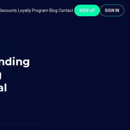
Discounts
Loyalty Program
Blog
Contact
SIGN UP
SIGN IN
unding
g
al