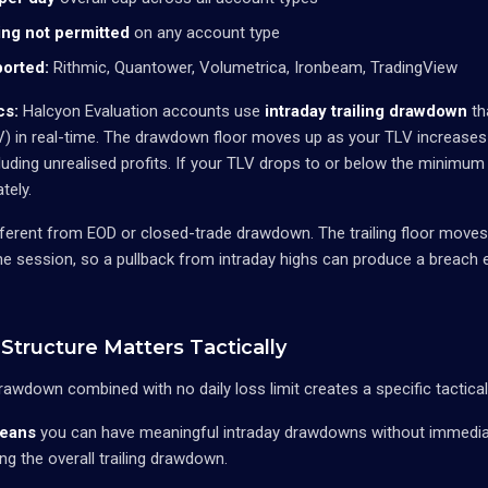
ng not permitted
on any account type
orted:
Rithmic, Quantower, Volumetrica, Ironbeam, TradingView
cs:
Halcyon Evaluation accounts use
intraday trailing drawdown
th
LV) in real-time. The drawdown floor moves up as your TLV increases
luding unrealised profits. If your TLV drops to or below the minimu
tely.
different from EOD or closed-trade drawdown. The trailing floor move
he session, so a pullback from intraday highs can produce a breach e
Structure Matters Tactically
 drawdown combined with no daily loss limit creates a specific tactica
means
you can have meaningful intraday drawdowns without immediat
ng the overall trailing drawdown.