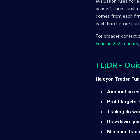
evaluation rules for 
cause failures, and 
comes from each firm'
each firm before purc
For broader context 
Funding 2026 update
TL;DR – Qui
Halcyon Trader Fund
Account sizes
Profit targets:
$
Trailing drawd
Drawdown type
Minimum tradi