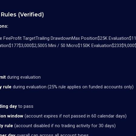
Rules (Verified)
ons:
 FeeProfit TargetTrailing DrawdownMax Position$25K Evaluation$11
ation$177$3,000$2,5005 Mini / 50 Micro$150K Evaluation$233$9,000$
mit
during evaluation
y rule
during evaluation (25% rule applies on funded accounts only)
ding day
to pass
tion window
(account expires if not passed in 60 calendar days)
ty rule
(account disabled if no trading activity for 30 days)
per day
overall cap across all account types