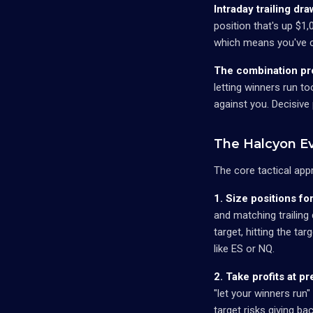
Intraday trailing d
position that's up $1
which means you've co
The combination pro
letting winners run to
against you. Decisive 
The Halcyon Ev
The core tactical app
1. Size positions fo
and matching trailing
target, hitting the ta
like ES or NQ.
2. Take profits at p
"let your winners run"
target risks giving ba