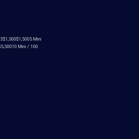
3$1,500$1,5005 Mini
5,50010 Mini / 100