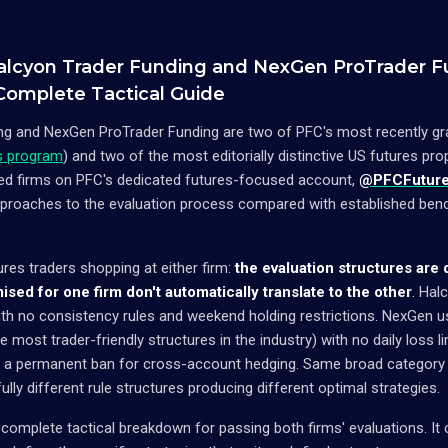
alcyon Trader Funding and NexGen ProTrader F
 Complete Tactical Guide
g and NexGen ProTrader Funding are two of PFC's most recently gradu
rs program
) and two of the most editorially distinctive US futures pro
red firms on PFC's dedicated futures-focused account,
@PFCFutur
approaches to the evaluation process compared with established ben
ures traders shopping at either firm:
the evaluation structures are
mised for one firm don't automatically translate to the other
. Hal
th no consistency rules and weekend holding restrictions. NexGen 
 most trader-friendly structures in the industry) with no daily loss li
d a permanent ban for cross-account hedging. Same broad category 
ully different rule structures producing different optimal strategies.
 complete tactical breakdown for passing both firms' evaluations. It 