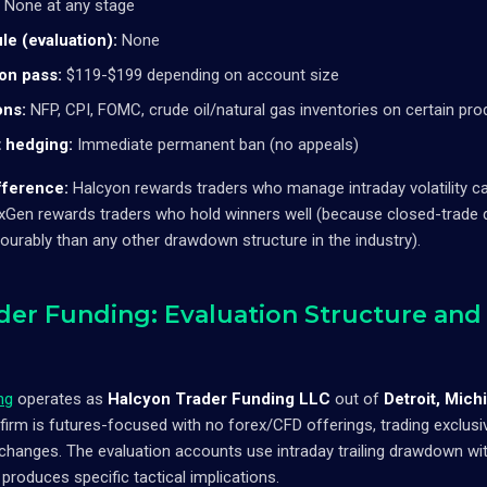
None at any stage
le (evaluation):
None
 on pass:
$119-$199 depending on account size
ons:
NFP, CPI, FOMC, crude oil/natural gas inventories on certain pro
 hedging:
Immediate permanent ban (no appeals)
fference:
Halcyon rewards traders who manage intraday volatility c
 NexGen rewards traders who hold winners well (because closed-trade
vourably than any other drawdown structure in the industry).
der Funding: Evaluation Structure and 
ng
operates as
Halcyon Trader Funding LLC
out of
Detroit, Mich
firm is futures-focused with no forex/CFD offerings, trading exclu
anges. The evaluation accounts use intraday trailing drawdown with 
produces specific tactical implications.