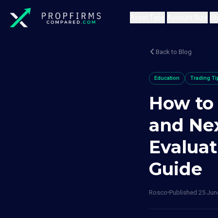
Asset Type
Account Size
St
Back to Blog
Education
Trading Ti
How to
and Ne
Evaluat
Guide
Rosco
Published
25 Jun