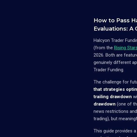
How to Pass H
Evaluations: A
Halcyon Trader Fundin
(from the
Rising Sta
2026. Both are featu
genuinely different 
Trader Funding.
The challenge for fut
that strategies opti
trailing drawdown
wi
drawdown
(one of the
news restrictions an
trading), but meaningf
This guide provides a