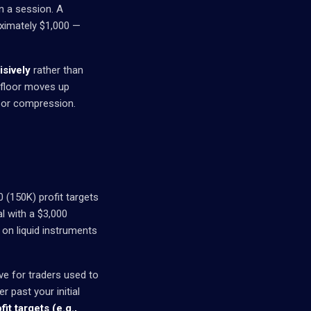
n a session. A
oximately $1,000 —
isively
rather than
g floor moves up
loor compression.
0 (150K) profit targets
l with a $3,000
g on liquid instruments
ive for traders used to
r past your initial
fit targets (e.g.,