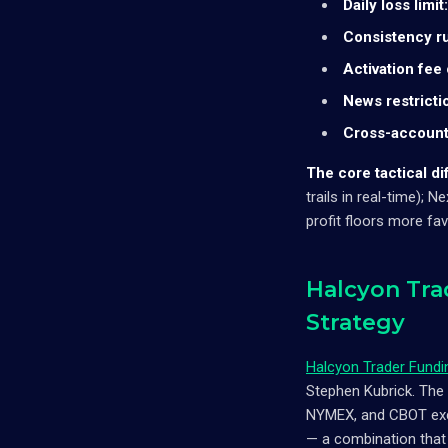
Daily loss limit:
Consistency ru
Activation fee
News restricti
Cross-account
The core tactical di
trails in real-time);
profit floors more fa
Halcyon Tra
Strategy
Halcyon Trader Fundi
Stephen Kubrick. The 
NYMEX, and CBOT exch
— a combination that 