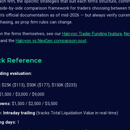
each firm, the specific strategies that suit each firm's structure, co
a side-by-side comparison framework for traders choosing between t
s official documentation as of mid-2026 — but always verify current 
hasing, as prop firm rules can change.
on the firms themselves, see our
Halcyon Trader Funding feature
,
Ne
, and the
Halcyon vs NexGen comparison post
.
ck Reference
ing evaluation:
:
$25K ($113), $50K ($177), $150K ($233)
1,500 / $3,000 / $9,000
owns:
$1,500 / $2,500 / $5,500
:
Intraday trailing
(tracks Total Liquidation Value in real-time)
ng days:
1