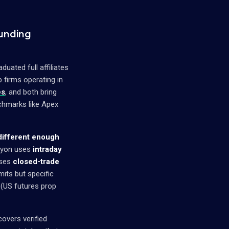
unding
ated full affiliates
p firms operating in
es
, and both bring
chmarks like Apex
 different enough
cyon uses
intraday
uses
closed-trade
mits but specific
(US futures prop
covers verified