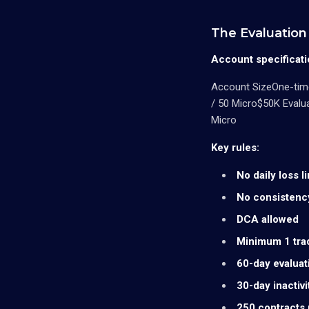
The Evaluation 
Account specificati
Account SizeOne-time
/ 50 Micro$50K Evalu
Micro
Key rules:
No daily loss li
No consistenc
DCA allowed
Minimum 1 tra
60-day evalua
30-day inactivi
250 contracts 