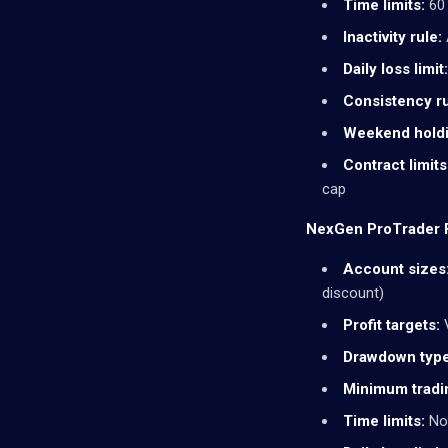
Time limits:
60 
Inactivity rule:
Daily loss limit:
Consistency ru
Weekend holdi
Contract limits
cap
NexGen ProTrader F
Account sizes
discount)
Profit targets:
V
Drawdown type
Minimum tradi
Time limits:
Non