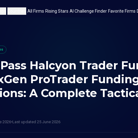
eps
Countries
All Firms
Rising Stars
AI Challenge Finder
Favorite Firms
ps
 Pass Halcyon Trader F
xGen ProTrader Fundin
ions: A Complete Tactic
e 2026
Last updated
25 June 2026