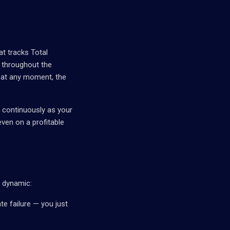
at tracks Total
 throughout the
m at any moment, the
s continuously as your
ven on a profitable
l dynamic:
e failure — you just