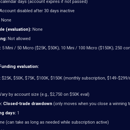
calendar days (account expires if not passed)
Account disabled after 30 days inactive
None
le (evaluation):
None
ng:
Not allowed
:
5 Mini / 50 Micro ($25K, $50K); 10 Mini / 100 Micro ($150K); 250 con
unding evaluation:
:
$25K, $50K, $75K, $100K, $150K (monthly subscription, $149-$299
ary by account size (e.g., $2,750 on $50K eval)
:
Closed-trade drawdown
(only moves when you close a winning t
ng days:
1
e (can take as long as needed while subscription active)