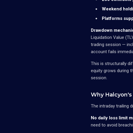
Weekend holdi
Platforms supp
Drawdown mechani
Liquidation Value (T
trading session — inc
account fails immedia
This is structurally 
equity grows during t
session.
Why Halcyon's 
The intraday trailing
No daily loss limit 
need to avoid breachi