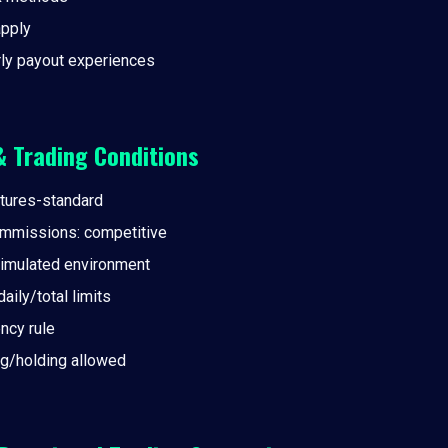
pply
rly payout experiences
& Trading Conditions
tures-standard
mmissions: competitive
simulated environment
ily/total limits
ncy rule
g/holding allowed