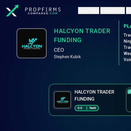
Asset Type
Account Size
St
PL
HALCYON TRADER
Tra
FUNDING
Nin
Tra
CEO
Wea
Stephen Kubik
Vol
HALCYON TRADER
FUNDING
0.0
NaN