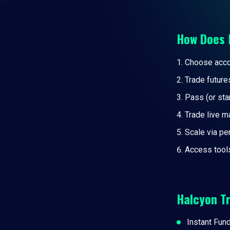
How Does 
Choose accou
Trade future
Pass (or sta
Trade live m
Scale via p
Access tool
Halcyon T
Instant Fun