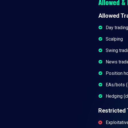
Allowed & 
Allowed Tr
Day tradin
Scalping
Swing trad
News tradi
Position h
EAs/bots (i
Hedging (c
Restricted 
Exploitativ