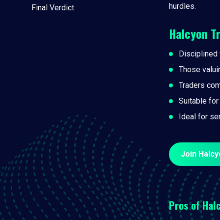
hurdles.
Final Verdict
Halcyon T
Disciplined 
Those valui
Traders com
Suitable for
Ideal for se
Join Halcy
Pros of
Halc