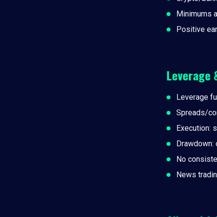
Minimums a
Positive ea
Leverage 
Leverage fu
Spreads/co
Execution: 
Drawdown: da
No consiste
News tradin