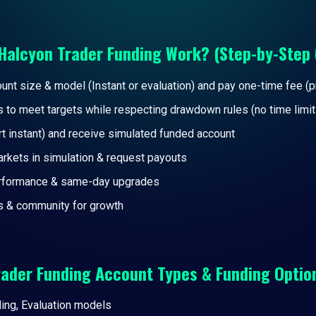
Halcyon Trader Funding Work? (Step-by-Step 
nt size & model (Instant or evaluation) and pay one-time fee (
s to meet targets while respecting drawdown rules (no time limit
rt instant) and receive simulated funded account
arkets in simulation & request payouts
erformance & same-day upgrades
s & community for growth
rader Funding Account Types & Funding Optio
ding, Evaluation models