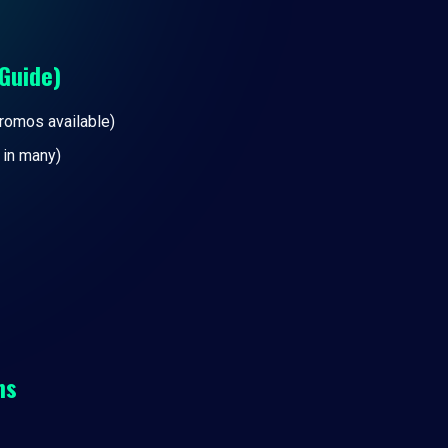
Guide)
promos available)
 in many)
ns