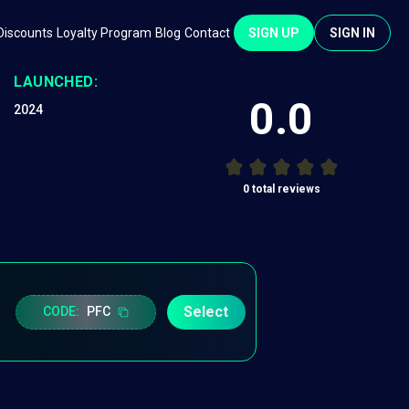
Discounts
Loyalty Program
Blog
Contact
SIGN UP
SIGN IN
LAUNCHED:
0.0
2024
0
total reviews
Select
CODE:
PFC