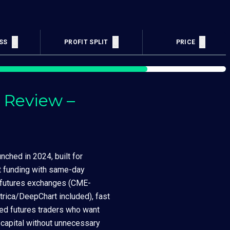
SS
PROFIT SPLIT
LOYALTY PTS
PRICE
 Review –
nched in 2024, built for
nt funding with same-day
r futures exchanges (CME-
trica/DeepChart included), fast
ned futures traders who want
 capital without unnecessary