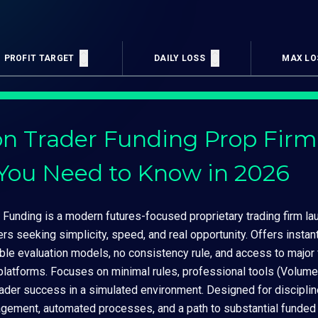
PROFIT TARGET
DAILY LOSS
MAX LO
n Trader Funding Prop Firm
You Need to Know in 2026
Funding is a modern futures-focused proprietary trading firm lau
ers seeking simplicity, speed, and real opportunity. Offers insta
ible evaluation models, no consistency rule, and access to majo
 platforms. Focuses on minimal rules, professional tools (Volume
rader success in a simulated environment. Designed for discipli
agement, automated processes, and a path to substantial funded