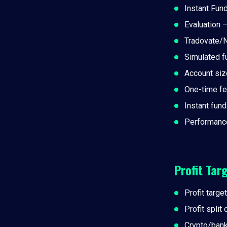
Instant Fun
Evaluation 
Tradovate/N
Simulated f
Account siz
One-time f
Instant fun
Performance
Profit Tar
Profit target
Profit split
Crypto/ban