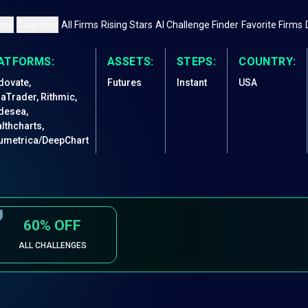
eps
Countries
All Firms
Rising Stars
AI Challenge Finder
Favorite Firms
ATFORMS:
ASSETS:
STEPS:
COUNTRY:
dovate,
Futures
Instant
USA
jaTrader, Rithmic,
desea,
lthcharts,
umetrica/DeepChart
60%
OFF
ALL CHALLENGES