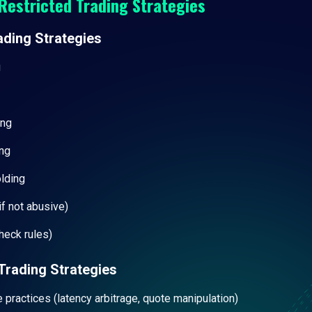
Restricted Trading Strategies
ading Strategies
g
ing
ng
olding
f not abusive)
heck rules)
Trading Strategies
e practices (latency arbitrage, quote manipulation)