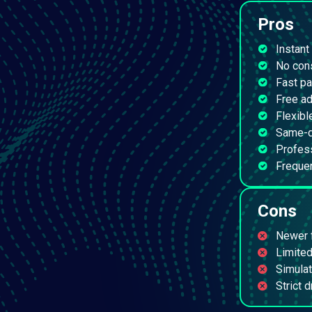
Pros
Instant
No cons
Fast p
Free a
Flexibl
Same-d
Profes
Freque
Cons
Newer f
Limited
Simulat
Strict