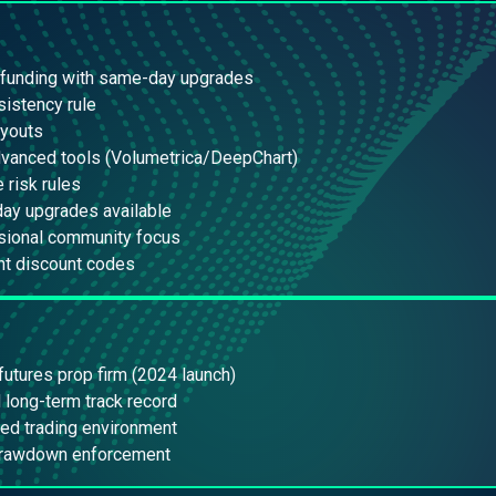
 funding with same-day upgrades
istency rule
ayouts
dvanced tools (Volumetrica/DeepChart)
e risk rules
ay upgrades available
sional community focus
nt discount codes
utures prop firm (2024 launch)
 long-term track record
ed trading environment
 drawdown enforcement