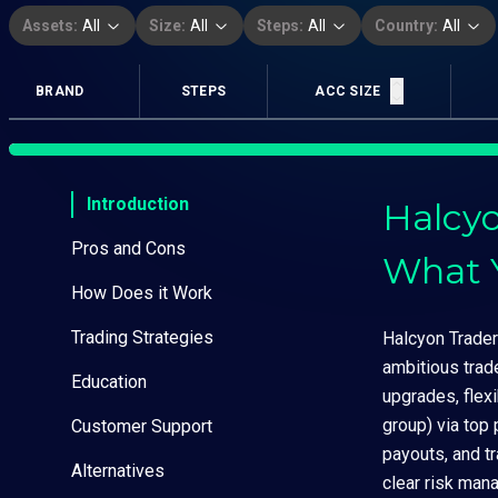
Assets:
All
Size:
All
Steps:
All
Country:
All
BRAND
STEPS
ACC SIZE
Introduction
Halcyo
Pros and Cons
What 
How Does it Work
Trading Strategies
Halcyon Trader 
ambitious trad
Education
upgrades, flex
group) via top
Customer Support
payouts, and t
Alternatives
clear risk man