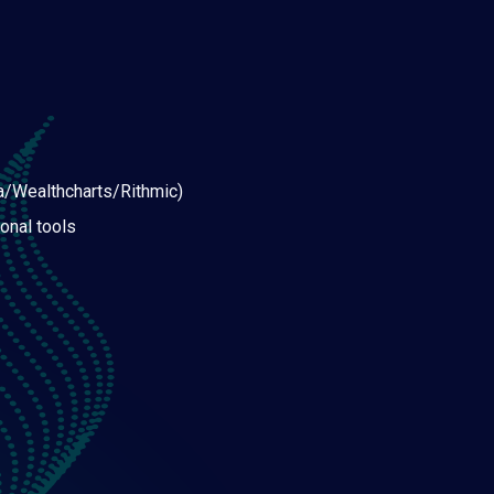
a/Wealthcharts/Rithmic)
onal tools