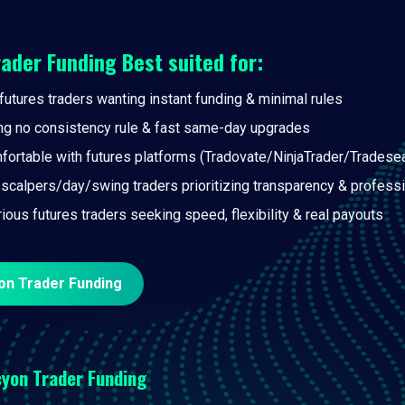
rader Funding
Best suited for:
futures traders wanting instant funding & minimal rules
ng no consistency rule & fast same-day upgrades
fortable with futures platforms (Tradovate/NinjaTrader/Tradese
 scalpers/day/swing traders prioritizing transparency & professi
rious futures traders seeking speed, flexibility & real payouts
on Trader Funding
yon Trader Funding