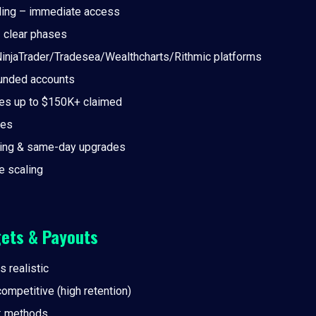
ding – immediate access
– clear phases
injaTrader/Tradesea/Wealthcharts/Rithmic platforms
unded accounts
es up to $150K+ claimed
ees
ding & same-day upgrades
 scaling
gets & Payouts
s realistic
 competitive (high retention)
k methods