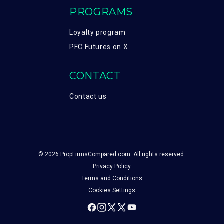
PROGRAMS
Loyalty program
PFC Futures on X
CONTACT
Contact us
© 2026 PropFirmsCompared.com. All rights reserved.
Privacy Policy
Terms and Conditions
Cookies Settings