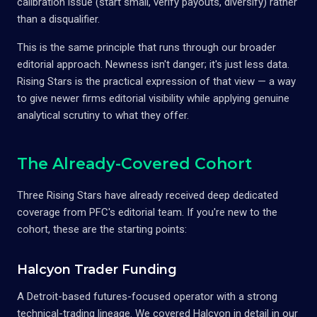
calibration issue (start small, verify payouts, diversify) rather
than a disqualifier.
This is the same principle that runs through our broader
editorial approach. Newness isn't danger; it's just less data.
Rising Stars is the practical expression of that view — a way
to give newer firms editorial visibility while applying genuine
analytical scrutiny to what they offer.
The Already-Covered Cohort
Three Rising Stars have already received deep dedicated
coverage from PFC's editorial team. If you're new to the
cohort, these are the starting points:
Halcyon Trader Funding
A Detroit-based futures-focused operator with a strong
technical-trading lineage. We covered Halcyon in detail in our