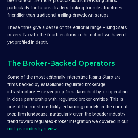
been one of the more product-distinctive Rising Stars,
particularly for futures traders looking for rule structures
friendlier than traditional trailing-drawdown setups.
These three give a sense of the editorial range Rising Stars
covers. Now to the fourteen firms in the cohort we haven't
yet profiled in depth.
The Broker-Backed Operators
Some of the most editorially interesting Rising Stars are
firms backed by established regulated brokerage
infrastructure — newer prop firms launched by, or operating
in close partnership with, regulated broker entities. This is
one of the most credibility-enhancing models in the current
prop firm landscape, particularly given the broader industry
trend toward regulated-broker integration we covered in our
mid-year industry review
.