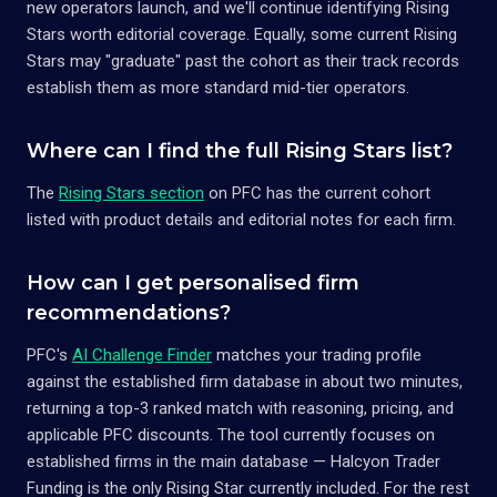
new operators launch, and we'll continue identifying Rising
Stars worth editorial coverage. Equally, some current Rising
Stars may "graduate" past the cohort as their track records
establish them as more standard mid-tier operators.
Where can I find the full Rising Stars list?
The
Rising Stars section
on PFC has the current cohort
listed with product details and editorial notes for each firm.
How can I get personalised firm
recommendations?
PFC's
AI Challenge Finder
matches your trading profile
against the established firm database in about two minutes,
returning a top-3 ranked match with reasoning, pricing, and
applicable PFC discounts. The tool currently focuses on
established firms in the main database — Halcyon Trader
Funding is the only Rising Star currently included. For the rest