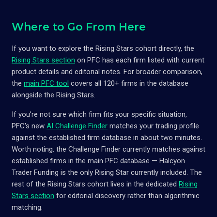
Where to Go From Here
If you want to explore the Rising Stars cohort directly, the
Rising Stars section
on PFC has each firm listed with current
product details and editorial notes. For broader comparison,
the
main PFC tool
covers all 120+ firms in the database
alongside the Rising Stars.
If you're not sure which firm fits your specific situation,
PFC's new
AI Challenge Finder
matches your trading profile
against the established firm database in about two minutes.
Worth noting: the Challenge Finder currently matches against
established firms in the main PFC database — Halcyon
Trader Funding is the only Rising Star currently included. The
rest of the Rising Stars cohort lives in the dedicated
Rising
Stars section
for editorial discovery rather than algorithmic
matching.