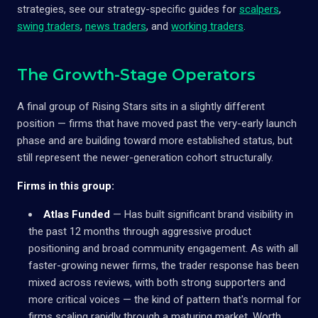
strategies, see our strategy-specific guides for
scalpers
,
swing traders
,
news traders
, and
working traders
.
The Growth-Stage Operators
A final group of Rising Stars sits in a slightly different
position — firms that have moved past the very-early launch
phase and are building toward more established status, but
still represent the newer-generation cohort structurally.
Firms in this group:
Atlas Funded
— Has built significant brand visibility in
the past 12 months through aggressive product
positioning and broad community engagement. As with all
faster-growing newer firms, the trader response has been
mixed across reviews, with both strong supporters and
more critical voices — the kind of pattern that's normal for
firms scaling rapidly through a maturing market. Worth