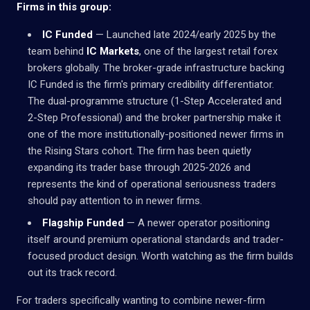
Firms in this group:
IC Funded
— Launched late 2024/early 2025 by the
team behind
IC Markets
, one of the largest retail forex
brokers globally. The broker-grade infrastructure backing
IC Funded is the firm's primary credibility differentiator.
The dual-programme structure (1-Step Accelerated and
2-Step Professional) and the broker partnership make it
one of the more institutionally-positioned newer firms in
the Rising Stars cohort. The firm has been quietly
expanding its trader base through 2025-2026 and
represents the kind of operational seriousness traders
should pay attention to in newer firms.
Flagship Funded
— A newer operator positioning
itself around premium operational standards and trader-
focused product design. Worth watching as the firm builds
out its track record.
For traders specifically wanting to combine newer-firm