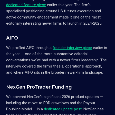
dedicated feature piece
earlier this year. The firm's
specialised positioning around US futures execution and
active community engagement made it one of the most
editorially interesting newer firms to launch in 2024-2025.
AIFO
We profiled AIFO through a
founder interview piece
earlier in
the year — one of the more substantive editorial
conversations we've had with a newer firm's leadership. The
interview covered the firm's thesis, operational approach,
and where AIFO sits in the broader newer-firm landscape.
NexGen ProTrader Funding
We covered NexGen's significant 2026 product updates —
including the move to EOD drawdown and the Payout
Doubling Model — in a
dedicated update post
. NexGen has