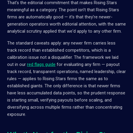
That's the editorial commitment that makes Rising Stars
meaningful as a category. The point isn't that Rising Stars
firms are automatically good — it's that they're newer-
generation operators worth editorial attention, with the same
analytical scrutiny applied that we'd apply to any other firm.
The standard caveats apply: any newer firm carries less
track record than established competitors, which is a
calibration issue not a disqualifier. The framework we laid
out in our
red flags guide
for evaluating any firm — payout
track record, transparent operations, named leadership, clear
rules — applies to Rising Stars firms the same as to
established giants. The only difference is that newer firms
have less accumulated data points, so the prudent response
is starting small, verifying payouts before scaling, and
diversifying across multiple firms rather than concentrating
exposure.