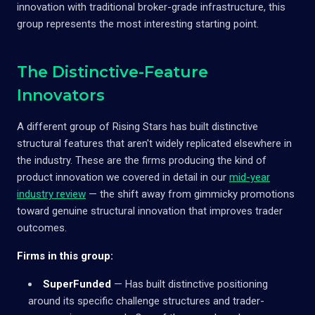
innovation with traditional broker-grade infrastructure, this
group represents the most interesting starting point.
The Distinctive-Feature
Innovators
A different group of Rising Stars has built distinctive
structural features that aren't widely replicated elsewhere in
the industry. These are the firms producing the kind of
product innovation we covered in detail in our
mid-year
industry review
— the shift away from gimmicky promotions
toward genuine structural innovation that improves trader
outcomes.
Firms in this group:
SuperFunded
— Has built distinctive positioning
around its specific challenge structures and trader-