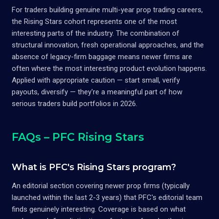
For traders building genuine multi-year prop trading careers,
the Rising Stars cohort represents one of the most
interesting parts of the industry. The combination of
structural innovation, fresh operational approaches, and the
absence of legacy-firm baggage means newer firms are
often where the most interesting product evolution happens.
Applied with appropriate caution — start small, verify
payouts, diversify — they're a meaningful part of how
serious traders build portfolios in 2026.
FAQs – PFC Rising Stars
What is PFC's Rising Stars program?
An editorial section covering newer prop firms (typically
launched within the last 2-3 years) that PFC's editorial team
finds genuinely interesting. Coverage is based on what