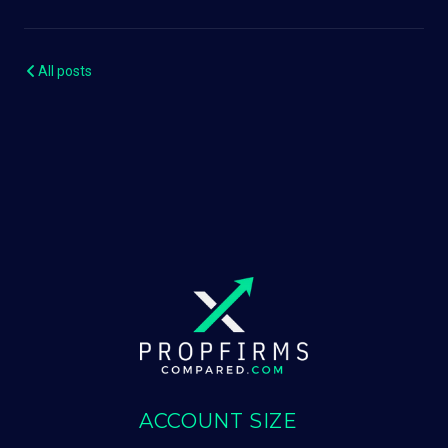
All posts
ACCOUNT SIZE