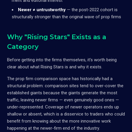
merit and editorial interest
Newer ≠ untrustworthy
— the post-2022 cohort is
structurally stronger than the original wave of prop firms
Why "Rising Stars" Exists as a
Category
Before getting into the firms themselves, it's worth being
clear about what Rising Stars is and why it exists.
The prop firm comparison space has historically had a
structural problem: comparison sites tend to over-cover the
established giants because the giants generate the most
traffic, leaving newer firms — even genuinely good ones —
under-represented. Coverage of newer operators ends up
shallow or absent, which is a disservice to traders who could
benefit from knowing about the more innovative work
happening at the newer-firm end of the industry.