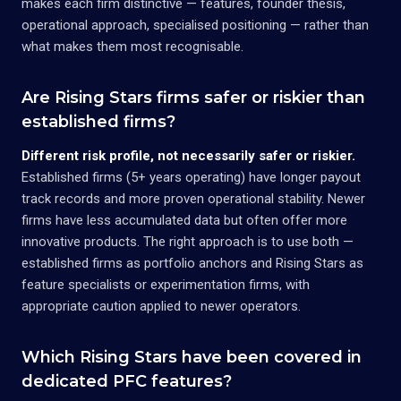
makes each firm distinctive — features, founder thesis,
operational approach, specialised positioning — rather than
what makes them most recognisable.
Are Rising Stars firms safer or riskier than
established firms?
Different risk profile, not necessarily safer or riskier.
Established firms (5+ years operating) have longer payout
track records and more proven operational stability. Newer
firms have less accumulated data but often offer more
innovative products. The right approach is to use both —
established firms as portfolio anchors and Rising Stars as
feature specialists or experimentation firms, with
appropriate caution applied to newer operators.
Which Rising Stars have been covered in
dedicated PFC features?