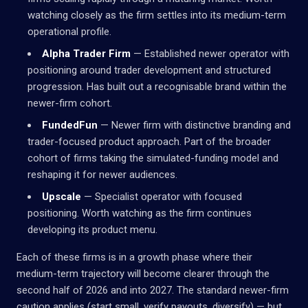
watching closely as the firm settles into its medium-term
operational profile.
Alpha Trader Firm
— Established newer operator with
positioning around trader development and structured
progression. Has built out a recognisable brand within the
newer-firm cohort.
FundedFun
— Newer firm with distinctive branding and
trader-focused product approach. Part of the broader
cohort of firms taking the simulated-funding model and
reshaping it for newer audiences.
Upscale
— Specialist operator with focused
positioning. Worth watching as the firm continues
developing its product menu.
Each of these firms is in a growth phase where their
medium-term trajectory will become clearer through the
second half of 2026 and into 2027. The standard newer-firm
caution applies (start small, verify payouts, diversify) — but