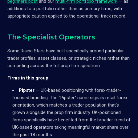
beginners post
and our
multi-firm portfolio framework
— as
additions to a portfolio rather than as primary firms, with
appropriate caution applied to the operational track record.
The Specialist Operators
Some Rising Stars have built specifically around particular
trader profiles, asset classes, or strategic niches rather than
competing across the full prop firm spectrum.
Firms in this group:
Pipster
— UK-based positioning with forex-trader-
focused branding. The "Pipster" name signals retail forex
orientation, which matches a trader population that's
grown alongside the prop firm industry. UK-positioned
firms specifically have benefited from the broader trend of
UK-based operators taking meaningful market share over
the past 18 months.