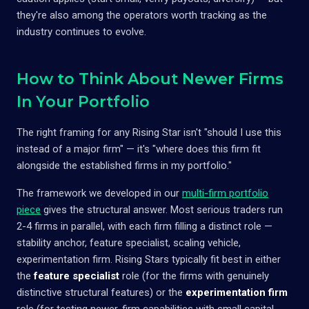
they're also among the operators worth tracking as the
industry continues to evolve.
How to Think About Newer Firms
In Your Portfolio
The right framing for any Rising Star isn't "should I use this
instead of a major firm" — it's "where does this firm fit
alongside the established firms in my portfolio."
The framework we developed in our
multi-firm portfolio
piece
gives the structural answer. Most serious traders run
2-4 firms in parallel, with each firm filling a distinct role —
stability anchor, feature specialist, scaling vehicle,
experimentation firm. Rising Stars typically fit best in either
the
feature specialist
role (for the firms with genuinely
distinctive structural features) or the
experimentation firm
role (for testing newer-firm capabilities with small capital