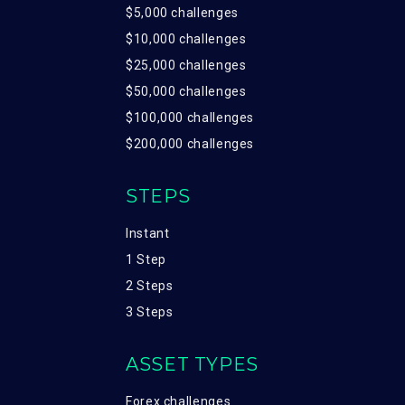
$5,000 challenges
$10,000 challenges
$25,000 challenges
$50,000 challenges
$100,000 challenges
$200,000 challenges
STEPS
Instant
1 Step
2 Steps
3 Steps
ASSET TYPES
Forex challenges