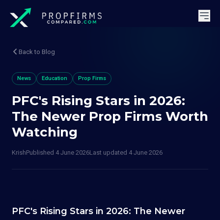
Back to Blog
News
Education
Prop Firms
PFC's Rising Stars in 2026:
The Newer Prop Firms Worth
Watching
Krish
Published
4 June 2026
Last updated
4 June 2026
PFC's Rising Stars in 2026: The Newer