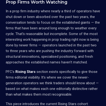
Prop Firms Worth Watching
In a prop firm industry where nearly a third of operators have
shut down or been absorbed over the past two years, the
conversation tends to focus on the established giants — the
firms that have been around long enough to weather every
cycle. That's reasonable but incomplete. Some of the most
interesting work happening in prop trading right now is being
done by newer firms — operators launched in the past two
to three years who are pushing the industry forward with
structural innovations, specialised positioning, and fresh
approaches the established names haven't matched.
PFC's
Rising Stars
section exists specifically to give those
firms editorial visibility. It's where we cover the newer-
generation operators we think traders should know about —
based on what makes each one editorially distinctive rather
than what makes them most recognisable.
This piece introduces the current Rising Stars cohort: