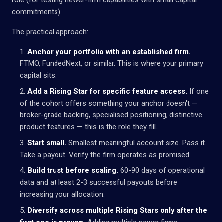
commitments).
The practical approach:
Anchor your portfolio with an established firm.
FTMO, FundedNext, or similar. This is where your primary
capital sits.
Add a Rising Star for specific feature access.
If one
of the cohort offers something your anchor doesn't —
broker-grade backing, specialised positioning, distinctive
product features — this is the role they fill.
Start small.
Smallest meaningful account size. Pass it.
Take a payout. Verify the firm operates as promised.
Build trust before scaling.
60-90 days of operational
data and at least 2-3 successful payouts before
increasing your allocation.
Diversify across multiple Rising Stars only after the
first one is proven.
Adding multiple newer firms