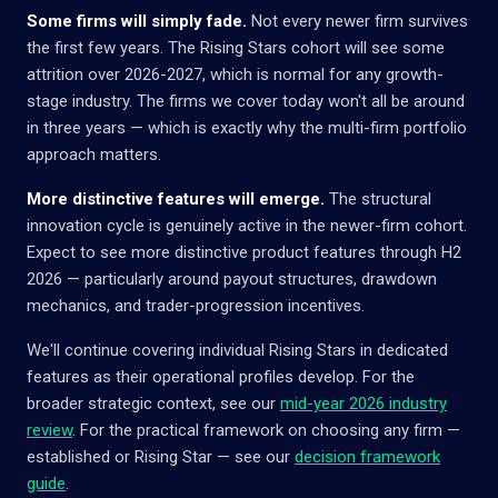
Some firms will simply fade.
Not every newer firm survives
the first few years. The Rising Stars cohort will see some
attrition over 2026-2027, which is normal for any growth-
stage industry. The firms we cover today won't all be around
in three years — which is exactly why the multi-firm portfolio
approach matters.
More distinctive features will emerge.
The structural
innovation cycle is genuinely active in the newer-firm cohort.
Expect to see more distinctive product features through H2
2026 — particularly around payout structures, drawdown
mechanics, and trader-progression incentives.
We'll continue covering individual Rising Stars in dedicated
features as their operational profiles develop. For the
broader strategic context, see our
mid-year 2026 industry
review
. For the practical framework on choosing any firm —
established or Rising Star — see our
decision framework
guide
.