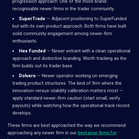
progression approach. One of the more brand-
recognisable newer firms in the trader community.
SuperTrade
— Adjacent positioning to SuperFunded
but with its own product approach. Both firms have built
solid community engagement among newer-firm
enthusiasts.
Hex Funded
— Newer entrant with a clean operational
approach and distinctive branding. Worth tracking as the
firm builds out its trader base.
Dolvero
— Newer operator working on emerging
trading product structures. The kind of firm where the
innovation-versus-stability calibration matters most —
apply standard newer-firm caution (start small, verify
payouts) while watching how the operational track record
develops.
These firms are best approached the way we recommend
approaching any newer firm in our
best prop firms for