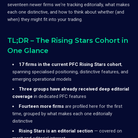
seventeen newer firms we're tracking editorially, what makes
each one distinctive, and how to think about whether (and
when) they might fit into your trading.
TL;DR – The Rising Stars Cohort in
One Glance
17 firms in the current PFC Rising Stars cohort
,
spanning specialised positioning, distinctive features, and
emerging operational models
Three groups have already received deep editorial
coverage
in dedicated PFC features
Fourteen more firms
are profiled here for the first
time, grouped by what makes each one editorially
distinctive
Rising Stars is an editorial section
— covered on