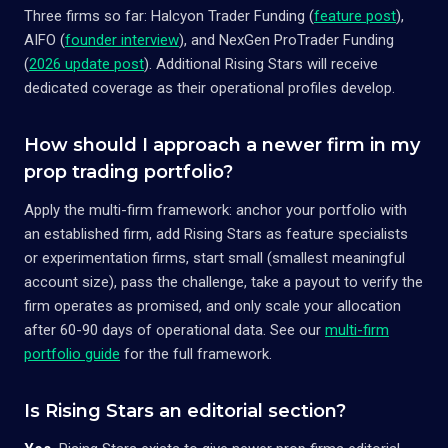
Three firms so far: Halcyon Trader Funding (
feature post
),
AIFO (
founder interview
), and NexGen ProTrader Funding
(
2026 update post
). Additional Rising Stars will receive
dedicated coverage as their operational profiles develop.
How should I approach a newer firm in my
prop trading portfolio?
Apply the multi-firm framework: anchor your portfolio with
an established firm, add Rising Stars as feature specialists
or experimentation firms, start small (smallest meaningful
account size), pass the challenge, take a payout to verify the
firm operates as promised, and only scale your allocation
after 60-90 days of operational data. See our
multi-firm
portfolio guide
for the full framework.
Is Rising Stars an editorial section?