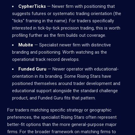
CypherTicks
— Newer firm with positioning that
suggests futures or systematic trading orientation (the
"ticks" framing in the name). For traders specifically
interested in tick-by-tick precision trading, this is worth
profiling further as the firm builds out coverage.
Mubite
— Specialist newer firm with distinctive
branding and positioning. Worth watching as the
operational track record develops.
Funded Guru
— Newer operator with educational-
orientation in its branding. Some Rising Stars have
positioned themselves around trader development and
educational support alongside the standard challenge
product, and Funded Guru fits that pattern.
For traders matching specific strategy or geographic
preferences, the specialist Rising Stars often represent
better-fit options than the more general-purpose major
firms. For the broader framework on matching firms to