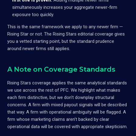
simultaneously increases your aggregate newer-firm
exposure too quickly.
This is the same framework we apply to any newer firm —
Rising Star or not. The Rising Stars editorial coverage gives
you a vetted starting point, but the standard prudence
around newer firms still applies.
A Note on Coverage Standards
Rising Stars coverage applies the same analytical standards
we use across the rest of PFC. We highlight what makes
each firm distinctive, but we don't downplay structural
concerns. A firm with mixed payout signals will be described
that way. A firm with operational ambiguity will be flagged. A
firm whose marketing claims aren't backed by clear
operational data will be covered with appropriate skepticism.