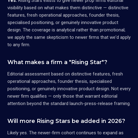
Yes.
Rising Stars exists to give newer prop firms editorial
visibility based on what makes them distinctive — distinctive
features, fresh operational approaches, founder thesis,
specialised positioning, or genuinely innovative product
design. The coverage is analytical rather than promotional;
we apply the same skepticism to newer firms that we'd apply
to any firm.
What makes a firm a "Rising Star"?
Editorial assessment based on distinctive features, fresh
operational approaches, founder thesis, specialised
positioning, or genuinely innovative product design. Not every
newer firm qualifies — only those that warrant editorial
attention beyond the standard launch-press-release framing.
Will more Rising Stars be added in 2026?
Likely yes. The newer-firm cohort continues to expand as