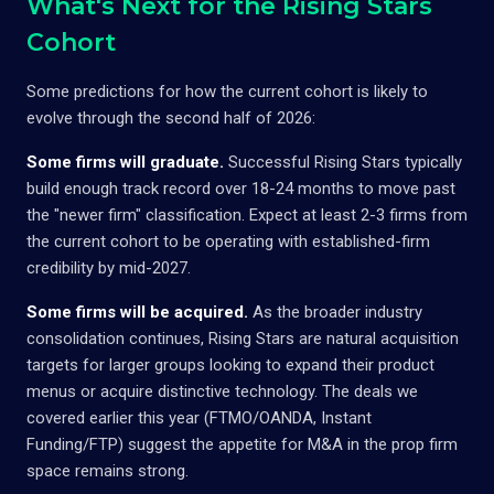
What's Next for the Rising Stars
Cohort
Some predictions for how the current cohort is likely to
evolve through the second half of 2026:
Some firms will graduate.
Successful Rising Stars typically
build enough track record over 18-24 months to move past
the "newer firm" classification. Expect at least 2-3 firms from
the current cohort to be operating with established-firm
credibility by mid-2027.
Some firms will be acquired.
As the broader industry
consolidation continues, Rising Stars are natural acquisition
targets for larger groups looking to expand their product
menus or acquire distinctive technology. The deals we
covered earlier this year (FTMO/OANDA, Instant
Funding/FTP) suggest the appetite for M&A in the prop firm
space remains strong.