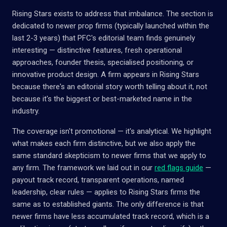
Rising Stars exists to address that imbalance. The section is
dedicated to newer prop firms (typically launched within the
last 2-3 years) that PFC's editorial team finds genuinely
interesting — distinctive features, fresh operational
approaches, founder thesis, specialised positioning, or
innovative product design. A firm appears in Rising Stars
because there's an editorial story worth telling about it, not
because it's the biggest or best-marketed name in the
industry.
The coverage isn't promotional — it's analytical. We highlight
what makes each firm distinctive, but we also apply the
same standard skepticism to newer firms that we apply to
any firm. The framework we laid out in our
red flags guide
—
payout track record, transparent operations, named
leadership, clear rules — applies to Rising Stars firms the
same as to established giants. The only difference is that
newer firms have less accumulated track record, which is a