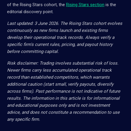
of the Rising Stars cohort, the
Rising Stars section
is the
editorial discovery point.
Last updated: 3 June 2026. The Rising Stars cohort evolves
continuously as new firms launch and existing firms
develop their operational track records. Always verify a
specific firm's current rules, pricing, and payout history
before committing capital.
Risk disclaimer: Trading involves substantial risk of loss.
Newer firms carry less accumulated operational track
record than established competitors, which warrants
additional caution (start small, verify payouts, diversify
across firms). Past performance is not indicative of future
results. The information in this article is for informational
and educational purposes only and is not investment
advice, and does not constitute a recommendation to use
any specific firm.