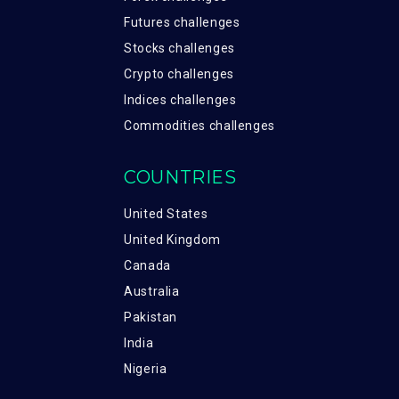
Futures challenges
Stocks challenges
Crypto challenges
Indices challenges
Commodities challenges
COUNTRIES
United States
United Kingdom
Canada
Australia
Pakistan
India
Nigeria