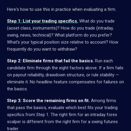
Here's how to use this in practice when evaluating a firm.
Step 1: List your trading specifics.
What do you trade
(asset class, instruments)? How do you trade (intraday,
swing, news, technical)? What platform do you prefer?
What's your typical position size relative to account? How
frequently do you want to withdraw?
Step 2: Eliminate firms that fail the basics.
Run each
candidate firm through the eight factors above. If a firm fails
on payout reliability, drawdown structure, or rule stability —
eliminate it. No headline feature compensates for failures on
the basics.
Step 3: Score the remaining firms on fit.
Among firms
that pass the basics, evaluate which best fits your trading
specifics from Step 1. The right firm for an intraday forex
scalper is different from the right firm for a swing futures
trader.