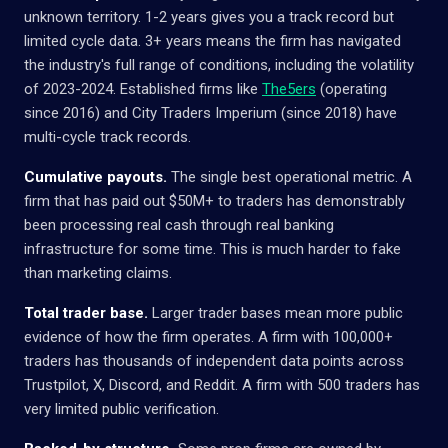
unknown territory. 1-2 years gives you a track record but
limited cycle data. 3+ years means the firm has navigated
the industry's full range of conditions, including the volatility
of 2023-2024. Established firms like
The5ers
(operating
since 2016) and City Traders Imperium (since 2018) have
multi-cycle track records.
Cumulative payouts.
The single best operational metric. A
firm that has paid out $50M+ to traders has demonstrably
been processing real cash through real banking
infrastructure for some time. This is much harder to fake
than marketing claims.
Total trader base.
Larger trader bases mean more public
evidence of how the firm operates. A firm with 100,000+
traders has thousands of independent data points across
Trustpilot, X, Discord, and Reddit. A firm with 500 traders has
very limited public verification.