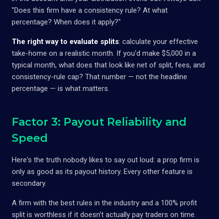
"Does this firm have a consistency rule? At what
percentage? When does it apply?"
The right way to evaluate splits
: calculate your effective
take-home on a realistic month. If you'd make $5,000 in a
typical month, what does that look like net of split, fees, and
consistency-rule cap? That number — not the headline
percentage — is what matters.
Factor 3: Payout Reliability and
Speed
Here's the truth nobody likes to say out loud: a prop firm is
only as good as its payout history. Every other feature is
secondary.
A firm with the best rules in the industry and a 100% profit
split is worthless if it doesn't actually pay traders on time.