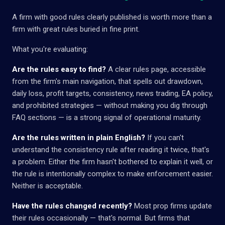
A firm with good rules clearly published is worth more than a
firm with great rules buried in fine print.
What you're evaluating:
Are the rules easy to find?
A clear rules page, accessible
from the firm's main navigation, that spells out drawdown,
daily loss, profit targets, consistency, news trading, EA policy,
and prohibited strategies — without making you dig through
FAQ sections — is a strong signal of operational maturity.
Are the rules written in plain English?
If you can't
understand the consistency rule after reading it twice, that's
a problem. Either the firm hasn't bothered to explain it well, or
the rule is intentionally complex to make enforcement easier.
Neither is acceptable.
Have the rules changed recently?
Most prop firms update
their rules occasionally — that's normal. But firms that