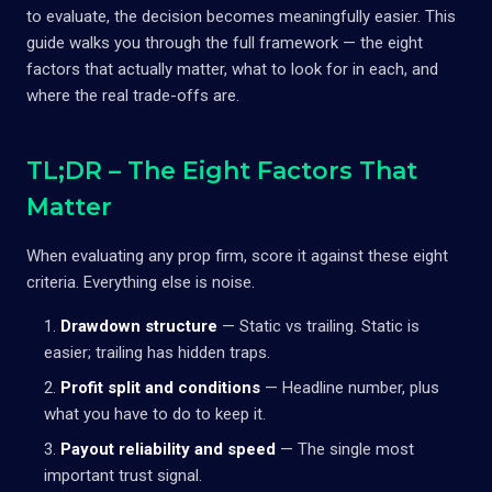
to evaluate, the decision becomes meaningfully easier. This
guide walks you through the full framework — the eight
factors that actually matter, what to look for in each, and
where the real trade-offs are.
TL;DR – The Eight Factors That
Matter
When evaluating any prop firm, score it against these eight
criteria. Everything else is noise.
Drawdown structure
— Static vs trailing. Static is
easier; trailing has hidden traps.
Profit split and conditions
— Headline number, plus
what you have to do to keep it.
Payout reliability and speed
— The single most
important trust signal.