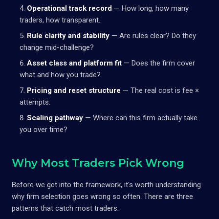
Operational track record
— How long, how many
traders, how transparent.
Rule clarity and stability
— Are rules clear? Do they
change mid-challenge?
Asset class and platform fit
— Does the firm cover
what and how you trade?
Pricing and reset structure
— The real cost is fee ×
attempts.
Scaling pathway
— Where can this firm actually take
you over time?
Why Most Traders Pick Wrong
Before we get into the framework, it's worth understanding
why firm selection goes wrong so often. There are three
patterns that catch most traders.