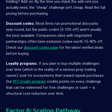
holding? Add-on. By the time you stack the add-ons you
actually need, the "cheap" challenge isn't cheap. Read the full
pricing before purchasing.
Discount codes.
Most firms run promotional discounts
year-round, but the public codes (5-10% off) aren't usually
the best available. Comparison sites with negotiated
partnerships often have exclusive codes worth 15-40% off.
Check our
discount codes page
for the latest verified deals
before buying.
Loyalty programs.
If you plan to buy multiple challenges
over time (which is the reality of a serious prop trading
career), look for ecosystems that reward repeat purchases.
Our
PFC loyalty program
credits points on every challenge
that can be redeemed for free challenges or cash — a
structural cost reduction over time.
Factor 8: Scaling Pathway