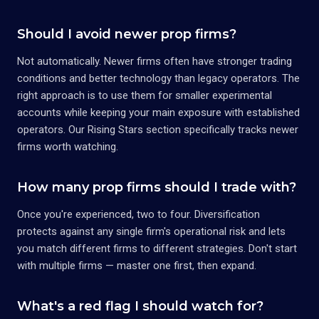
Should I avoid newer prop firms?
Not automatically. Newer firms often have stronger trading
conditions and better technology than legacy operators. The
right approach is to use them for smaller experimental
accounts while keeping your main exposure with established
operators. Our Rising Stars section specifically tracks newer
firms worth watching.
How many prop firms should I trade with?
Once you're experienced, two to four. Diversification
protects against any single firm's operational risk and lets
you match different firms to different strategies. Don't start
with multiple firms — master one first, then expand.
What's a red flag I should watch for?