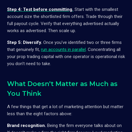
Step 4: Test before committing.
Start with the smallest
account size the shortlisted firm offers. Trade through their
full payout cycle. Verify that everything advertised actually
works as advertised. Then scale up.
Step 5: Diversify.
Once you've identified two or three firms
that genuinely fit,
run accounts in parallel
. Concentrating all
your prop trading capital with one operator is operational risk
you don't need to take.
What Doesn't Matter as Much as
You Think
A few things that get a lot of marketing attention but matter
less than the eight factors above:
Brand recognition.
Being the firm everyone talks about on