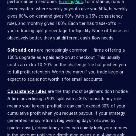
performance milestones.
FundingPips
, for instance, runs a
tiered system where weekly payouts give you 60%, bi-weekly
gives 80%, on-demand gives 90% (with a 35% consistency
rule), and monthly gives 100%. Each tier has trade-offs —
you're trading split percentage for liquidity. None of these are
objectively better; they suit different cash-flow needs.
Split add-ons
are increasingly common — firms offering a
100% upgrade as a paid add-on at checkout. This usually
costs an extra 10-20% on the challenge fee but pushes you
to full profit retention. Worth the math if you trade large or
expect to scale; not worth it for small accounts.
Consistency rules
are the trap most beginners don't notice.
A firm advertising a 90% split with a 30% consistency rule
means your largest profitable day can't exceed 30% of your
cumulative profit when you request payout. If your strategy
generates lumpy returns (big winning days followed by
quieter days), consistency rules can quietly lock your money
in the account until your distribution evens out. Always ask: