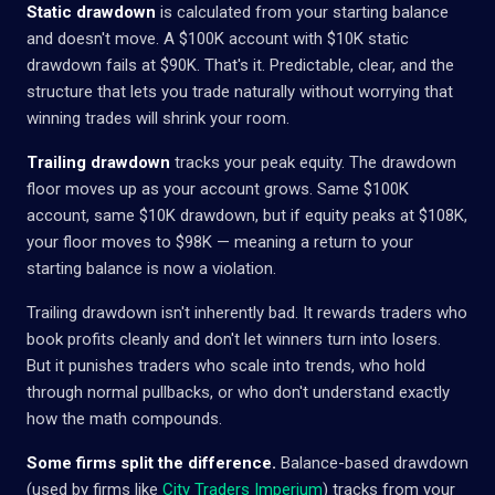
Static drawdown
is calculated from your starting balance
and doesn't move. A $100K account with $10K static
drawdown fails at $90K. That's it. Predictable, clear, and the
structure that lets you trade naturally without worrying that
winning trades will shrink your room.
Trailing drawdown
tracks your peak equity. The drawdown
floor moves up as your account grows. Same $100K
account, same $10K drawdown, but if equity peaks at $108K,
your floor moves to $98K — meaning a return to your
starting balance is now a violation.
Trailing drawdown isn't inherently bad. It rewards traders who
book profits cleanly and don't let winners turn into losers.
But it punishes traders who scale into trends, who hold
through normal pullbacks, or who don't understand exactly
how the math compounds.
Some firms split the difference.
Balance-based drawdown
(used by firms like
City Traders Imperium
) tracks from your