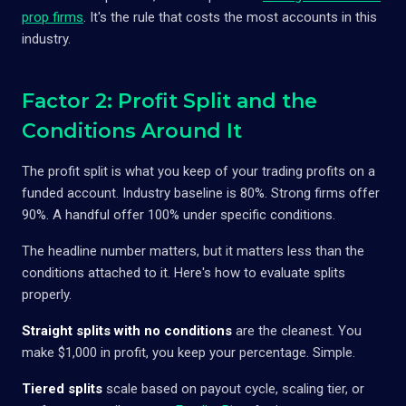
prop firms
. It's the rule that costs the most accounts in this
industry.
Factor 2: Profit Split and the
Conditions Around It
The profit split is what you keep of your trading profits on a
funded account. Industry baseline is 80%. Strong firms offer
90%. A handful offer 100% under specific conditions.
The headline number matters, but it matters less than the
conditions attached to it. Here's how to evaluate splits
properly.
Straight splits with no conditions
are the cleanest. You
make $1,000 in profit, you keep your percentage. Simple.
Tiered splits
scale based on payout cycle, scaling tier, or