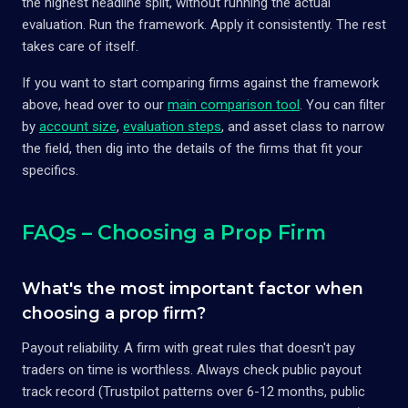
the highest headline split, without running the actual
evaluation. Run the framework. Apply it consistently. The rest
takes care of itself.
If you want to start comparing firms against the framework
above, head over to our
main comparison tool
. You can filter
by
account size
,
evaluation steps
, and asset class to narrow
the field, then dig into the details of the firms that fit your
specifics.
FAQs – Choosing a Prop Firm
What's the most important factor when
choosing a prop firm?
Payout reliability. A firm with great rules that doesn't pay
traders on time is worthless. Always check public payout
track record (Trustpilot patterns over 6-12 months, public