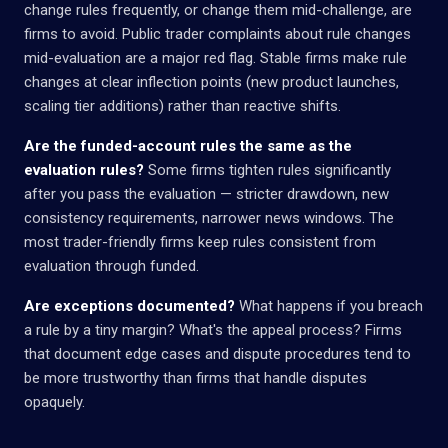
change rules frequently, or change them mid-challenge, are
firms to avoid. Public trader complaints about rule changes
mid-evaluation are a major red flag. Stable firms make rule
changes at clear inflection points (new product launches,
scaling tier additions) rather than reactive shifts.
Are the funded-account rules the same as the
evaluation rules?
Some firms tighten rules significantly
after you pass the evaluation — stricter drawdown, new
consistency requirements, narrower news windows. The
most trader-friendly firms keep rules consistent from
evaluation through funded.
Are exceptions documented?
What happens if you breach
a rule by a tiny margin? What's the appeal process? Firms
that document edge cases and dispute procedures tend to
be more trustworthy than firms that handle disputes
opaquely.