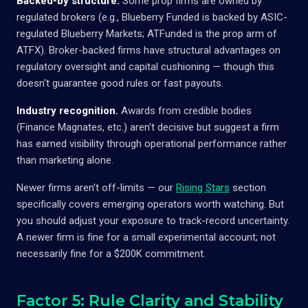
Backed-by structure.
Some prop firms are owned by
regulated brokers (e.g., Blueberry Funded is backed by ASIC-
regulated Blueberry Markets; ATFunded is the prop arm of
ATFX). Broker-backed firms have structural advantages on
regulatory oversight and capital cushioning — though this
doesn't guarantee good rules or fast payouts.
Industry recognition.
Awards from credible bodies
(Finance Magnates, etc.) aren't decisive but suggest a firm
has earned visibility through operational performance rather
than marketing alone.
Newer firms aren't off-limits — our
Rising Stars
section
specifically covers emerging operators worth watching. But
you should adjust your exposure to track-record uncertainty.
A newer firm is fine for a small experimental account; not
necessarily fine for a $200K commitment.
Factor 5: Rule Clarity and Stability