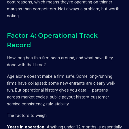
cost reasons, which means they're operating on thinner
margins than competitors. Not always a problem, but worth
noting.
Factor 4: Operational Track
Record
How long has this firm been around, and what have they
done with that time?
Age alone doesn't make a firm safe. Some long-running
firms have collapsed; some new entrants are clearly well-
run. But operational history gives you data — patterns
across market cycles, public payout history, customer
service consistency, rule stability.
The factors to weigh:
Years in operation.
Anything under 12 months is essentially