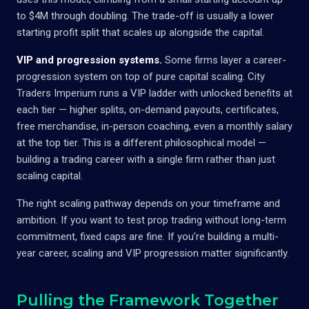
to $4M through doubling. The trade-off is usually a lower
starting profit split that scales up alongside the capital.
VIP and progression systems.
Some firms layer a career-
progression system on top of pure capital scaling. City
Traders Imperium runs a VIP ladder with unlocked benefits at
each tier — higher splits, on-demand payouts, certificates,
free merchandise, in-person coaching, even a monthly salary
at the top tier. This is a different philosophical model —
building a trading career with a single firm rather than just
scaling capital.
The right scaling pathway depends on your timeframe and
ambition. If you want to test prop trading without long-term
commitment, fixed caps are fine. If you're building a multi-
year career, scaling and VIP progression matter significantly.
Pulling the Framework Together