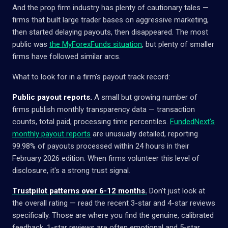
And the prop firm industry has plenty of cautionary tales —
firms that built large trader bases on aggressive marketing,
then started delaying payouts, then disappeared. The most
public was
the MyForexFunds situation
, but plenty of smaller
firms have followed similar arcs.
What to look for in a firm's payout track record:
Public payout reports.
A small but growing number of
firms publish monthly transparency data — transaction
counts, total paid, processing time percentiles.
FundedNext's
monthly payout reports
are unusually detailed, reporting
99.98% of payouts processed within 24 hours in their
February 2026 edition. When firms volunteer this level of
disclosure, it's a strong trust signal.
Trustpilot patterns over 6-12 months.
Don't just look at
the overall rating — read the recent 3-star and 4-star reviews
specifically. Those are where you find the genuine, calibrated
feedback. 1-star reviews are often emotional and 5-star