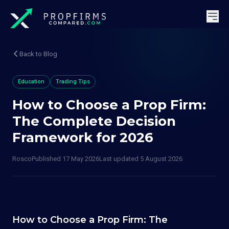
Back to Blog
Education
Trading Tips
How to Choose a Prop Firm:
The Complete Decision
Framework for 2026
Rosco
Published
17 May 2026
Last updated
5 August 2026
How to Choose a Prop Firm: The