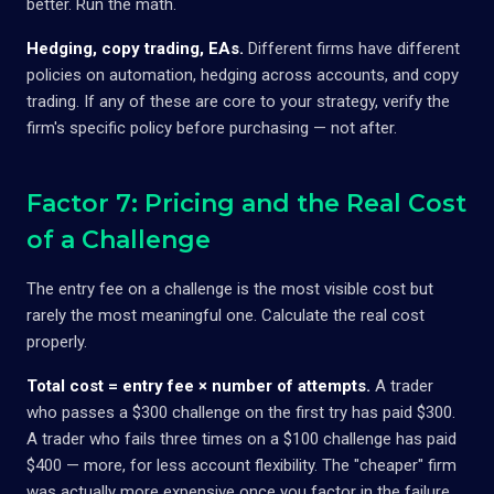
better. Run the math.
Hedging, copy trading, EAs.
Different firms have different
policies on automation, hedging across accounts, and copy
trading. If any of these are core to your strategy, verify the
firm's specific policy before purchasing — not after.
Factor 7: Pricing and the Real Cost
of a Challenge
The entry fee on a challenge is the most visible cost but
rarely the most meaningful one. Calculate the real cost
properly.
Total cost = entry fee × number of attempts.
A trader
who passes a $300 challenge on the first try has paid $300.
A trader who fails three times on a $100 challenge has paid
$400 — more, for less account flexibility. The "cheaper" firm
was actually more expensive once you factor in the failure