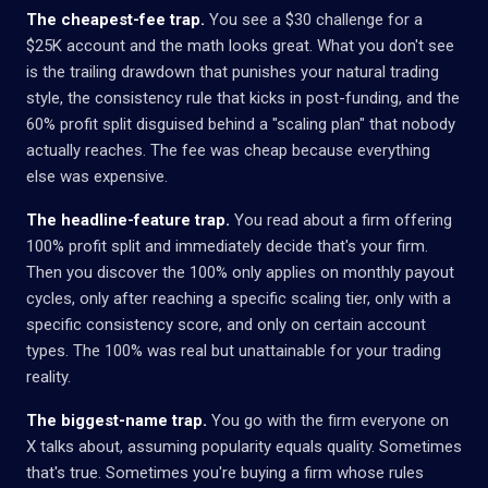
The cheapest-fee trap.
You see a $30 challenge for a
$25K account and the math looks great. What you don't see
is the trailing drawdown that punishes your natural trading
style, the consistency rule that kicks in post-funding, and the
60% profit split disguised behind a "scaling plan" that nobody
actually reaches. The fee was cheap because everything
else was expensive.
The headline-feature trap.
You read about a firm offering
100% profit split and immediately decide that's your firm.
Then you discover the 100% only applies on monthly payout
cycles, only after reaching a specific scaling tier, only with a
specific consistency score, and only on certain account
types. The 100% was real but unattainable for your trading
reality.
The biggest-name trap.
You go with the firm everyone on
X talks about, assuming popularity equals quality. Sometimes
that's true. Sometimes you're buying a firm whose rules