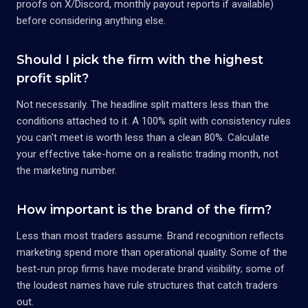
proofs on X/Discord, monthly payout reports if available)
before considering anything else.
Should I pick the firm with the highest
profit split?
Not necessarily. The headline split matters less than the
conditions attached to it. A 100% split with consistency rules
you can't meet is worth less than a clean 80%. Calculate
your effective take-home on a realistic trading month, not
the marketing number.
How important is the brand of the firm?
Less than most traders assume. Brand recognition reflects
marketing spend more than operational quality. Some of the
best-run prop firms have moderate brand visibility; some of
the loudest names have rule structures that catch traders
out.