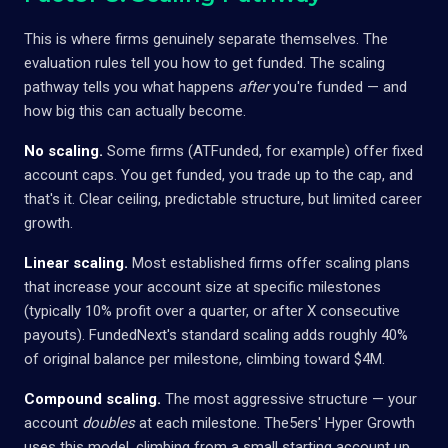
This is where firms genuinely separate themselves. The
evaluation rules tell you how to get funded. The scaling
pathway tells you what happens
after
you're funded — and
how big this can actually become.
No scaling.
Some firms (ATFunded, for example) offer fixed
account caps. You get funded, you trade up to the cap, and
that's it. Clear ceiling, predictable structure, but limited career
growth.
Linear scaling.
Most established firms offer scaling plans
that increase your account size at specific milestones
(typically 10% profit over a quarter, or after X consecutive
payouts). FundedNext's standard scaling adds roughly 40%
of original balance per milestone, climbing toward $4M.
Compound scaling.
The most aggressive structure — your
account
doubles
at each milestone. The5ers' Hyper Growth
uses this model, climbing from a small starting account up