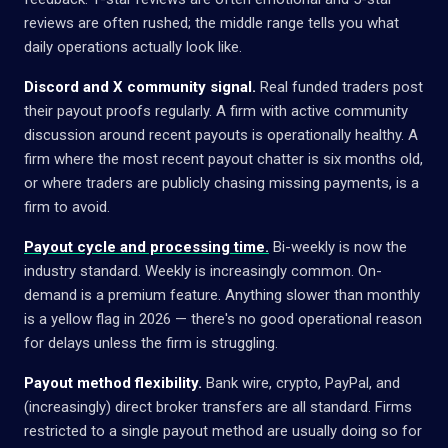
reviews are often rushed; the middle range tells you what
daily operations actually look like.
Discord and X community signal.
Real funded traders post
their payout proofs regularly. A firm with active community
discussion around recent payouts is operationally healthy. A
firm where the most recent payout chatter is six months old,
or where traders are publicly chasing missing payments, is a
firm to avoid.
Payout cycle and processing time.
Bi-weekly is now the
industry standard. Weekly is increasingly common. On-
demand is a premium feature. Anything slower than monthly
is a yellow flag in 2026 — there's no good operational reason
for delays unless the firm is struggling.
Payout method flexibility.
Bank wire, crypto, PayPal, and
(increasingly) direct broker transfers are all standard. Firms
restricted to a single payout method are usually doing so for