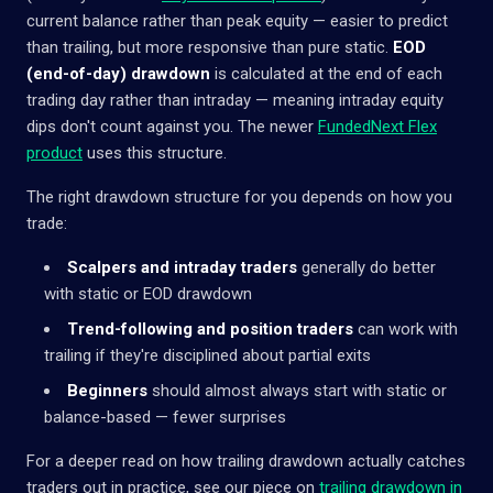
current balance rather than peak equity — easier to predict
than trailing, but more responsive than pure static.
EOD
(end-of-day) drawdown
is calculated at the end of each
trading day rather than intraday — meaning intraday equity
dips don't count against you. The newer
FundedNext Flex
product
uses this structure.
The right drawdown structure for you depends on how you
trade:
Scalpers and intraday traders
generally do better
with static or EOD drawdown
Trend-following and position traders
can work with
trailing if they're disciplined about partial exits
Beginners
should almost always start with static or
balance-based — fewer surprises
For a deeper read on how trailing drawdown actually catches
traders out in practice, see our piece on
trailing drawdown in