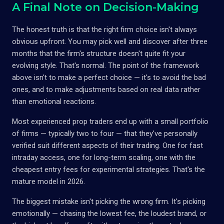
A Final Note on Decision-Making
The honest truth is that the right firm choice isn't always
obvious upfront. You may pick well and discover after three
months that the firm's structure doesn't quite fit your
evolving style. That's normal. The point of the framework
above isn't to make a perfect choice — it's to avoid the bad
ones, and to make adjustments based on real data rather
than emotional reactions.
Most experienced prop traders end up with a small portfolio
of firms — typically two to four — that they've personally
verified suit different aspects of their trading. One for fast
intraday access, one for long-term scaling, one with the
cheapest entry fees for experimental strategies. That's the
mature model in 2026.
The biggest mistake isn't picking the wrong firm. It's picking
emotionally — chasing the lowest fee, the loudest brand, or