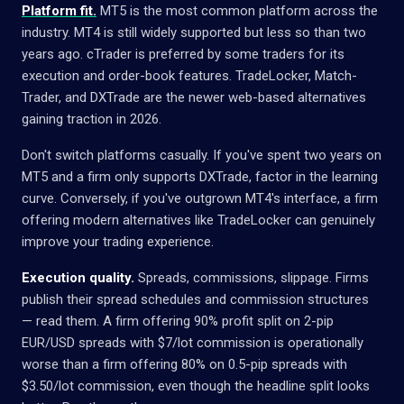
Platform fit.
MT5 is the most common platform across the
industry. MT4 is still widely supported but less so than two
years ago. cTrader is preferred by some traders for its
execution and order-book features. TradeLocker, Match-
Trader, and DXTrade are the newer web-based alternatives
gaining traction in 2026.
Don't switch platforms casually. If you've spent two years on
MT5 and a firm only supports DXTrade, factor in the learning
curve. Conversely, if you've outgrown MT4's interface, a firm
offering modern alternatives like TradeLocker can genuinely
improve your trading experience.
Execution quality.
Spreads, commissions, slippage. Firms
publish their spread schedules and commission structures
— read them. A firm offering 90% profit split on 2-pip
EUR/USD spreads with $7/lot commission is operationally
worse than a firm offering 80% on 0.5-pip spreads with
$3.50/lot commission, even though the headline split looks