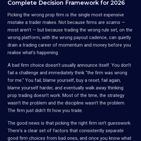
Complete Decision Framework for 2026
Picking the wrong prop firm is the single most expensive
mistake a trader makes. Not because firms are scams —
most aren't — but because trading the wrong rule set, on the
wrong platform, with the wrong payout cadence, can quietly
drain a trading career of momentum and money before you
realise what's happening.
A bad firm choice doesn't usually announce itself. You don't
fail a challenge and immediately think "the firm was wrong
for me." You fail, blame yourself, buy a reset, fail again,
blame yourself harder, and eventually walk away thinking
prop trading doesn't work. Most of the time, the strategy
wasn't the problem and the discipline wasn't the problem.
The firm just didn't fit how you trade.
The good news is that picking the right firm isn't guesswork.
There's a clear set of factors that consistently separate
good firm choices from bad ones, and once you know what