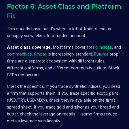
Factor 6: Asset Class and Platform
Fit
This sounds basic but it's where a lot of traders end up
unhappy six weeks into a funded account.
Asset class coverage.
Most firms cover
forex
,
indices
, and
commodities
.
Crypto
is increasingly standard.
Futures
prop
firms are a separate ecosystem with different rules,
different platforms, and different community culture. Stock
CFDs remain rare.
Check the specifics. If you trade synthetic indices, you need
a firm that supports them. If you trade specific exotic pairs
(USD/TRY, USD/MXN), check they're available on the firm's
spread sheet. If you trade gold and silver as your bread and
butter, check the leverage on metals — some firms reduce
metals leverage significantly.