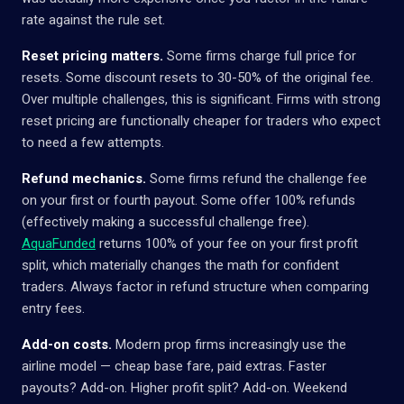
rate against the rule set.
Reset pricing matters.
Some firms charge full price for
resets. Some discount resets to 30-50% of the original fee.
Over multiple challenges, this is significant. Firms with strong
reset pricing are functionally cheaper for traders who expect
to need a few attempts.
Refund mechanics.
Some firms refund the challenge fee
on your first or fourth payout. Some offer 100% refunds
(effectively making a successful challenge free).
AquaFunded
returns 100% of your fee on your first profit
split, which materially changes the math for confident
traders. Always factor in refund structure when comparing
entry fees.
Add-on costs.
Modern prop firms increasingly use the
airline model — cheap base fare, paid extras. Faster
payouts? Add-on. Higher profit split? Add-on. Weekend