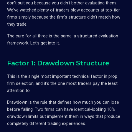
don't suit you because you didn't bother evaluating them.
We've watched plenty of traders blow accounts at top-tier
firms simply because the firm's structure didn't match how
they trade.
The cure for all three is the same: a structured evaluation
framework. Let's get into it.
Factor 1: Drawdown Structure
This is the single most important technical factor in prop
firm selection, and it's the one most traders pay the least
attention to.
Drawdown is the rule that defines how much you can lose
before failing. Two firms can have identical-looking 10%
drawdown limits but implement them in ways that produce
completely different trading experiences.