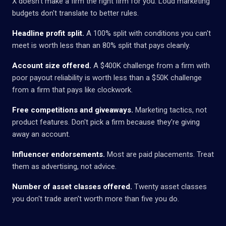
X doesn't make a firm the right firm for you. Loud marketing
budgets don't translate to better rules.
Headline profit split.
A 100% split with conditions you can't
meet is worth less than an 80% split that pays cleanly.
Account size offered.
A $400K challenge from a firm with
poor payout reliability is worth less than a $50K challenge
from a firm that pays like clockwork.
Free competitions and giveaways.
Marketing tactics, not
product features. Don't pick a firm because they're giving
away an account.
Influencer endorsements.
Most are paid placements. Treat
them as advertising, not advice.
Number of asset classes offered.
Twenty asset classes
you don't trade aren't worth more than five you do.