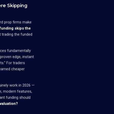
re Skipping
dard prop firms make
 funding skips the
t trading the funded
duces fundamentally
 proven edge, instant
s." For traders
learned cheaper
uinely work in 2026 —
ve, modern features,
ant funding should
valuation?