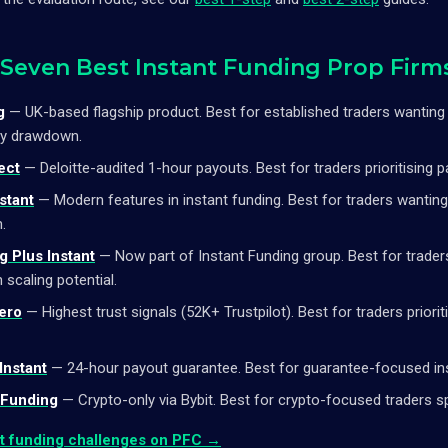
 Seven Best Instant Funding Prop Firm
g
— UK-based flagship product. Best for established traders wantin
ly drawdown.
ect
— Deloitte-audited 1-hour payouts. Best for traders prioritising 
stant
— Modern features in instant funding. Best for traders wantin
.
 Plus Instant
— Now part of Instant Funding group. Best for trade
 scaling potential.
ero
— Highest trust signals (52K+ Trustpilot). Best for traders prioriti
Instant
— 24-hour payout guarantee. Best for guarantee-focused ins
 Funding
— Crypto-only via Bybit. Best for crypto-focused traders spe
nt funding challenges on PFC →