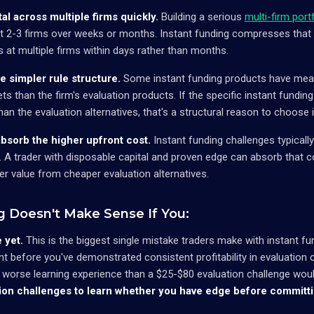
al across multiple firms quickly.
Building a serious
multi-firm port
at 2-3 firms over weeks or months. Instant funding compresses that
at multiple firms within days rather than months.
he simpler rule structure.
Some instant funding products have meani
ets than the firm's evaluation products. If the specific instant funding
han the evaluation alternatives, that's a structural reason to choose 
absorb the higher upfront cost.
Instant funding challenges typicall
. A trader with disposable capital and proven edge can absorb that co
ter value from cheaper evaluation alternatives.
g Doesn't Make Sense If You:
 yet.
This is the biggest single mistake traders make with instant fu
t before you've demonstrated consistent profitability in evaluation c
 worse learning experience than a $25-$80 evaluation challenge wou
ion challenges to learn whether you have edge before committin