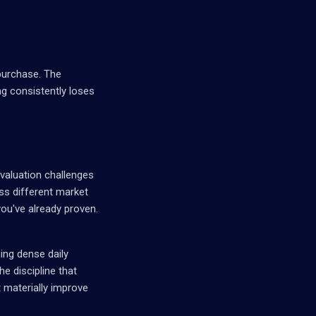
purchase. The
ng consistently loses
evaluation challenges
oss different market
ou've already proven.
ing dense daily
he discipline that
 materially improve