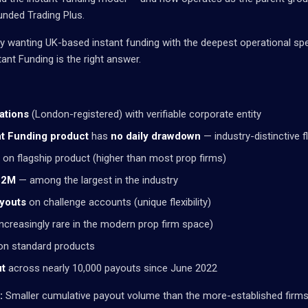
unded Trading Plus.
ly wanting UK-based instant funding with the deepest operational spec
ant Funding is the right answer.
ations
(London-registered) with verifiable corporate entity
nt Funding product
has
no daily drawdown
— industry-distinctive fle
on flagship product (higher than most prop firms)
.82M
— among the largest in the industry
youts
on challenge accounts (unique flexibility)
ncreasingly rare in the modern prop firm space)
n standard products
ut
across nearly 10,000 payouts since June 2022
:
Smaller cumulative payout volume than the more-established firms. 