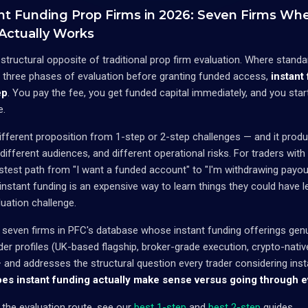
nt Funding Prop Firms in 2026: Seven Firms Whe
 Actually Works
e structural opposite of traditional prop firm evaluation. Where stan
r three phases of evaluation before granting funded access,
instant
ep
. You pay the fee, you get funded capital immediately, and you star
e.
 different proposition from 1-step or 2-step challenges — and it pro
different audiences, and different operational risks. For traders with
stest path from "I want a funded account" to "I'm withdrawing payout
instant funding is an expensive way to learn things they could have 
uation challenge.
 seven firms in PFC's database whose instant funding offerings gen
ader profiles (UK-based flagship, broker-grade execution, crypto-nati
and addresses the structural question every trader considering inst
es instant funding actually make sense versus going through e
g the evaluation route, see our
best 1-step
and
best 2-step
guides.