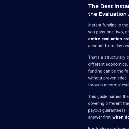
The Best Insta
the Evaluation
Instant funding is th
you pass one, two, o
entire evaluation st
account from day on
That's a structurally
different economics, 
funding can be the fa
without proven edge, 
through a normal eval
This guide names the
covering different tr
payout guarantees) — 
answer first:
when do
For traders preferrin