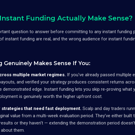
nstant Funding Actually Make Sense?
ortant question to answer before committing to any instant funding 
 of instant funding are real, and the wrong audience for instant fundi
g Genuinely Makes Sense If You:
cross multiple market regimes.
If you've already passed multiple 
 payouts, and verified your strategy produces consistent returns acr
 demonstrated edge. Instant funding lets you skip re-proving what y
ployment is genuinely worth the higher upfront cost.
strategies that need fast deployment.
Scalp and day traders runn
ginal value from a multi-week evaluation period. They've either built t
esults or they haven't — extending the demonstration period doesn't
n about them.