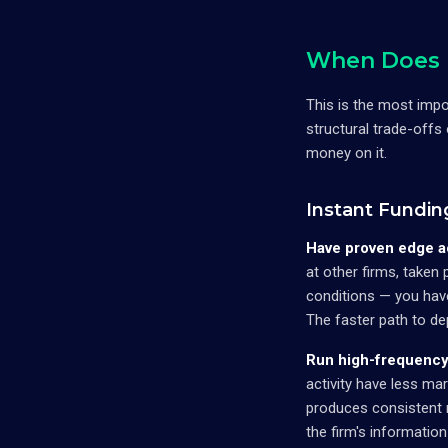
When Does I
This is the most imp
structural trade-offs
money on it.
Instant Fundin
Have proven edge a
at other firms, taken
conditions — you have
The faster path to de
Run high-frequency 
activity have less mar
produces consistent r
the firm's informatio