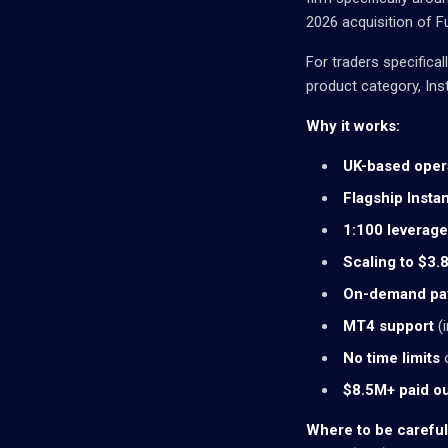
2026 acquisition of F
For traders specifical
product category, Inst
Why it works:
UK-based oper
Flagship Insta
1:100 leverage
Scaling to $3
On-demand pa
MT4 support
(i
No time limits
o
$8.5M+ paid o
Where to be careful