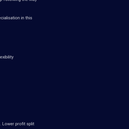
ialisation in this
xibility
Lower profit split