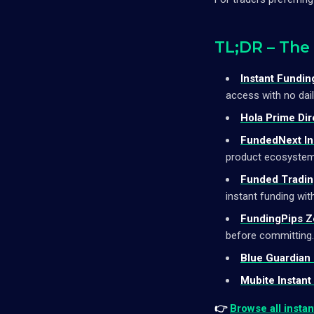
TL;DR – The
Instant Fundin
access with no dai
Hola Prime Dir
FundedNext In
product ecosystem
Funded Trading
instant funding with
FundingPips Z
before committing.
Blue Guardian 
Mubite Instant
👉
Browse all insta