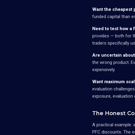
Want the cheapest p
funded capital than e
Need to test how a 
provides — both for t
traders specifically u
Are uncertain about
the wrong product. Ev
expensively.
Want maximum scali
evaluation challenges
exposure, evaluation
The Honest Co
A practical example: 
PFC discounts. The e