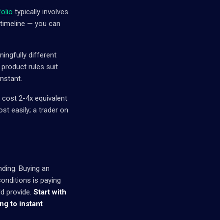
folio
typically involves
 timeline — you can
ngfully different
 product rules suit
instant.
y cost 2-4x equivalent
st easily; a trader on
nding. Buying an
onditions is paying
ld provide.
Start with
g to instant