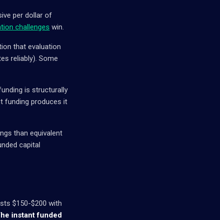
ive per dollar of
ation challenges
win.
tion that evaluation
tes reliably). Some
unding is structurally
t funding produces it
ngs than equivalent
unded capital
costs $150-$200 with
he instant funded