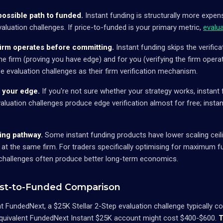
ossible path to funded.
Instant funding is structurally more expens
valuation challenges. If price-to-funded is your primary metric,
evalu
firm operates before committing.
Instant funding skips the verifica
he firm (proving you have edge) and for you (verifying the firm opera
se evaluation challenges as their firm verification mechanism.
 your edge.
If you're not sure whether your strategy works, instant f
aluation challenges produce edge verification almost for free; instan
ng pathway.
Some instant funding products have lower scaling ceili
 at the same firm. For traders specifically optimising for maximum f
 challenges often produce better long-term economics.
st-to-Funded Comparison
at FundedNext, a $25K Stellar 2-Step evaluation challenge typically 
quivalent FundedNext Instant $25K account might cost $400-$600.
T