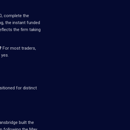
00, complete the
g, the instant funded
flects the firm taking
?
For most traders,
 yes.
sitioned for distinct
ansbridge built the
up following the May