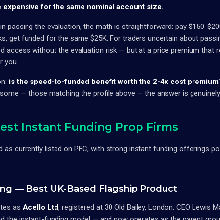
e expensive for the same nominal account size.
 in passing the evaluation, the math is straightforward: pay $150-$2
ks, get funded for the same $25K. For traders uncertain about passin
ed access without the evaluation risk — but at a price premium that re
r you.
on:
is the speed-to-funded benefit worth the 2-4x cost premium
 some — those matching the profile above — the answer is genuinely
est Instant Funding Prop Firms
ed as currently listed on PFC, with strong instant funding offerings po
ding — Best UK-Based Flagship Product
tes as
Acello Ltd
, registered at 30 Old Bailey, London. CEO Lewis M
und the instant-funding model — and now operates as the parent gro