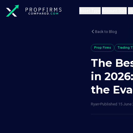
Asset Type
Account Size
St
Back to Blog
Prop Firms
Trading T
The Bes
in 2026
the Eva
Ryan
Published
15 June