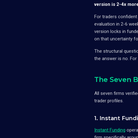
version is 2-4x mor
For traders confident
evaluation in 2-6 wee
version locks in fund
on that uncertainty fo
The structural questi
the answer is no. For
The Seven B
All seven firms verifi
trader profiles.
1. Instant Fun
Instant Funding
opera
firm specifically aro