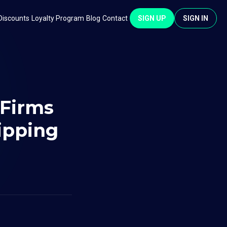
Discounts
Loyalty Program
Blog
Contact
SIGN UP
SIGN IN
 Firms
ipping