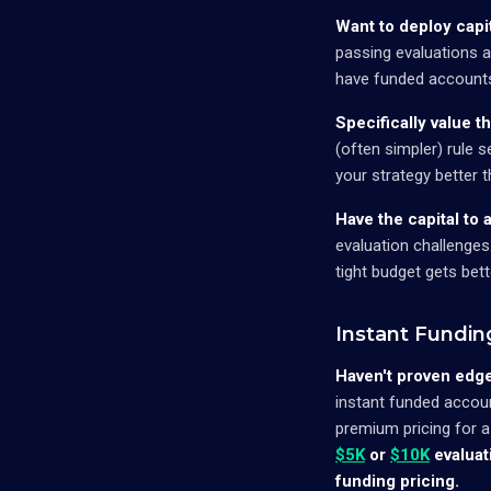
Want to deploy capit
passing evaluations 
have funded accounts 
Specifically value t
(often simpler) rule s
your strategy better t
Have the capital to 
evaluation challenges
tight budget gets bet
Instant Fundin
Haven't proven edge
instant funded accoun
premium pricing for a
$5K
or
$10K
evaluat
funding pricing.