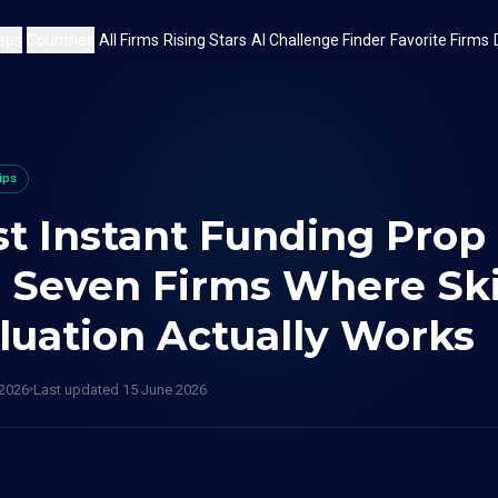
eps
Countries
All Firms
Rising Stars
AI Challenge Finder
Favorite Firms
ips
t Instant Funding Prop
: Seven Firms Where Sk
luation Actually Works
 2026
Last updated
15 June 2026