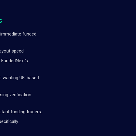
s
g immediate funded
payout speed.
g FundedNext's
rs wanting UK-based
sing verification
tant funding traders.
cifically.